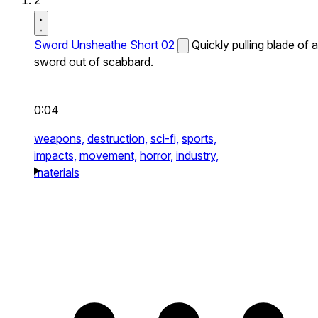
2
Sword Unsheathe Short 02
Quickly pulling blade of a
sword out of scabbard.
0:04
weapons,
destruction,
sci-fi,
sports,
impacts,
movement,
horror,
industry,
materials