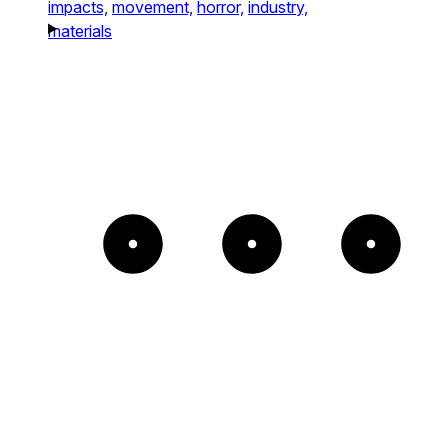
impacts,
movement,
horror,
industry,
materials