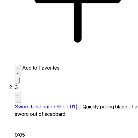
Add to Favorites
3
Sword Unsheathe Short 01
Quickly pulling blade of a
sword out of scabbard.
0:05