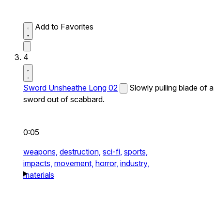
Add to Favorites
4
Sword Unsheathe Long 02
Slowly pulling blade of a
sword out of scabbard.
0:05
weapons,
destruction,
sci-fi,
sports,
impacts,
movement,
horror,
industry,
materials