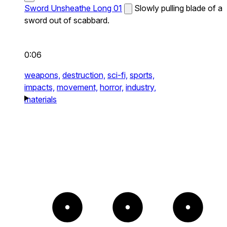
Sword Unsheathe Long 01
Slowly pulling blade of a
sword out of scabbard.
0:06
weapons,
destruction,
sci-fi,
sports,
impacts,
movement,
horror,
industry,
materials