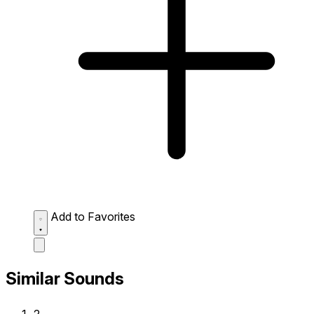
Add to Favorites
Similar Sounds