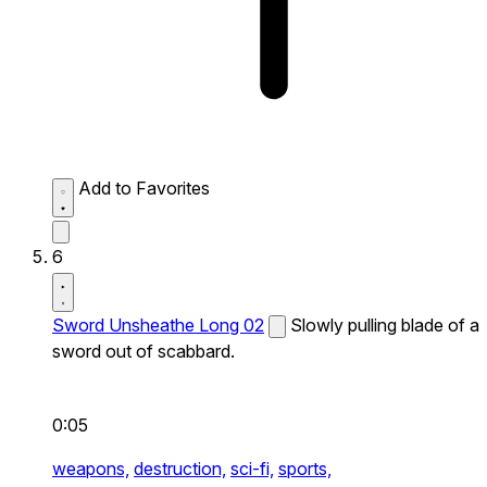
Add to Favorites
6
Sword Unsheathe Long 02
Slowly pulling blade of a
sword out of scabbard.
0:05
weapons,
destruction,
sci-fi,
sports,