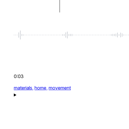
0:03
materials,
home,
movement