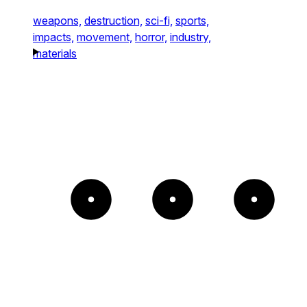
weapons,
destruction,
sci-fi,
sports,
impacts,
movement,
horror,
industry,
materials