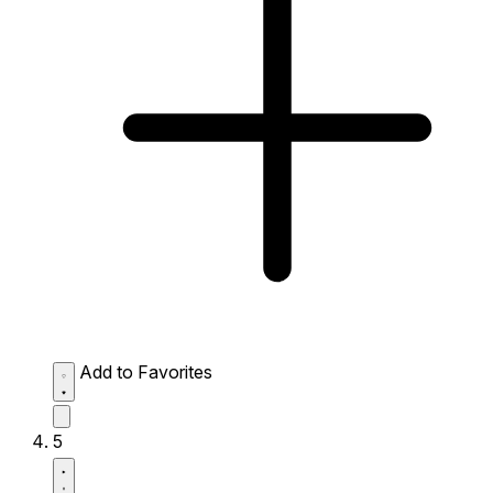
Add to Favorites
5