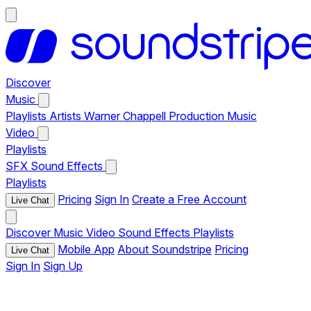
Discover
Music
Playlists
Artists
Warner Chappell Production Music
Video
Playlists
SFX
Sound Effects
Playlists
Pricing
Sign In
Create a Free Account
Live Chat
Discover
Music
Video
Sound Effects
Playlists
Mobile App
About Soundstripe
Pricing
Live Chat
Sign In
Sign Up