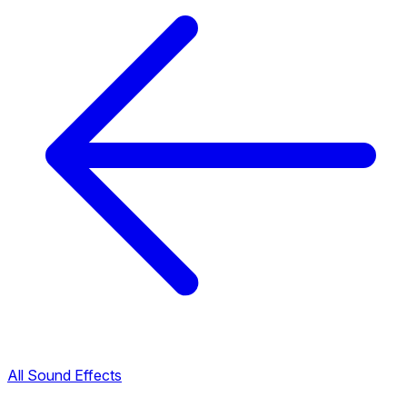
All Sound Effects