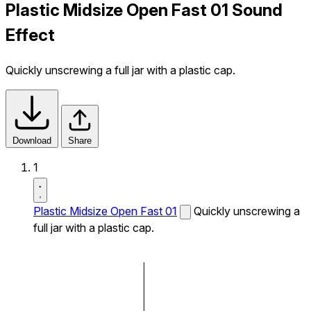
Plastic Midsize Open Fast 01 Sound
Effect
Quickly unscrewing a full jar with a plastic cap.
Download
Share
1
Plastic Midsize Open Fast 01
Quickly unscrewing a
full jar with a plastic cap.