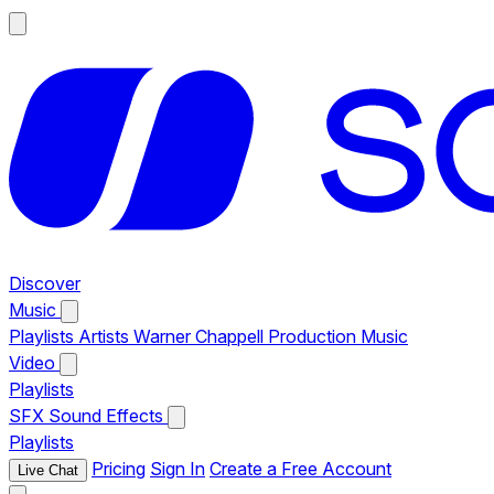
Discover
Music
Playlists
Artists
Warner Chappell Production Music
Video
Playlists
SFX
Sound Effects
Playlists
Pricing
Sign In
Create a Free Account
Live Chat