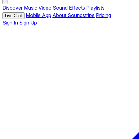
Discover
Music
Video
Sound Effects
Playlists
Mobile App
About Soundstripe
Pricing
Live Chat
Sign In
Sign Up