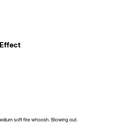
Effect
dium soft fire whoosh. Blowing out.