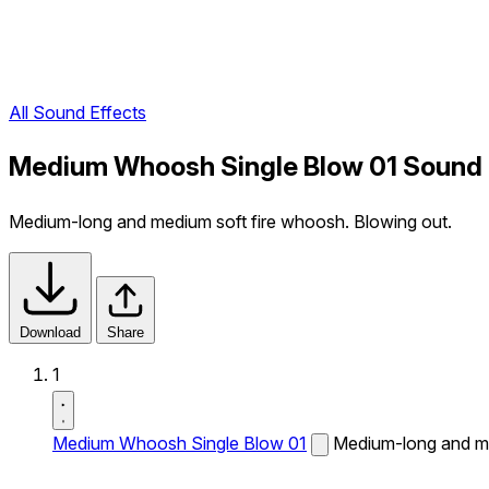
All Sound Effects
Medium Whoosh Single Blow 01 Sound 
Medium-long and medium soft fire whoosh. Blowing out.
Download
Share
1
Medium Whoosh Single Blow 01
Medium-long and me