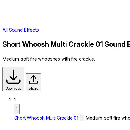
All Sound Effects
Short Whoosh Multi Crackle 01 Sound 
Medium-soft fire whooshes with fire crackle.
Download
Share
1
Short Whoosh Multi Crackle 01
Medium-soft fire whoo