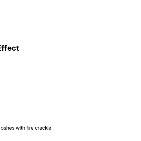
Effect
shes with fire crackle.