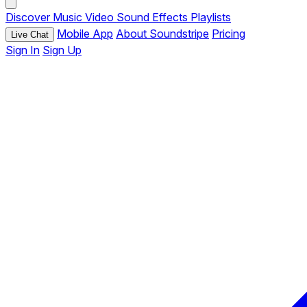
Discover
Music
Video
Sound Effects
Playlists
Mobile App
About Soundstripe
Pricing
Live Chat
Sign In
Sign Up