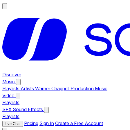
Discover
Music
Playlists
Artists
Warner Chappell Production Music
Video
Playlists
SFX
Sound Effects
Playlists
Pricing
Sign In
Create a Free Account
Live Chat