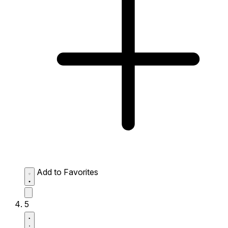
Add to Favorites
5