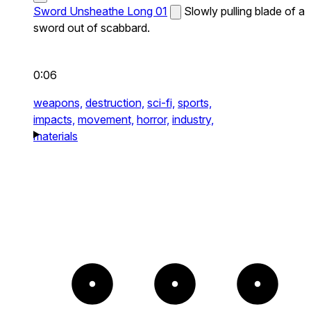
Sword Unsheathe Long 01
Slowly pulling blade of a
sword out of scabbard.
0:06
weapons,
destruction,
sci-fi,
sports,
impacts,
movement,
horror,
industry,
materials