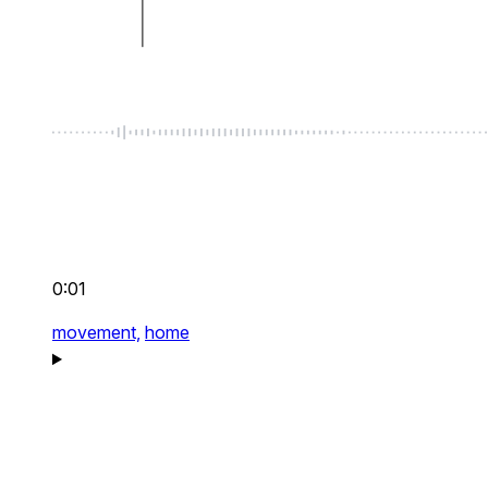
0:01
movement,
home