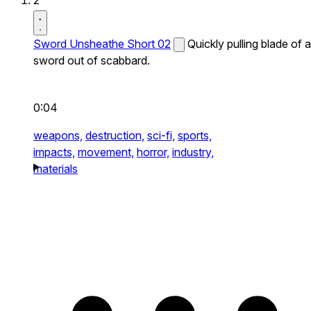
2
Sword Unsheathe Short 02
Quickly pulling blade of a
sword out of scabbard.
0:04
weapons,
destruction,
sci-fi,
sports,
impacts,
movement,
horror,
industry,
materials