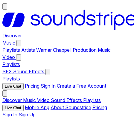
Discover
Music
Playlists
Artists
Warner Chappell Production Music
Video
Playlists
SFX
Sound Effects
Playlists
Pricing
Sign In
Create a Free Account
Live Chat
Discover
Music
Video
Sound Effects
Playlists
Mobile App
About Soundstripe
Pricing
Live Chat
Sign In
Sign Up