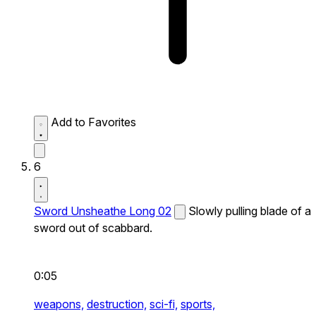
Add to Favorites
6
Sword Unsheathe Long 02
Slowly pulling blade of a
sword out of scabbard.
0:05
weapons,
destruction,
sci-fi,
sports,