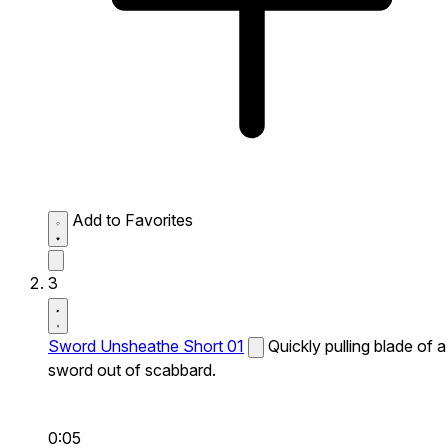
Add to Favorites
3
Sword Unsheathe Short 01
Quickly pulling blade of a
sword out of scabbard.
0:05