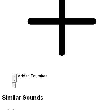
Add to Favorites
Similar Sounds