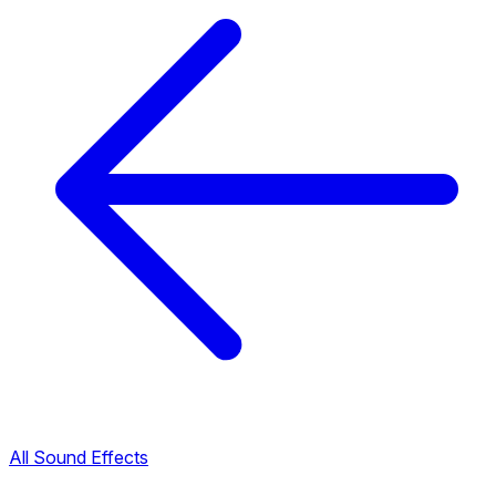
All Sound Effects