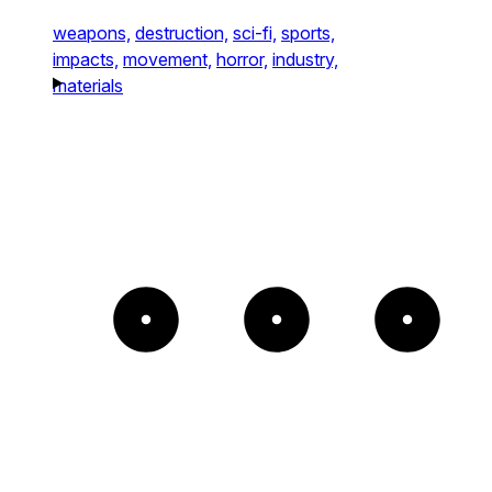
weapons,
destruction,
sci-fi,
sports,
impacts,
movement,
horror,
industry,
materials