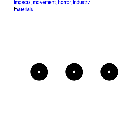
impacts,
movement,
horror,
industry,
materials