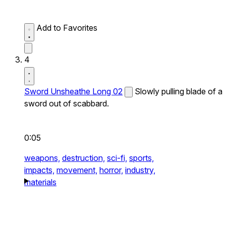
Add to Favorites
4
Sword Unsheathe Long 02
Slowly pulling blade of a
sword out of scabbard.
0:05
weapons,
destruction,
sci-fi,
sports,
impacts,
movement,
horror,
industry,
materials