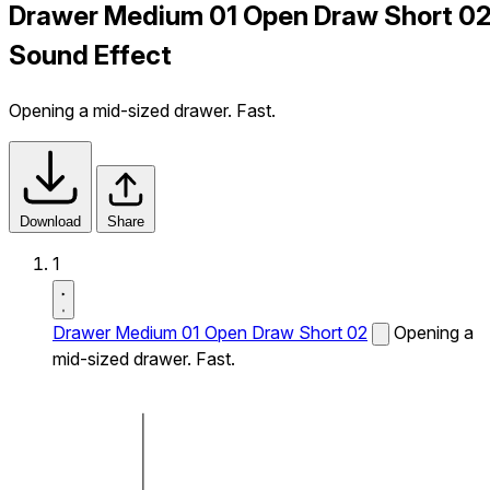
Drawer Medium 01 Open Draw Short 0
Sound Effect
Opening a mid-sized drawer. Fast.
Download
Share
1
Drawer Medium 01 Open Draw Short 02
Opening a
mid-sized drawer. Fast.