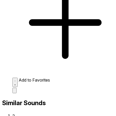
Add to Favorites
Similar Sounds