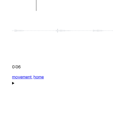
0:06
movement,
home