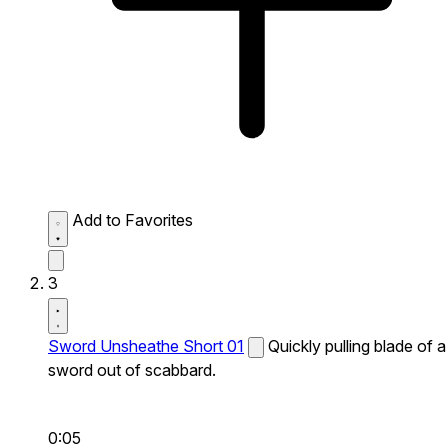
Add to Favorites
3
Sword Unsheathe Short 01
Quickly pulling blade of a
sword out of scabbard.
0:05