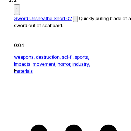
2
Sword Unsheathe Short 02
Quickly pulling blade of a
sword out of scabbard.
0:04
weapons,
destruction,
sci-fi,
sports,
impacts,
movement,
horror,
industry,
materials