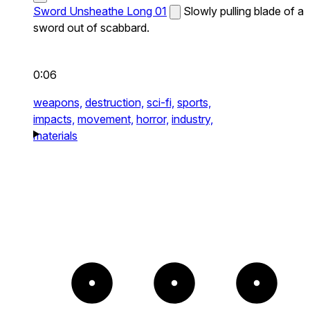
Sword Unsheathe Long 01
Slowly pulling blade of a
sword out of scabbard.
0:06
weapons,
destruction,
sci-fi,
sports,
impacts,
movement,
horror,
industry,
materials