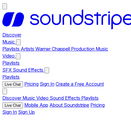
Discover
Music
Playlists
Artists
Warner Chappell Production Music
Video
Playlists
SFX
Sound Effects
Playlists
Pricing
Sign In
Create a Free Account
Live Chat
Discover
Music
Video
Sound Effects
Playlists
Mobile App
About Soundstripe
Pricing
Live Chat
Sign In
Sign Up