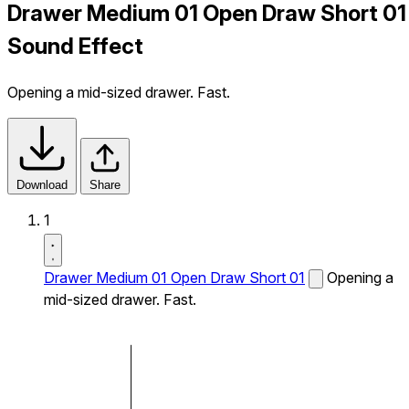
Drawer Medium 01 Open Draw Short 01
Sound Effect
Opening a mid-sized drawer. Fast.
Download
Share
1
Drawer Medium 01 Open Draw Short 01
Opening a
mid-sized drawer. Fast.