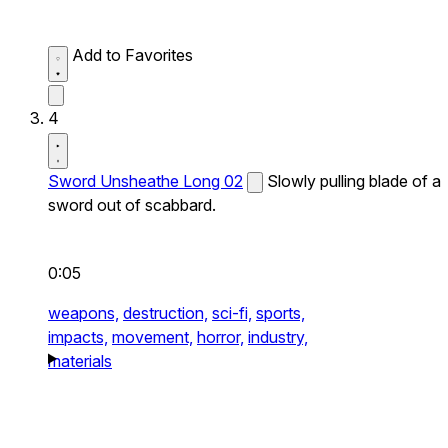
Add to Favorites
4
Sword Unsheathe Long 02
Slowly pulling blade of a
sword out of scabbard.
0:05
weapons,
destruction,
sci-fi,
sports,
impacts,
movement,
horror,
industry,
materials