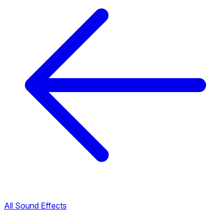
All Sound Effects