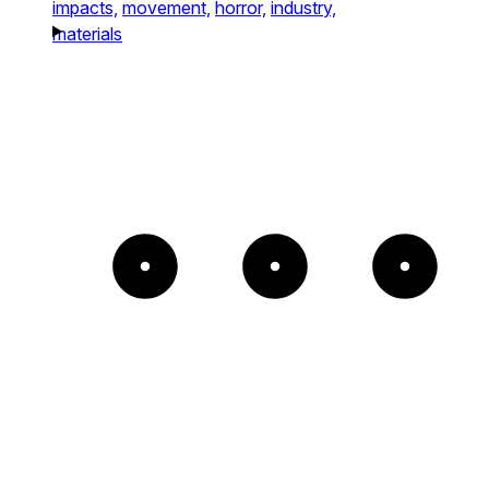
impacts,
movement,
horror,
industry,
materials