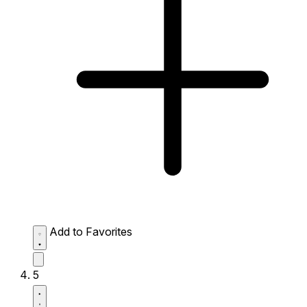
Add to Favorites
5