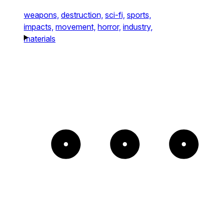
weapons,
destruction,
sci-fi,
sports,
impacts,
movement,
horror,
industry,
materials