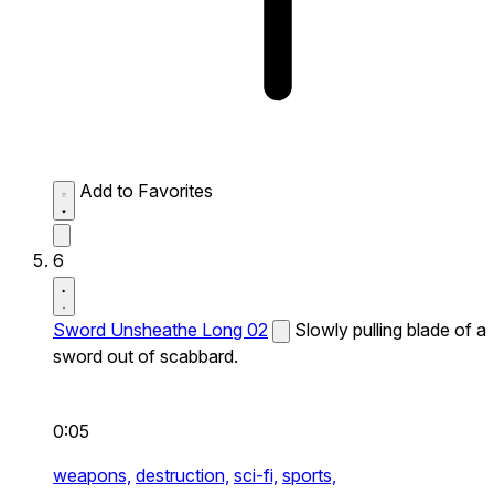
Add to Favorites
6
Sword Unsheathe Long 02
Slowly pulling blade of a
sword out of scabbard.
0:05
weapons,
destruction,
sci-fi,
sports,