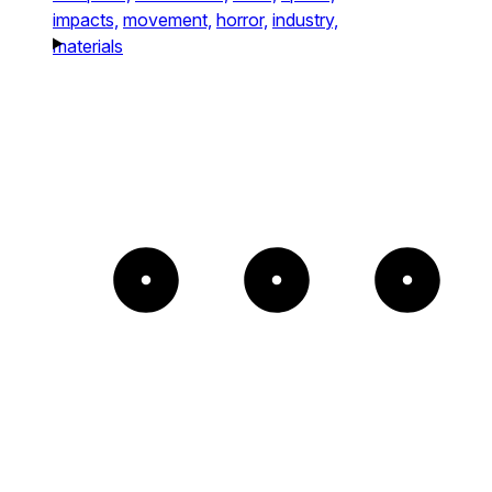
impacts,
movement,
horror,
industry,
materials