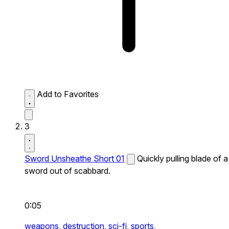
Add to Favorites
3
Sword Unsheathe Short 01
Quickly pulling blade of a
sword out of scabbard.
0:05
weapons,
destruction,
sci-fi,
sports,