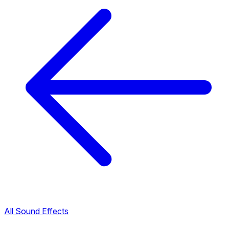
All Sound Effects