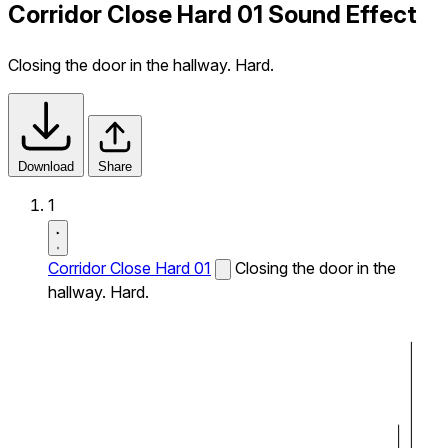
Corridor Close Hard 01 Sound Effect
Closing the door in the hallway. Hard.
Download
Share
1
Corridor Close Hard 01
Closing the door in the
hallway. Hard.