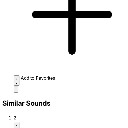
Add to Favorites
Similar Sounds
2