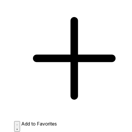
Add to Favorites