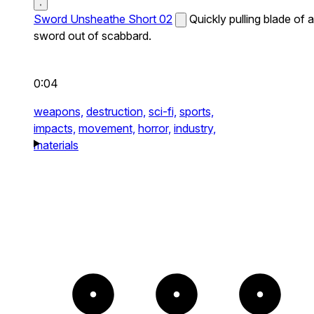
Sword Unsheathe Short 02
Quickly pulling blade of a
sword out of scabbard.
0:04
weapons,
destruction,
sci-fi,
sports,
impacts,
movement,
horror,
industry,
materials