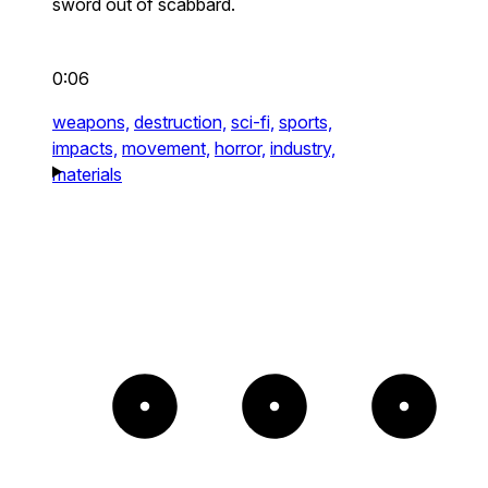
sword out of scabbard.
0:06
weapons,
destruction,
sci-fi,
sports,
impacts,
movement,
horror,
industry,
materials