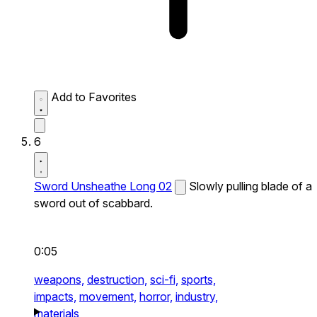
Add to Favorites
6
Sword Unsheathe Long 02
Slowly pulling blade of a
sword out of scabbard.
0:05
weapons,
destruction,
sci-fi,
sports,
impacts,
movement,
horror,
industry,
materials