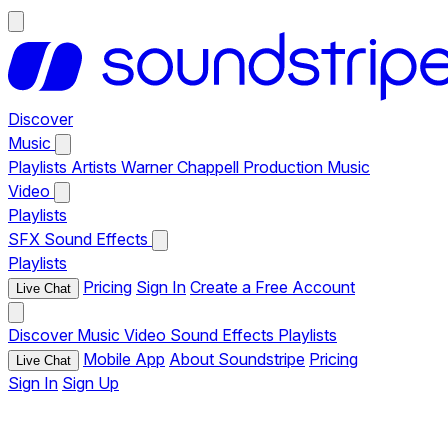
Discover
Music
Playlists
Artists
Warner Chappell Production Music
Video
Playlists
SFX
Sound Effects
Playlists
Pricing
Sign In
Create a Free Account
Live Chat
Discover
Music
Video
Sound Effects
Playlists
Mobile App
About Soundstripe
Pricing
Live Chat
Sign In
Sign Up