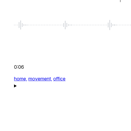
0:06
home,
movement,
office