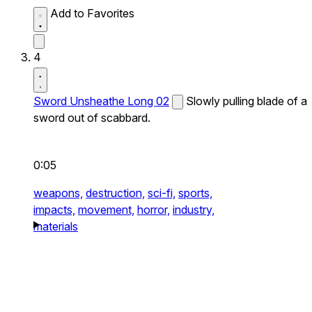
Add to Favorites
4
Sword Unsheathe Long 02
Slowly pulling blade of a
sword out of scabbard.
0:05
weapons,
destruction,
sci-fi,
sports,
impacts,
movement,
horror,
industry,
materials