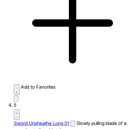
Add to Favorites
5
Sword Unsheathe Long 01
Slowly pulling blade of a