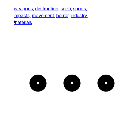
weapons,
destruction,
sci-fi,
sports,
impacts,
movement,
horror,
industry,
materials