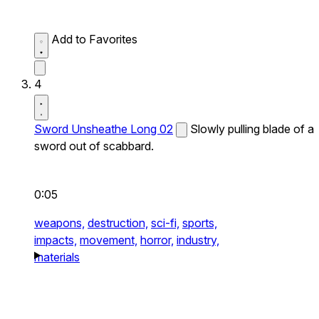
Add to Favorites
4
Sword Unsheathe Long 02
Slowly pulling blade of a
sword out of scabbard.
0:05
weapons,
destruction,
sci-fi,
sports,
impacts,
movement,
horror,
industry,
materials