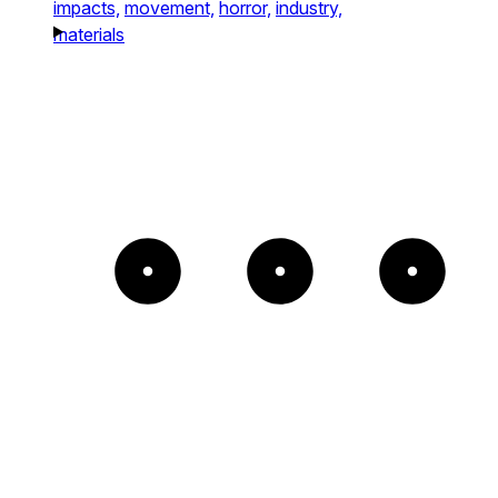
impacts,
movement,
horror,
industry,
materials