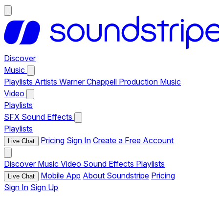
Discover
Music
Playlists
Artists
Warner Chappell Production Music
Video
Playlists
SFX
Sound Effects
Playlists
Pricing
Sign In
Create a Free Account
Live Chat
Discover
Music
Video
Sound Effects
Playlists
Mobile App
About Soundstripe
Pricing
Live Chat
Sign In
Sign Up