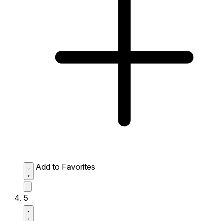
Add to Favorites
5