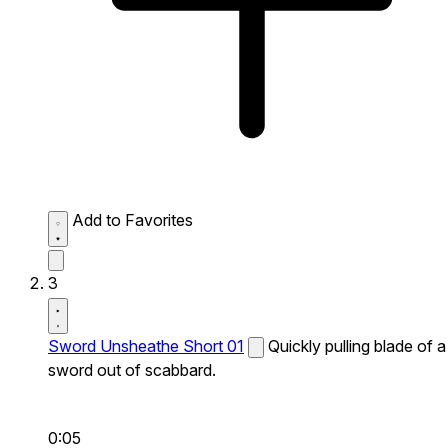
Add to Favorites
3
Sword Unsheathe Short 01
Quickly pulling blade of a
sword out of scabbard.
0:05