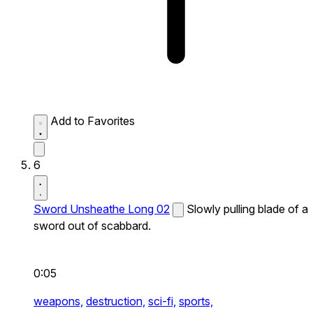
Add to Favorites
6
Sword Unsheathe Long 02
Slowly pulling blade of a
sword out of scabbard.
0:05
weapons,
destruction,
sci-fi,
sports,