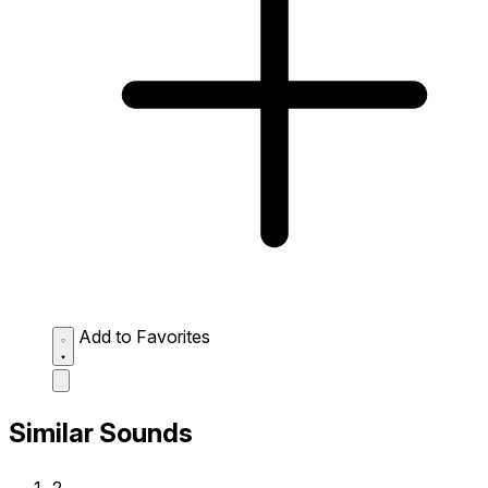
Add to Favorites
Similar Sounds