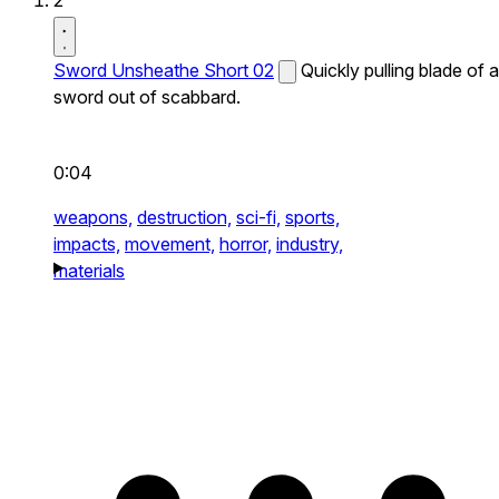
2
Sword Unsheathe Short 02
Quickly pulling blade of a
sword out of scabbard.
0:04
weapons,
destruction,
sci-fi,
sports,
impacts,
movement,
horror,
industry,
materials