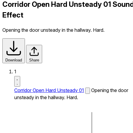
Corridor Open Hard Unsteady 01 Soun
Effect
Opening the door unsteady in the hallway. Hard.
Download
Share
1
Corridor Open Hard Unsteady 01
Opening the door
unsteady in the hallway. Hard.