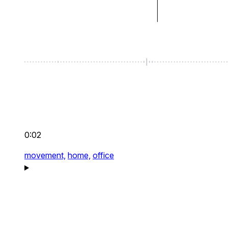
0:02
movement,
home,
office