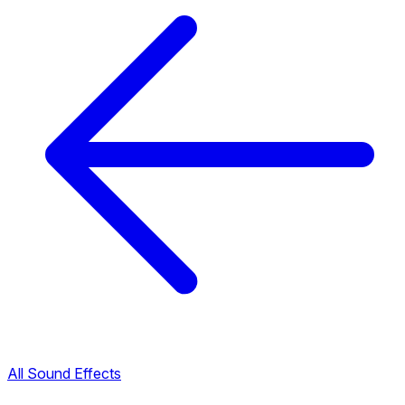
All Sound Effects