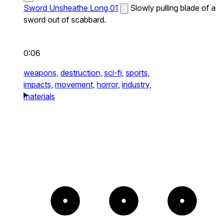
Sword Unsheathe Long 01
Slowly pulling blade of a
sword out of scabbard.
0:06
weapons,
destruction,
sci-fi,
sports,
impacts,
movement,
horror,
industry,
materials