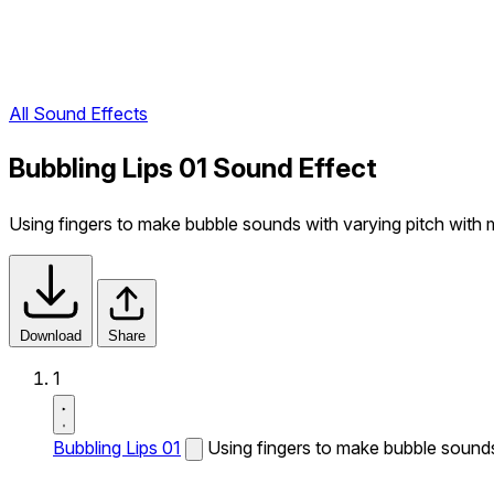
All Sound Effects
Bubbling Lips 01 Sound Effect
Using fingers to make bubble sounds with varying pitch with 
Download
Share
1
Bubbling Lips 01
Using fingers to make bubble sounds