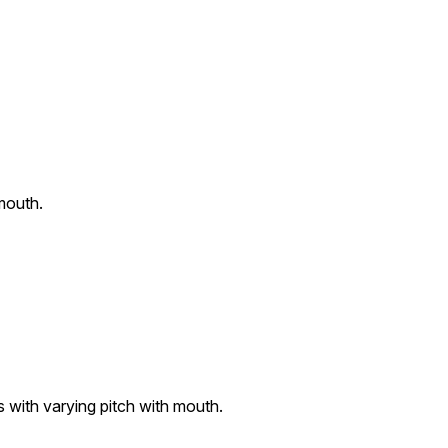
mouth.
 with varying pitch with mouth.