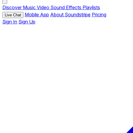
Discover
Music
Video
Sound Effects
Playlists
Mobile App
About Soundstripe
Pricing
Live Chat
Sign In
Sign Up