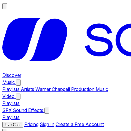
Discover
Music
Playlists
Artists
Warner Chappell Production Music
Video
Playlists
SFX
Sound Effects
Playlists
Pricing
Sign In
Create a Free Account
Live Chat