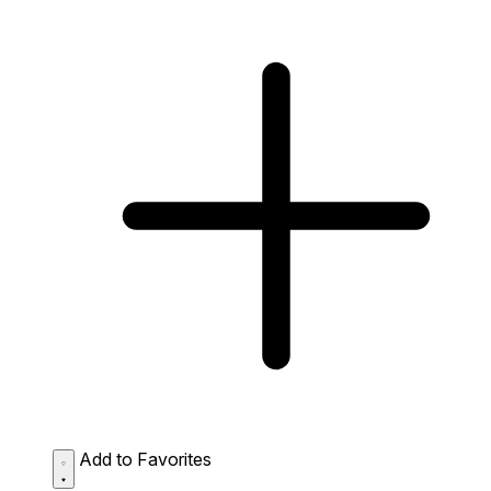
Add to Favorites