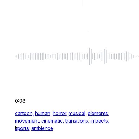
0:08
cartoon,
human,
horror,
musical,
elements,
movement,
cinematic,
transitions,
impacts,
sports,
ambience