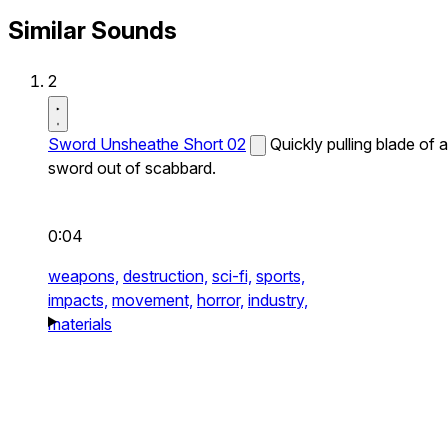
Similar Sounds
2
Sword Unsheathe Short 02
Quickly pulling blade of a
sword out of scabbard.
0:04
weapons,
destruction,
sci-fi,
sports,
impacts,
movement,
horror,
industry,
materials