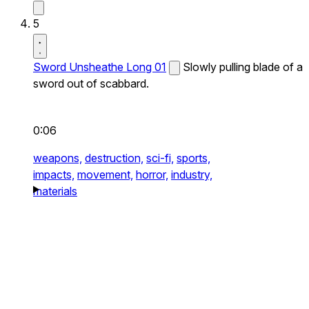
5
Sword Unsheathe Long 01
Slowly pulling blade of a
sword out of scabbard.
0:06
weapons,
destruction,
sci-fi,
sports,
impacts,
movement,
horror,
industry,
materials