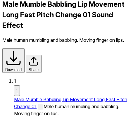
Male Mumble Babbling Lip Movement
Long Fast Pitch Change 01 Sound
Effect
Male human mumbling and babbling. Moving finger on lips.
Download
Share
1
Male Mumble Babbling Lip Movement Long Fast Pitch
Change 01
Male human mumbling and babbling.
Moving finger on lips.