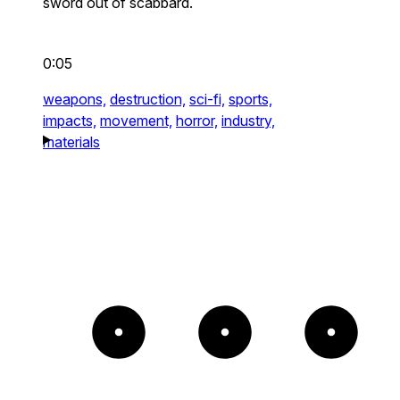
sword out of scabbard.
0:05
weapons,
destruction,
sci-fi,
sports,
impacts,
movement,
horror,
industry,
materials