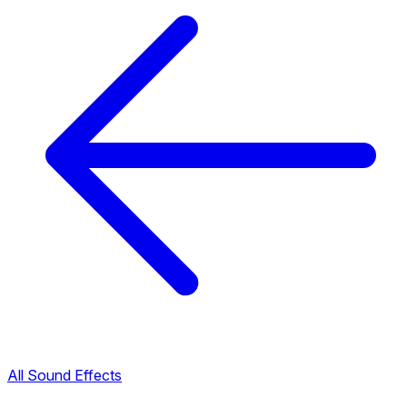
All Sound Effects