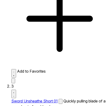
Add to Favorites
3
Sword Unsheathe Short 01
Quickly pulling blade of a