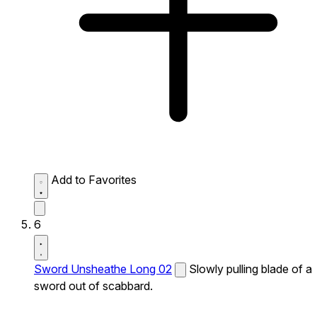
Add to Favorites
6
Sword Unsheathe Long 02
Slowly pulling blade of a
sword out of scabbard.