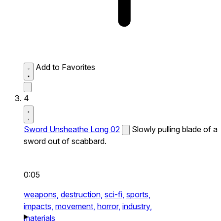
Add to Favorites
4
Sword Unsheathe Long 02
Slowly pulling blade of a
sword out of scabbard.
0:05
weapons,
destruction,
sci-fi,
sports,
impacts,
movement,
horror,
industry,
materials