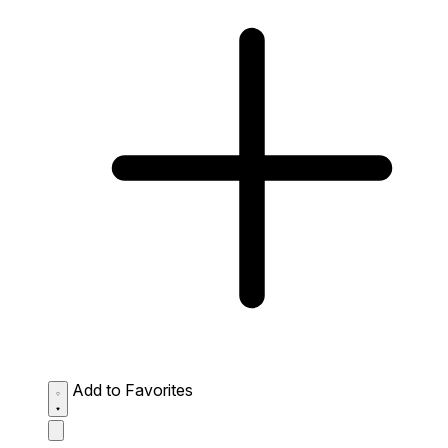
Add to Favorites