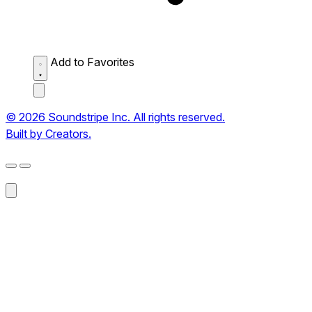
Add to Favorites
© 2026 Soundstripe Inc. All rights reserved.
Built by Creators.