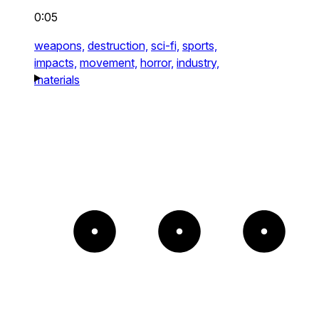
0:05
weapons,
destruction,
sci-fi,
sports,
impacts,
movement,
horror,
industry,
materials