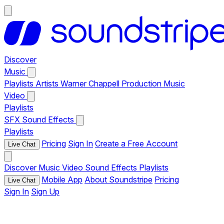
Discover
Music
Playlists
Artists
Warner Chappell Production Music
Video
Playlists
SFX
Sound Effects
Playlists
Pricing
Sign In
Create a Free Account
Live Chat
Discover
Music
Video
Sound Effects
Playlists
Mobile App
About Soundstripe
Pricing
Live Chat
Sign In
Sign Up