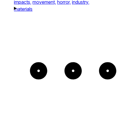
impacts,
movement,
horror,
industry,
materials