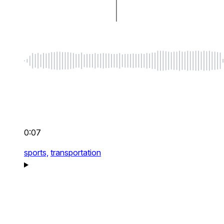
0:07
sports,
transportation