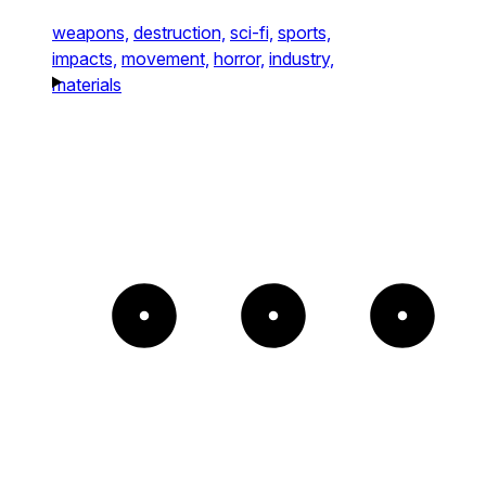
weapons,
destruction,
sci-fi,
sports,
impacts,
movement,
horror,
industry,
materials