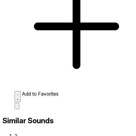
Add to Favorites
Similar Sounds