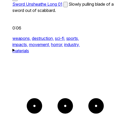
Sword Unsheathe Long 01
Slowly pulling blade of a
sword out of scabbard.
0:06
weapons,
destruction,
sci-fi,
sports,
impacts,
movement,
horror,
industry,
materials