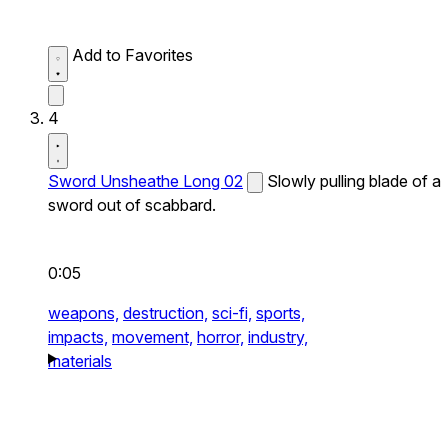
Add to Favorites
4
Sword Unsheathe Long 02
Slowly pulling blade of a
sword out of scabbard.
0:05
weapons,
destruction,
sci-fi,
sports,
impacts,
movement,
horror,
industry,
materials