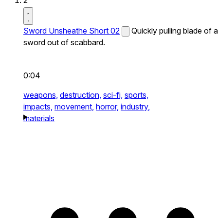
2
Sword Unsheathe Short 02
Quickly pulling blade of a
sword out of scabbard.
0:04
weapons,
destruction,
sci-fi,
sports,
impacts,
movement,
horror,
industry,
materials