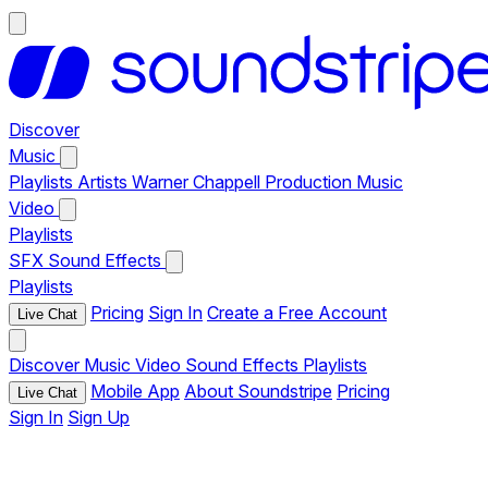
Discover
Music
Playlists
Artists
Warner Chappell Production Music
Video
Playlists
SFX
Sound Effects
Playlists
Pricing
Sign In
Create a Free Account
Live Chat
Discover
Music
Video
Sound Effects
Playlists
Mobile App
About Soundstripe
Pricing
Live Chat
Sign In
Sign Up