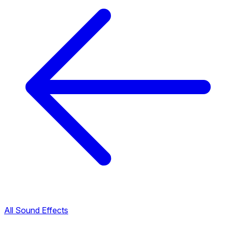
All Sound Effects