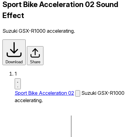
Sport Bike Acceleration 02 Sound
Effect
Suzuki GSX-R1000 accelerating.
Download
Share
1
Sport Bike Acceleration 02
Suzuki GSX-R1000
accelerating.