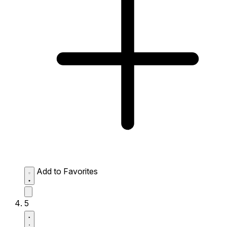
Add to Favorites
5