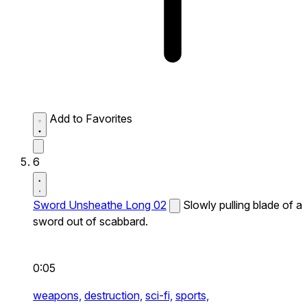
Add to Favorites
6
Sword Unsheathe Long 02
Slowly pulling blade of a
sword out of scabbard.
0:05
weapons,
destruction,
sci-fi,
sports,