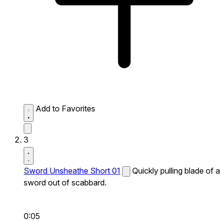
Add to Favorites
3
Sword Unsheathe Short 01
Quickly pulling blade of a
sword out of scabbard.
0:05