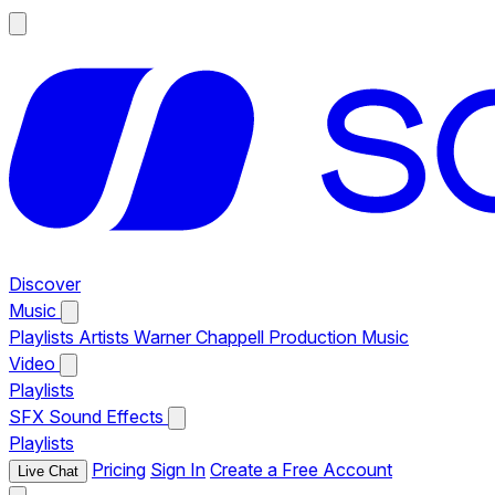
Discover
Music
Playlists
Artists
Warner Chappell Production Music
Video
Playlists
SFX
Sound Effects
Playlists
Pricing
Sign In
Create a Free Account
Live Chat