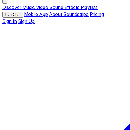
Discover
Music
Video
Sound Effects
Playlists
Mobile App
About Soundstripe
Pricing
Live Chat
Sign In
Sign Up