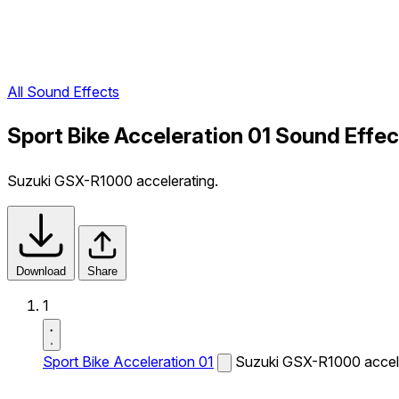
All Sound Effects
Sport Bike Acceleration 01 Sound Effec
Suzuki GSX-R1000 accelerating.
Download
Share
1
Sport Bike Acceleration 01
Suzuki GSX-R1000 accele