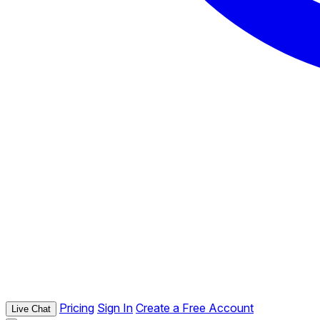
Pricing
Sign In
Create a Free Account
Live Chat