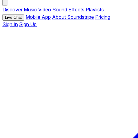
Discover
Music
Video
Sound Effects
Playlists
Mobile App
About Soundstripe
Pricing
Live Chat
Sign In
Sign Up