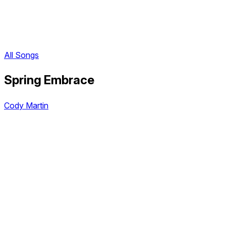
All Songs
Spring Embrace
Cody Martin