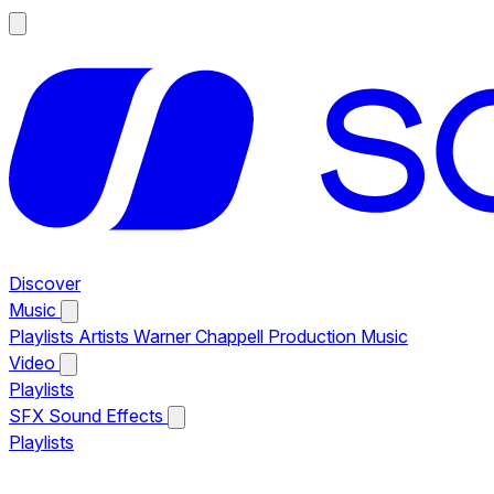
Discover
Music
Playlists
Artists
Warner Chappell Production Music
Video
Playlists
SFX
Sound Effects
Playlists