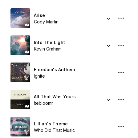
Arise
Cody Martin
Into The Light
Kevin Graham
Freedom's Anthem
Ignite
All That Was Yours
ltebloomr
Lillian's Theme
Who Did That Music