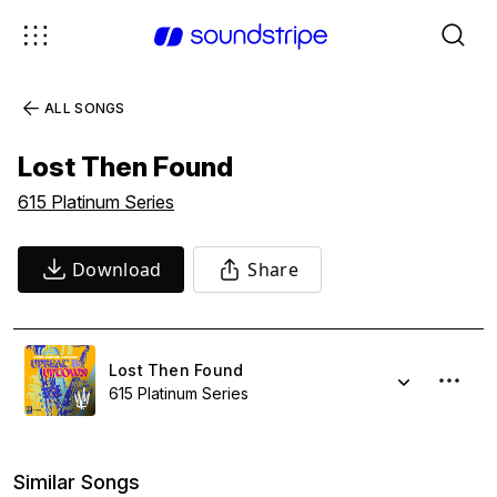
ALL SONGS
Lost Then Found
615 Platinum Series
Download
Share
Lost Then Found
615 Platinum Series
Similar Songs