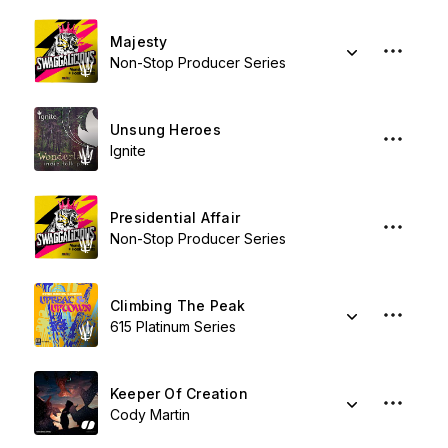
Majesty
Non-Stop Producer Series
Unsung Heroes
Ignite
Presidential Affair
Non-Stop Producer Series
Climbing The Peak
615 Platinum Series
Keeper Of Creation
Cody Martin