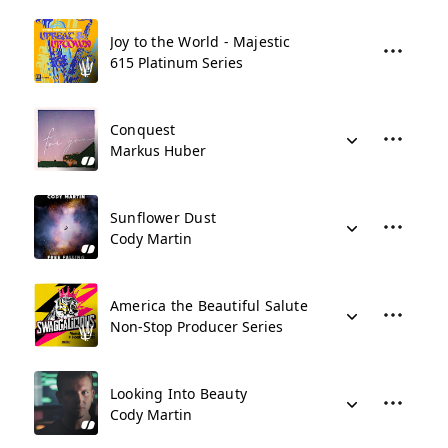
Joy to the World - Majestic
615 Platinum Series
Conquest
Markus Huber
Sunflower Dust
Cody Martin
America the Beautiful Salute
Non-Stop Producer Series
Looking Into Beauty
Cody Martin