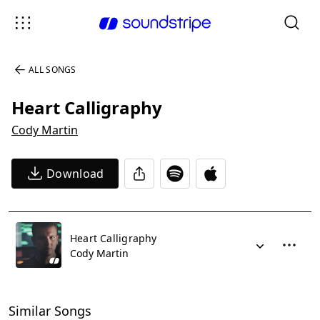
ALL SONGS
Heart Calligraphy
Cody Martin
Download
Heart Calligraphy
Cody Martin
Similar Songs