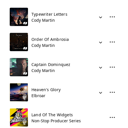
Typewriter Letters
Cody Martin
Order Of Ambrosia
Cody Martin
Captain Dominquez
Cody Martin
Heaven's Glory
Elbroar
Land Of The Widgets
Non-Stop Producer Series