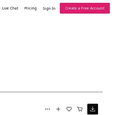
Live Chat
Pricing
Create a Free Account
Sign In