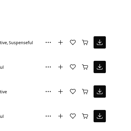
tive
Suspenseful
ul
tive
ul