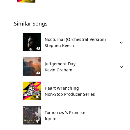
Similar Songs
Nocturnal (Orchestral Version)
Stephen Keech
Judgement Day
Kevin Graham
Heart Wrenching
Non-Stop Producer Series
Tomorrow's Promise
Ignite