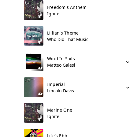
Freedom's Anthem
Ignite
Lillian's Theme
Who Did That Music
Wind In Sails
Matteo Galesi
Imperial
Lincoln Davis
Marine One
Ignite
Life's Ebb