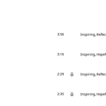
3:56
Inspiring
Reflec
3:16
Inspiring
Hopef
2:29
Inspiring
Reflec
2:35
Inspiring
Hopef