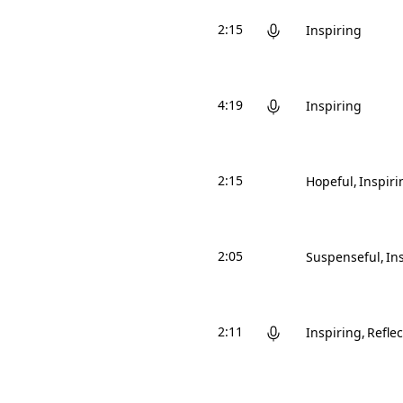
2:15
Inspiring
4:19
Inspiring
2:15
Hopeful
Inspiri
2:05
Suspenseful
In
2:11
Inspiring
Reflec