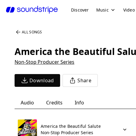
Discover
Music
Video
ALL SONGS
America the Beautiful Sal
Non-Stop Producer Series
Download
Share
Audio
Credits
Info
America the Beautiful Salute
Non-Stop Producer Series