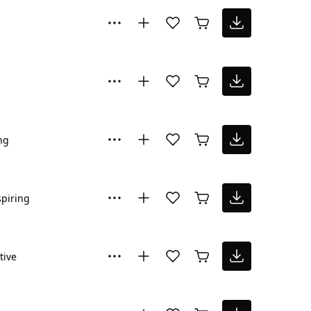
ng
spiring
tive