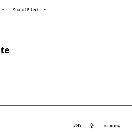
Sound Effects
ute
3:49
Inspiring