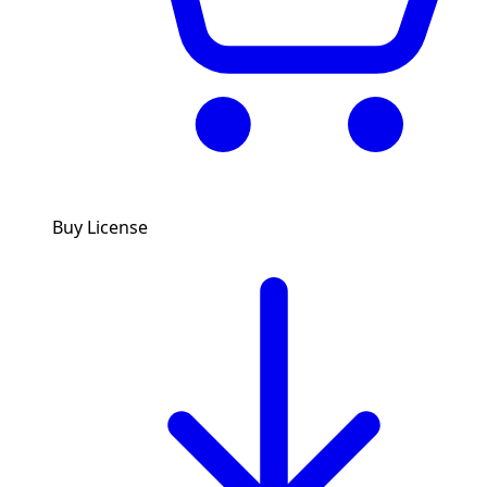
Buy License