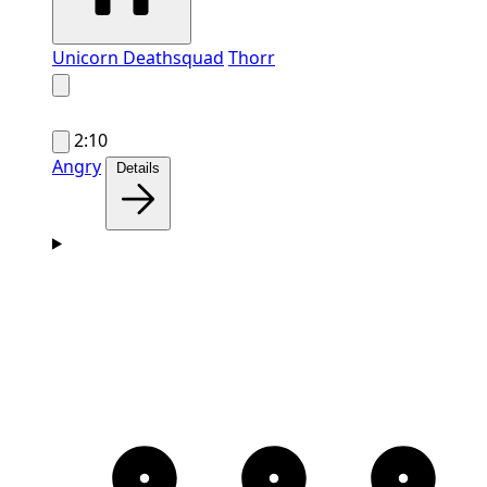
Unicorn Deathsquad
Thorr
2:10
Angry
Details