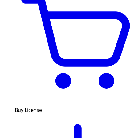
Buy License