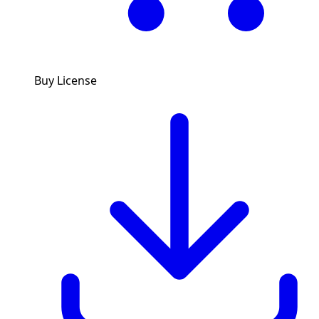
Buy License