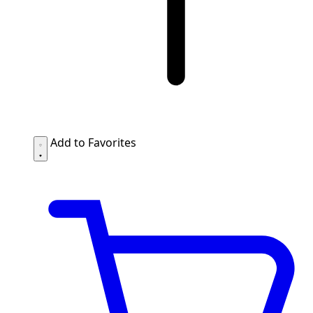
Add to Favorites