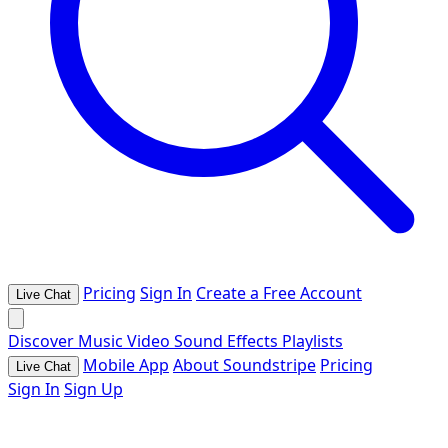
Pricing
Sign In
Create a Free Account
Live Chat
Discover
Music
Video
Sound Effects
Playlists
Mobile App
About Soundstripe
Pricing
Live Chat
Sign In
Sign Up