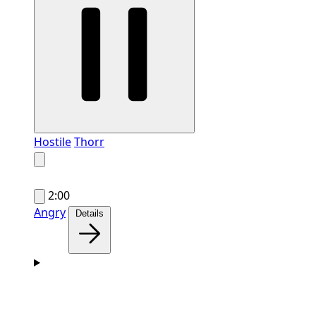
Hostile
Thorr
2:00
Angry
Details