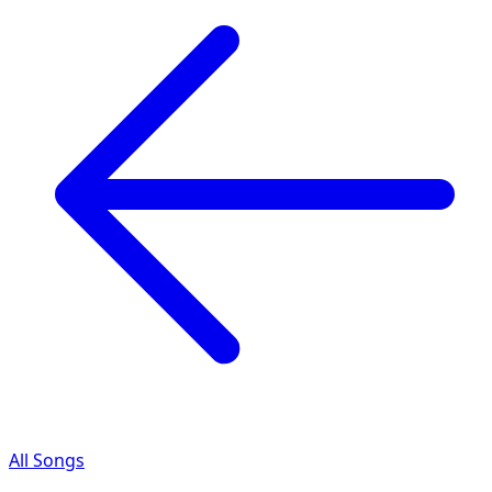
All Songs