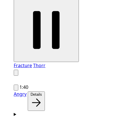
Fracture
Thorr
1:40
Angry
Details