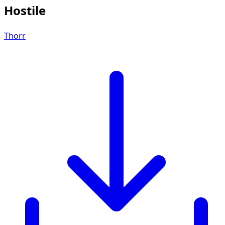
Hostile
Thorr