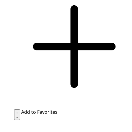
Add to Favorites