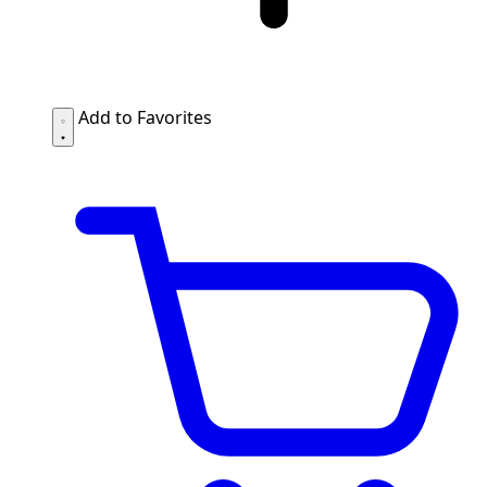
Add to Favorites