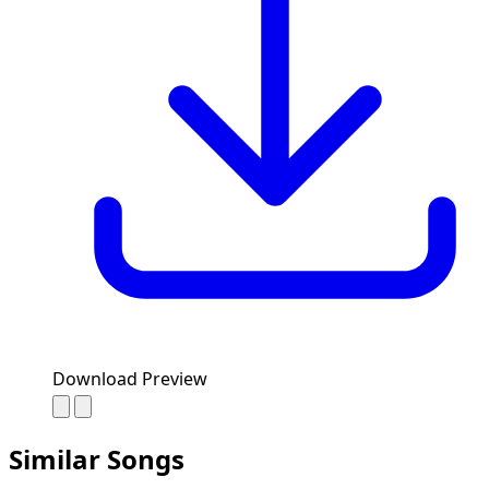
Download Preview
Similar Songs