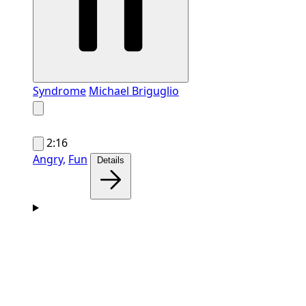
Syndrome
Michael Briguglio
2:16
Angry,
Fun
Details