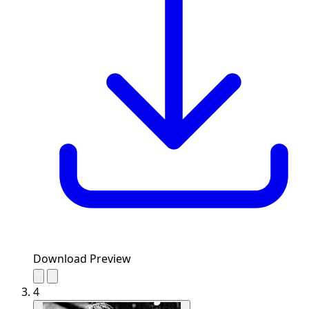
Download Preview
4