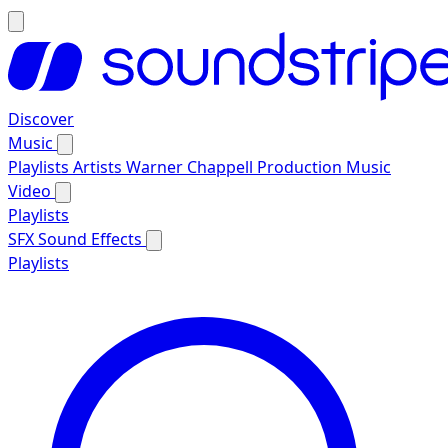
Discover
Music
Playlists
Artists
Warner Chappell Production Music
Video
Playlists
SFX
Sound Effects
Playlists