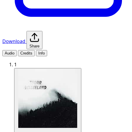
Download
Share
Audio
Credits
Info
1