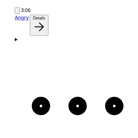
3:06
Angry
Details