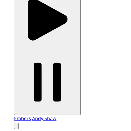
Embers
Andy Shaw