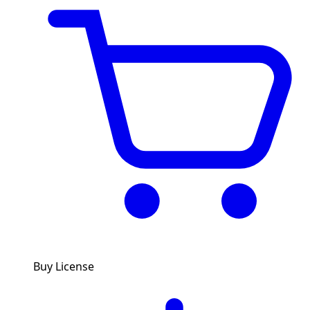
Buy License