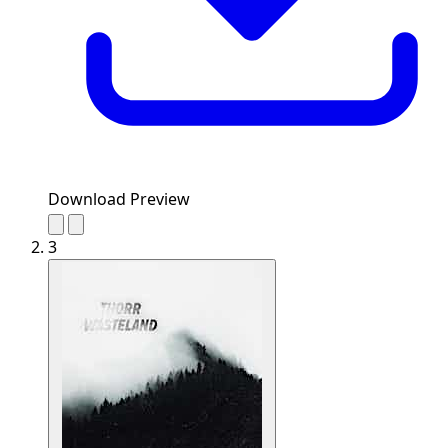
Download Preview
3