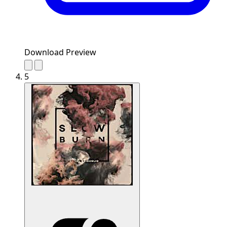
Download Preview
5