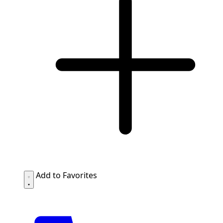
Add to Favorites