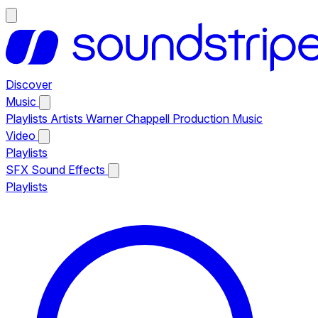
Discover
Music
Playlists
Artists
Warner Chappell Production Music
Video
Playlists
SFX
Sound Effects
Playlists