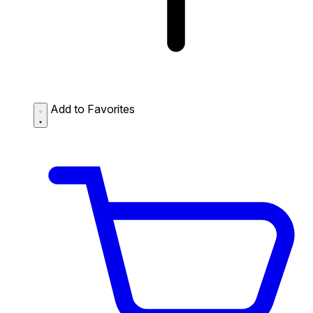
Add to Favorites