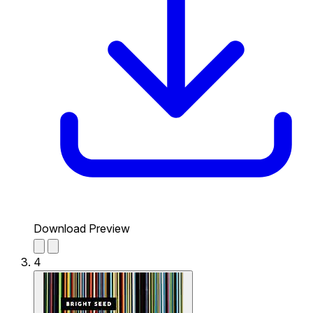
Download Preview
4