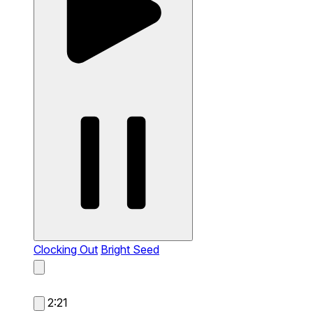
Clocking Out
Bright Seed
2:21