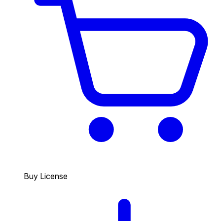
Buy License