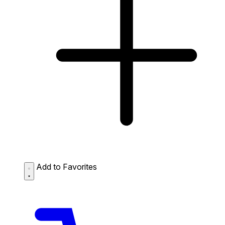
Add to Favorites