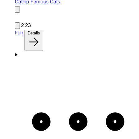
Catnip
Famous Cats
2:23
Fun
Details