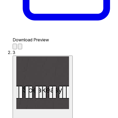
Download Preview
3