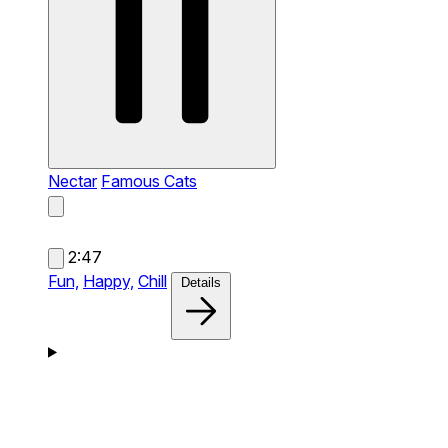
Nectar
Famous Cats
2:47
Fun,
Happy,
Chill
Details