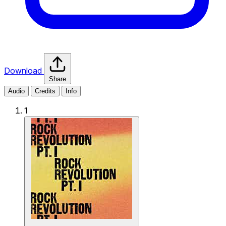
Download
Share
Audio
Credits
Info
1