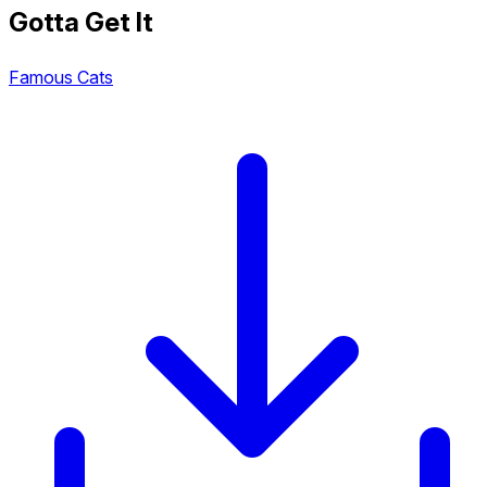
Gotta Get It
Famous Cats