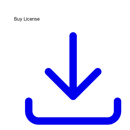
Buy License