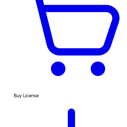
Buy License