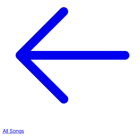
All Songs