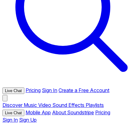
Pricing
Sign In
Create a Free Account
Live Chat
Discover
Music
Video
Sound Effects
Playlists
Mobile App
About Soundstripe
Pricing
Live Chat
Sign In
Sign Up