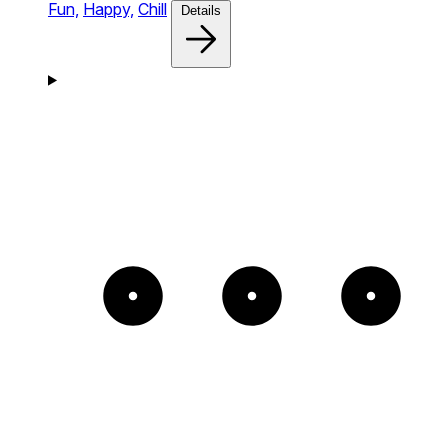
Fun,
Happy,
Chill
Details