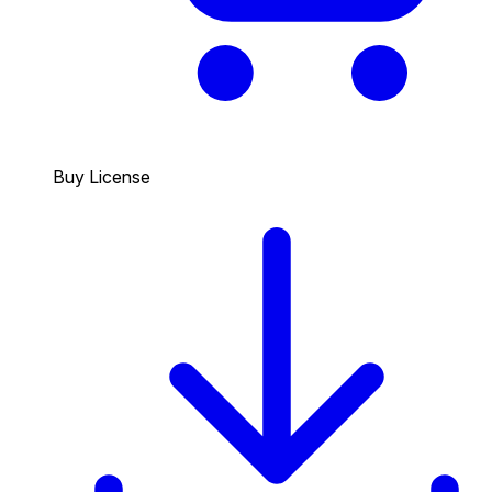
Buy License