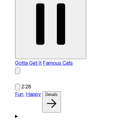
Gotta Get It
Famous Cats
2:28
Fun,
Happy
Details