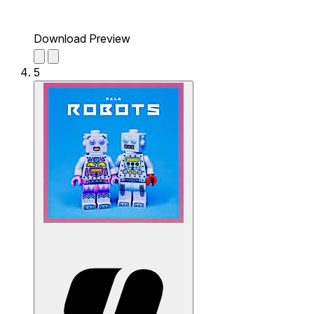
Download Preview
5