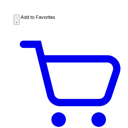
Add to Favorites