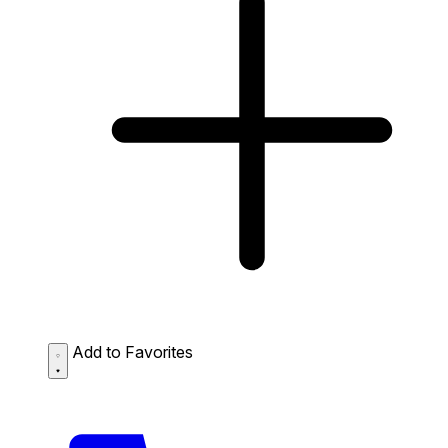
Add to Favorites