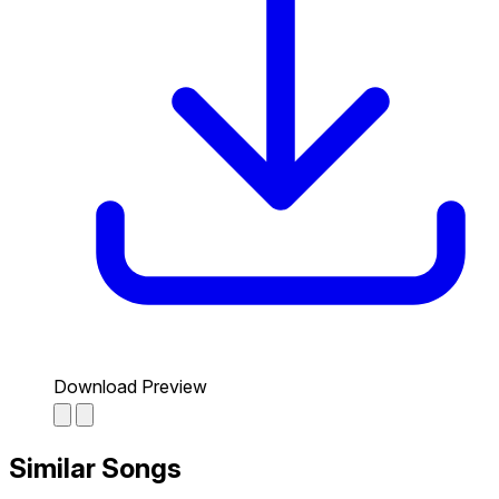
Download Preview
Similar Songs