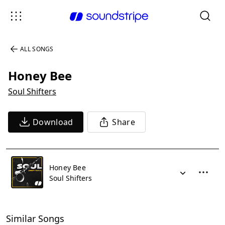
ALL SONGS
Honey Bee
Soul Shifters
Download
Share
Honey Bee
Soul Shifters
Similar Songs