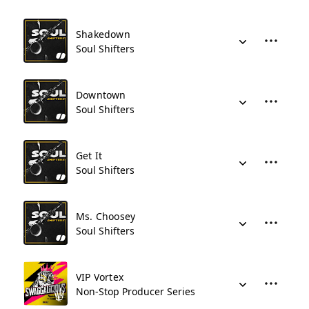
Shakedown
Soul Shifters
Downtown
Soul Shifters
Get It
Soul Shifters
Ms. Choosey
Soul Shifters
VIP Vortex
Non-Stop Producer Series