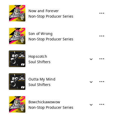
Now and Forever
Non-Stop Producer Series
Son of Wrong
Non-Stop Producer Series
Hopscotch
Soul Shifters
Outta My Mind
Soul Shifters
Bowchickawowow
Non-Stop Producer Series