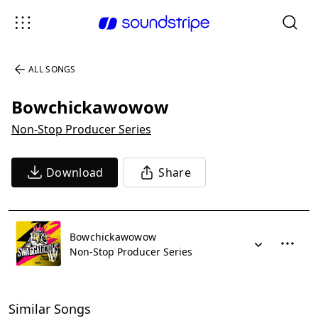
ALL SONGS
Bowchickawowow
Non-Stop Producer Series
Download
Share
Bowchickawowow
Non-Stop Producer Series
Similar Songs