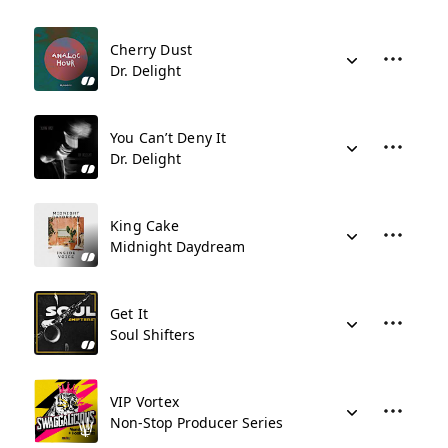
Cherry Dust
Dr. Delight
You Can’t Deny It
Dr. Delight
King Cake
Midnight Daydream
Get It
Soul Shifters
VIP Vortex
Non-Stop Producer Series