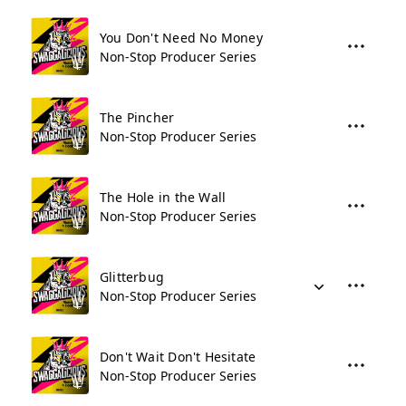
You Don't Need No Money
Non-Stop Producer Series
The Pincher
Non-Stop Producer Series
The Hole in the Wall
Non-Stop Producer Series
Glitterbug
Non-Stop Producer Series
Don't Wait Don't Hesitate
Non-Stop Producer Series