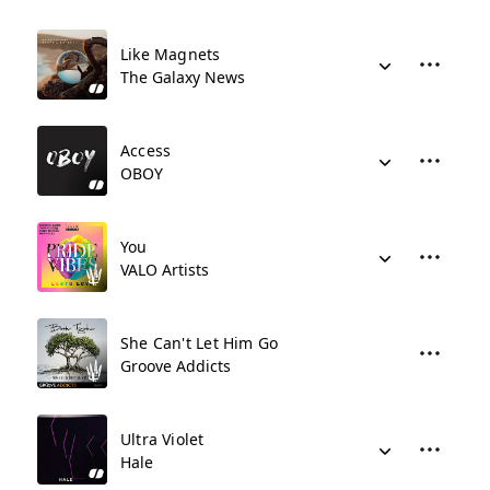
Like Magnets
The Galaxy News
Access
OBOY
You
VALO Artists
She Can't Let Him Go
Groove Addicts
Ultra Violet
Hale