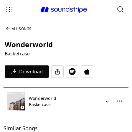
ALL SONGS
Wonderworld
Basketcase
Download
Wonderworld
Basketcase
Similar Songs