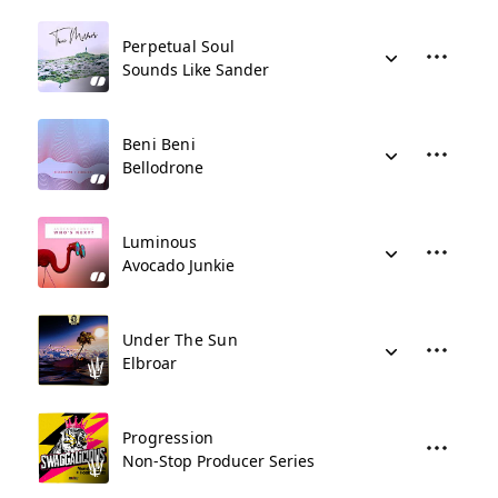
Perpetual Soul
Sounds Like Sander
Beni Beni
Bellodrone
Luminous
Avocado Junkie
Under The Sun
Elbroar
Progression
Non-Stop Producer Series