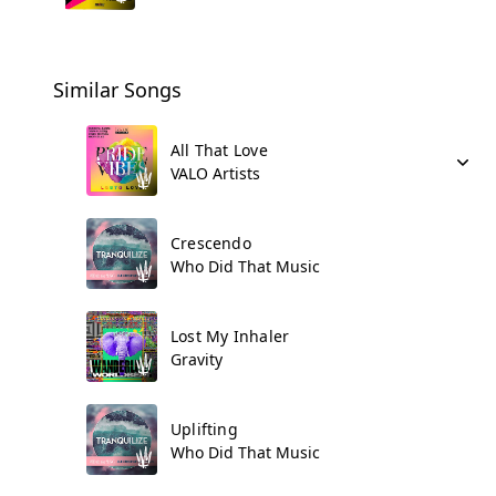
Similar Songs
All That Love
VALO Artists
Crescendo
Who Did That Music
Lost My Inhaler
Gravity
Uplifting
Who Did That Music