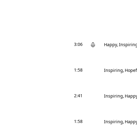
3:06
Happy
Inspirin
1:58
Inspiring
Hopef
2:41
Inspiring
Happ
1:58
Inspiring
Happ