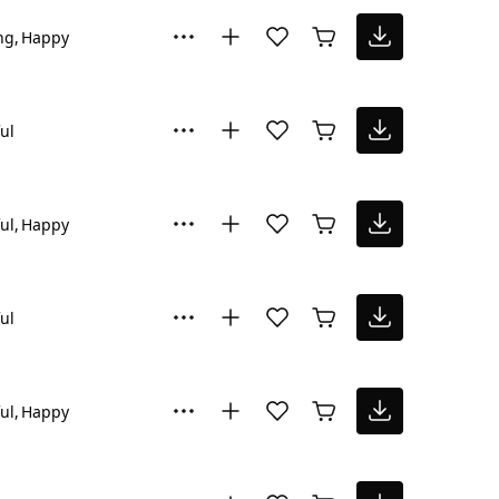
ng
Happy
ul
ul
Happy
ul
ul
Happy