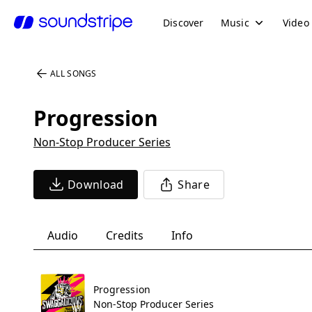
Discover
Music
Video
ALL SONGS
Progression
Non-Stop Producer Series
Download
Share
Audio
Credits
Info
Progression
Non-Stop Producer Series