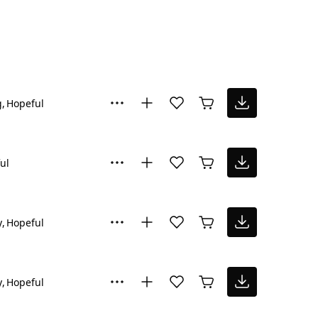
g
Hopeful
ul
y
Hopeful
y
Hopeful