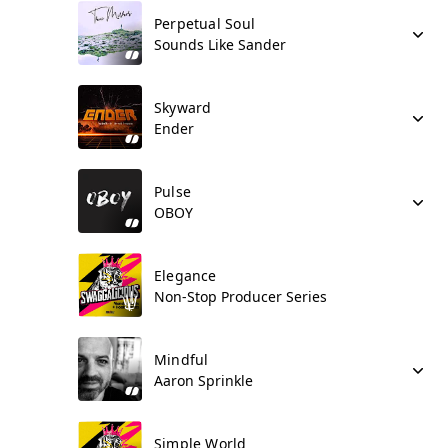
Perpetual Soul
Sounds Like Sander
Skyward
Ender
Pulse
OBOY
Elegance
Non-Stop Producer Series
Mindful
Aaron Sprinkle
Simple World