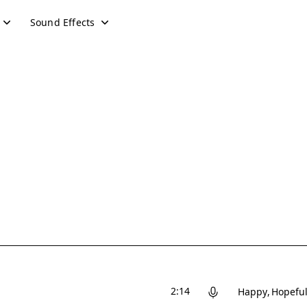
Sound Effects
2:14
Happy
Hopefu