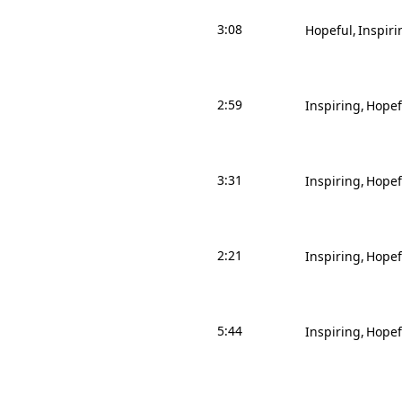
3:08
Hopeful
Inspiri
2:59
Inspiring
Hopef
3:31
Inspiring
Hopef
2:21
Inspiring
Hopef
5:44
Inspiring
Hopef