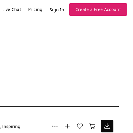
Live Chat
Pricing
Create a Free Account
Sign In
l
Inspiring