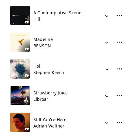
A Contemplative Scene
Hill
Madeline
BENSON
Hol
Stephen Keech
Strawberry Juice
Elbroar
Still You're Here
Adrian Walther