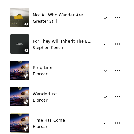
Not All Who Wander Are Lost
Greater Still
For They Will Inherit The Earth
Stephen Keech
Ring Line
Elbroar
Wanderlust
Elbroar
Time Has Come
Elbroar