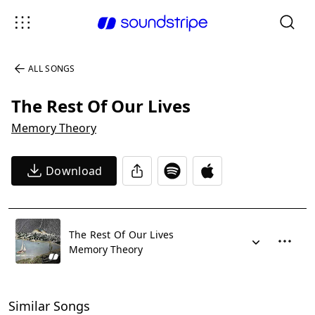
ALL SONGS
The Rest Of Our Lives
Memory Theory
Download
The Rest Of Our Lives
Memory Theory
Similar Songs