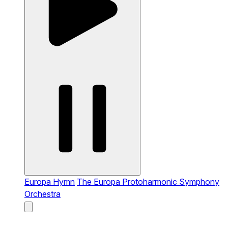
Europa Hymn
The Europa Protoharmonic Symphony
Orchestra