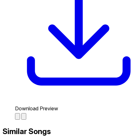
Download Preview
Similar Songs