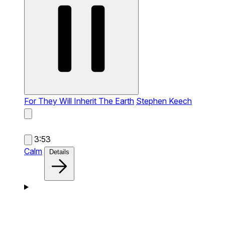
For They Will Inherit The Earth
Stephen Keech
3:53
Calm
Details