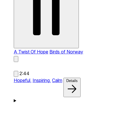
A Twist Of Hope
Birds of Norway
2:44
Hopeful,
Inspiring,
Calm
Details