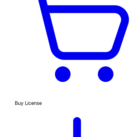
Buy License