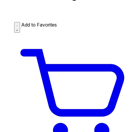
Add to Favorites