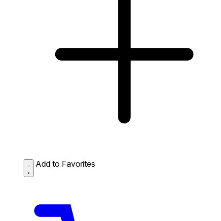
Add to Favorites