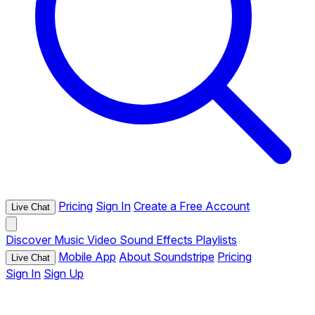
Pricing
Sign In
Create a Free Account
Live Chat
Discover
Music
Video
Sound Effects
Playlists
Mobile App
About Soundstripe
Pricing
Live Chat
Sign In
Sign Up