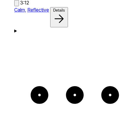
3:12
Calm,
Reflective
Details