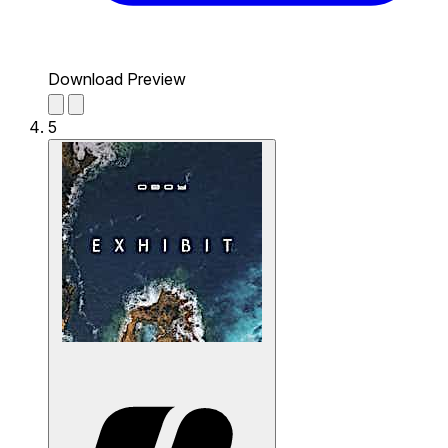
Download Preview
5