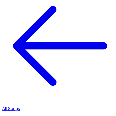
All Songs