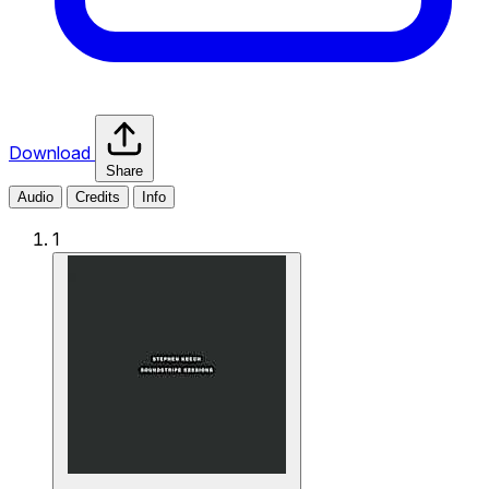
Download
Share
Audio
Credits
Info
1