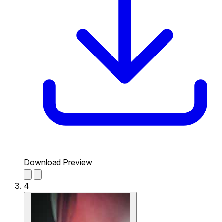
Download Preview
4