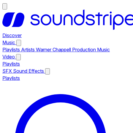
Discover
Music
Playlists
Artists
Warner Chappell Production Music
Video
Playlists
SFX
Sound Effects
Playlists