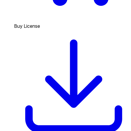
Buy License