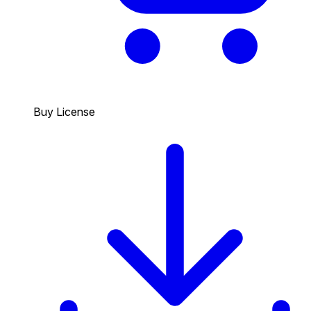
Buy License