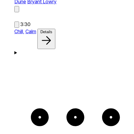
Dune
Bryant Lowry
3:30
Chill,
Calm
Details