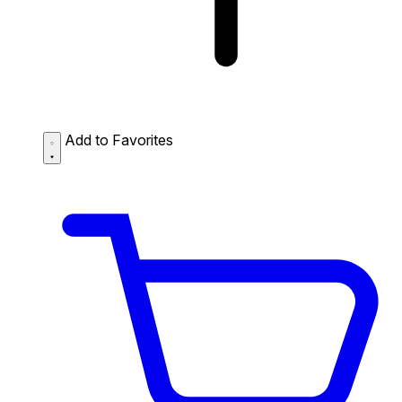
Add to Favorites