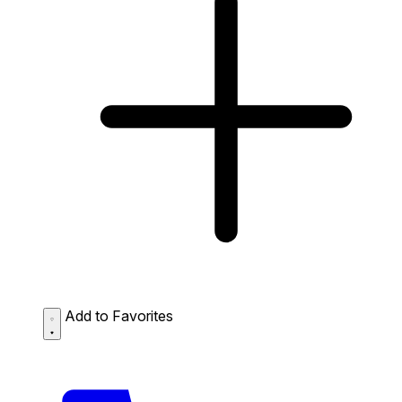
Add to Favorites