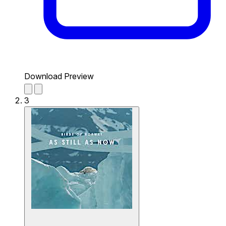
Download Preview
3