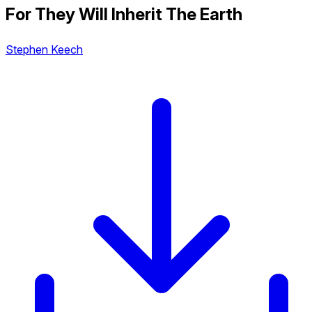
For They Will Inherit The Earth
Stephen Keech