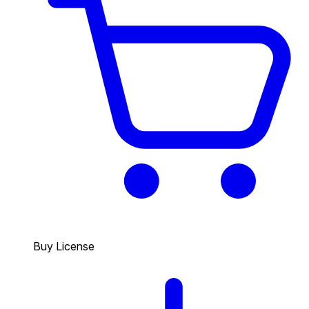
Buy License