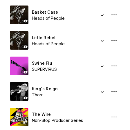
Basket Case
Heads of People
Little Rebel
Heads of People
Swine Flu
SUPERVIRUS
King's Reign
Thorr
The Wire
Non-Stop Producer Series