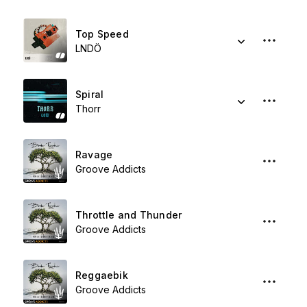
Top Speed
LNDÖ
Spiral
Thorr
Ravage
Groove Addicts
Throttle and Thunder
Groove Addicts
Reggaebik
Groove Addicts