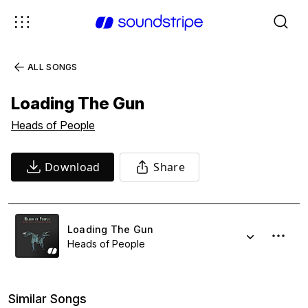
ALL SONGS
Loading The Gun
Heads of People
Download
Share
Loading The Gun
Heads of People
Similar Songs