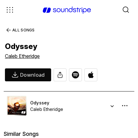
ALL SONGS
Odyssey
Caleb Etheridge
Download
Odyssey
Caleb Etheridge
Similar Songs