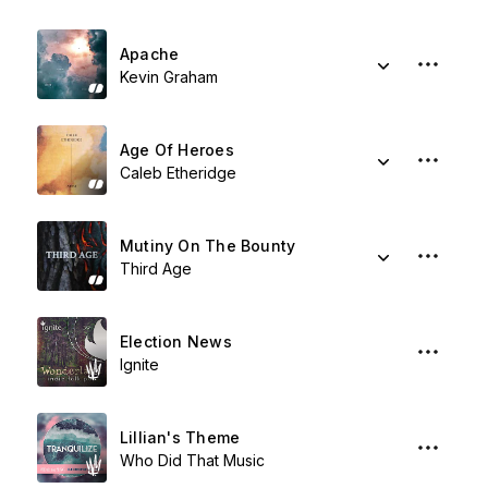
Apache
Kevin Graham
Age Of Heroes
Caleb Etheridge
Mutiny On The Bounty
Third Age
Election News
Ignite
Lillian's Theme
Who Did That Music