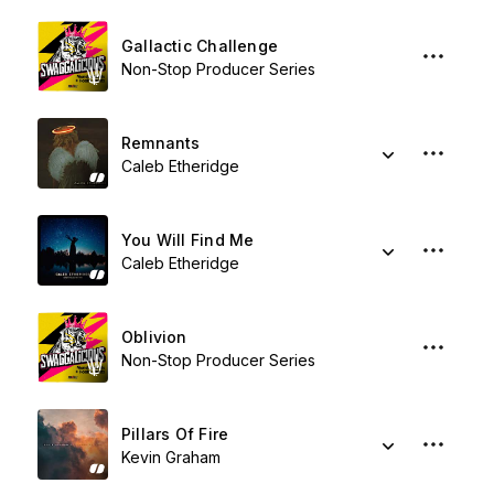
Gallactic Challenge
Non-Stop Producer Series
Remnants
Caleb Etheridge
You Will Find Me
Caleb Etheridge
Oblivion
Non-Stop Producer Series
Pillars Of Fire
Kevin Graham