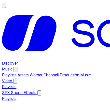
Discover
Music
Playlists
Artists
Warner Chappell Production Music
Video
Playlists
SFX
Sound Effects
Playlists