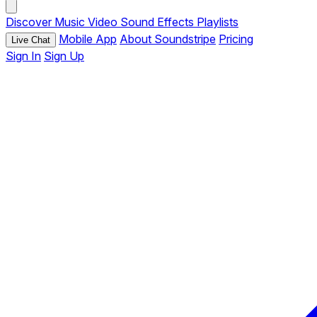
Discover
Music
Video
Sound Effects
Playlists
Mobile App
About Soundstripe
Pricing
Live Chat
Sign In
Sign Up