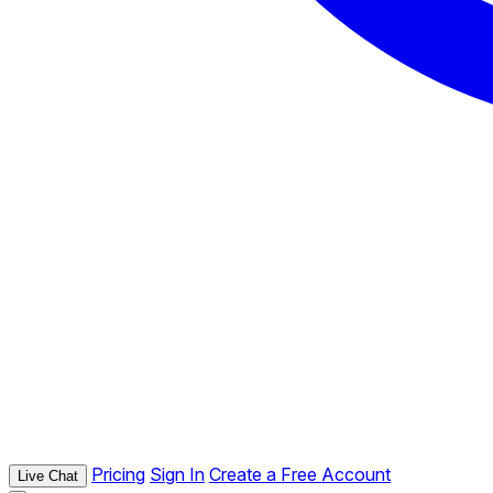
Pricing
Sign In
Create a Free Account
Live Chat