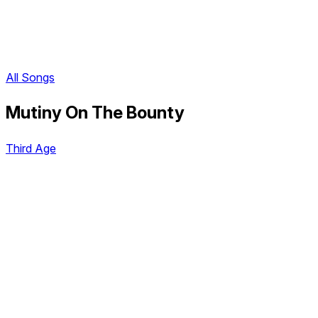
All Songs
Mutiny On The Bounty
Third Age