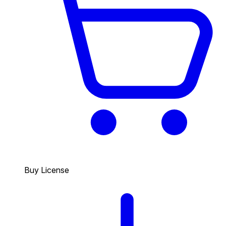
Buy License