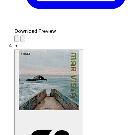
Download Preview
5