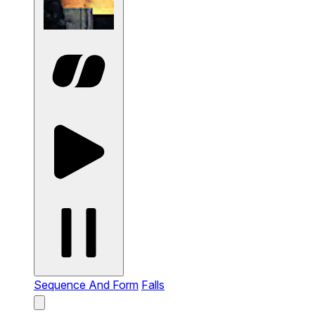
Sequence And Form
Falls