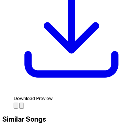
Download Preview
Similar Songs