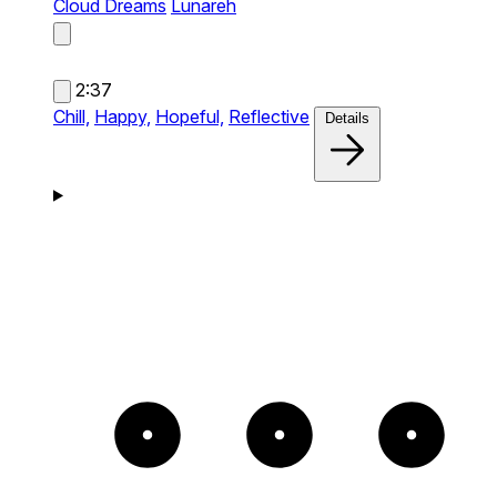
Cloud Dreams
Lunareh
2:37
Chill,
Happy,
Hopeful,
Reflective
Details