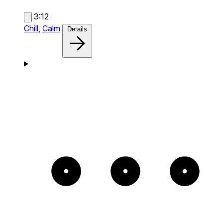
3:12
Chill,
Calm
Details