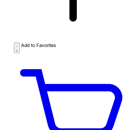
Add to Favorites