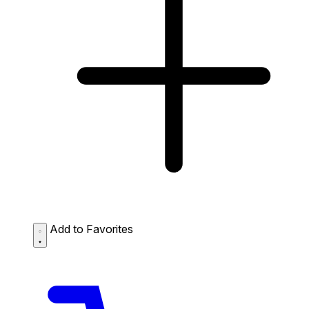
Add to Favorites