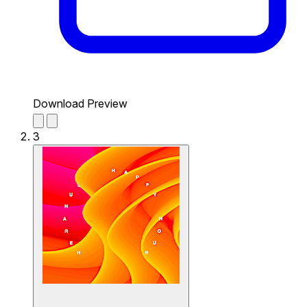
Download Preview
3