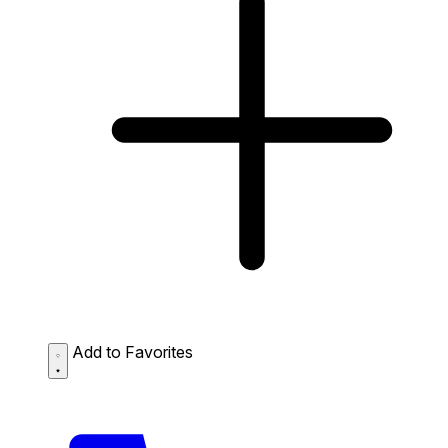
Add to Favorites