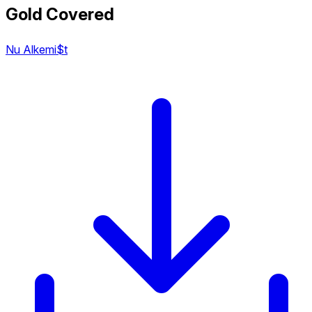
Gold Covered
Nu Alkemi$t