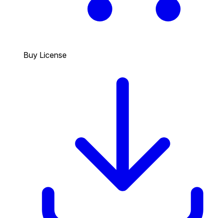
Buy License