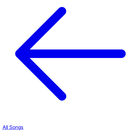
All Songs