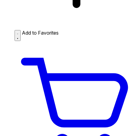
Add to Favorites