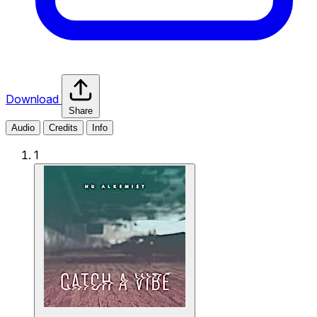
Download
Share
Audio
Credits
Info
1