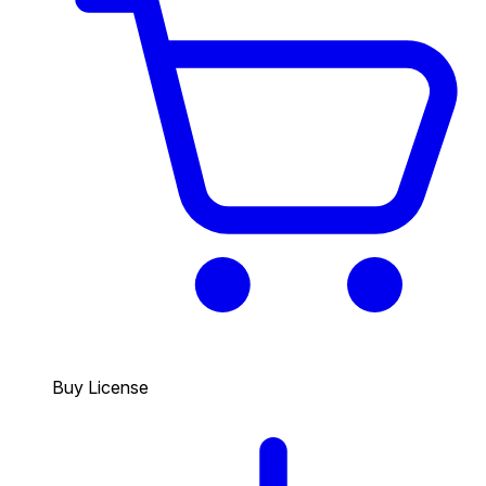
Buy License