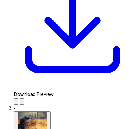
Download Preview
4