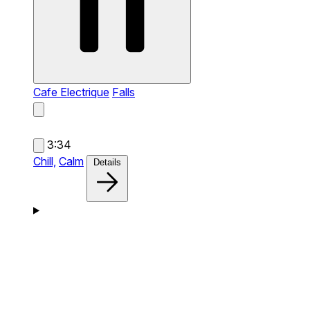
Cafe Electrique
Falls
3:34
Chill,
Calm
Details