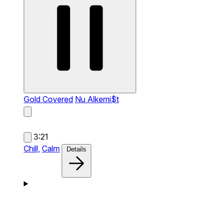
Gold Covered
Nu Alkemi$t
3:21
Chill,
Calm
Details