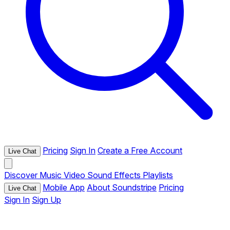
Pricing
Sign In
Create a Free Account
Live Chat
Discover
Music
Video
Sound Effects
Playlists
Mobile App
About Soundstripe
Pricing
Live Chat
Sign In
Sign Up