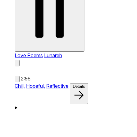
Love Poems
Lunareh
2:56
Chill,
Hopeful,
Reflective
Details