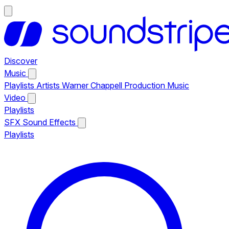
Discover
Music
Playlists
Artists
Warner Chappell Production Music
Video
Playlists
SFX
Sound Effects
Playlists