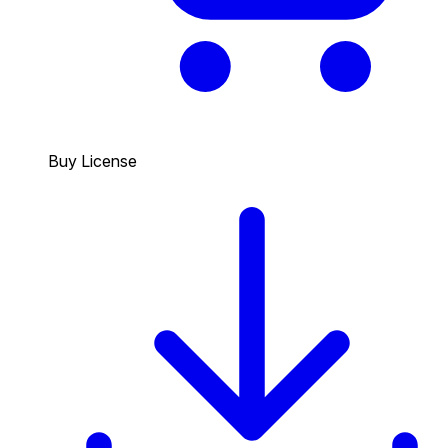
Buy License