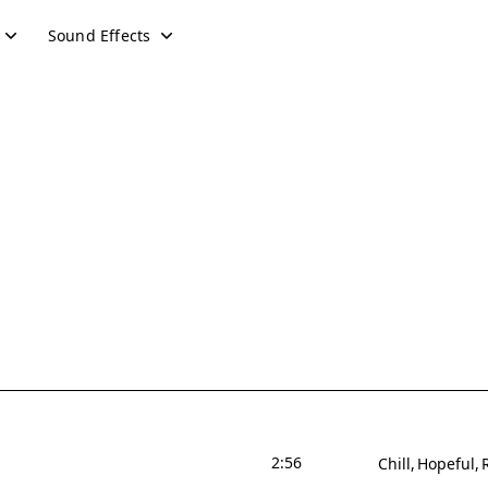
Sound Effects
2:56
Chill
Hopeful