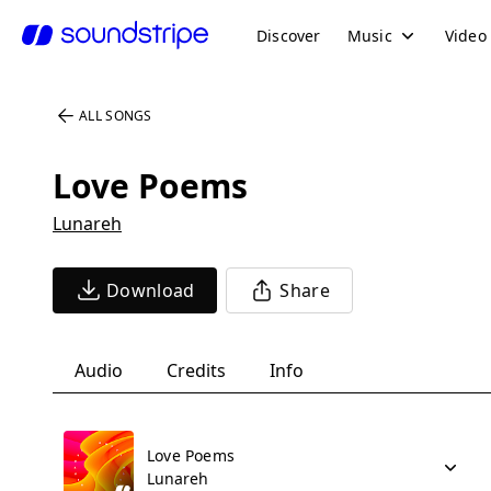
Discover
Music
Video
ALL SONGS
Love Poems
Lunareh
Download
Share
Audio
Credits
Info
Love Poems
Lunareh