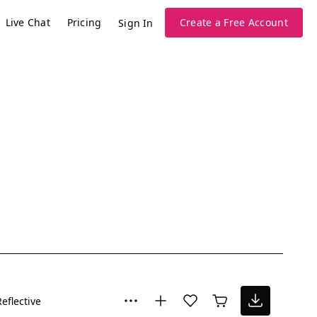
Live Chat
Pricing
Create a Free Account
Sign In
Reflective