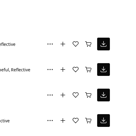
flective
eful
Reflective
ctive