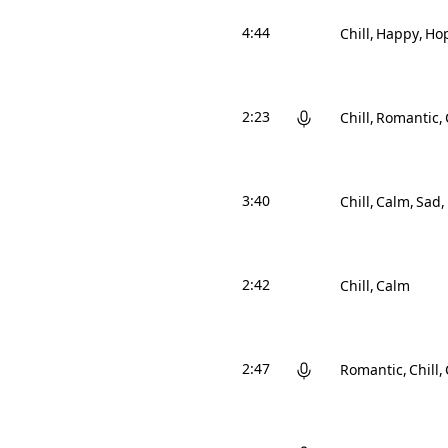
4:44
Chill
Happy
Hop
2:23
Chill
Romantic
3:40
Chill
Calm
Sad
2:42
Chill
Calm
2:47
Romantic
Chill