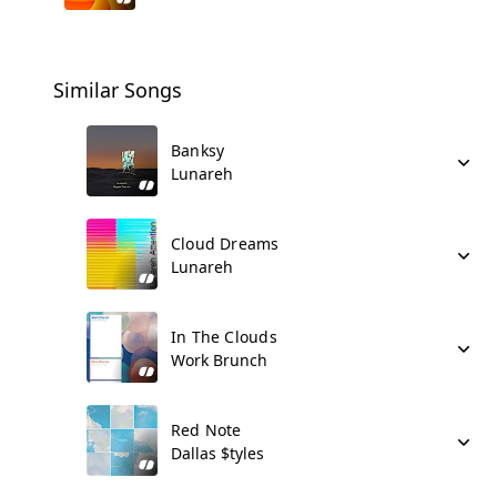
Similar Songs
Banksy
Lunareh
Cloud Dreams
Lunareh
In The Clouds
Work Brunch
Red Note
Dallas $tyles