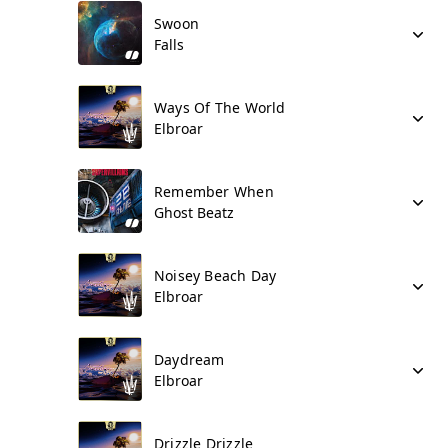
Swoon
Falls
Ways Of The World
Elbroar
Remember When
Ghost Beatz
Noisey Beach Day
Elbroar
Daydream
Elbroar
Drizzle Drizzle