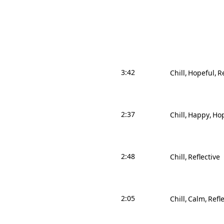
3:42
Chill
Hopeful
Re
2:37
Chill
Happy
Hop
2:48
Chill
Reflective
2:05
Chill
Calm
Refle