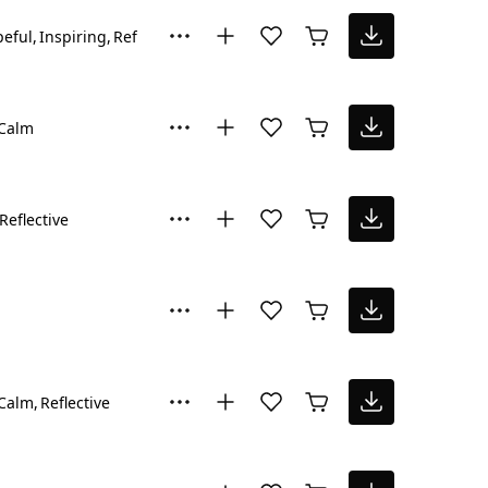
eful
Inspiring
Reflective
Calm
Reflective
Calm
Reflective