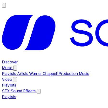
Discover
Music
Playlists
Artists
Warner Chappell Production Music
Video
Playlists
SFX
Sound Effects
Playlists