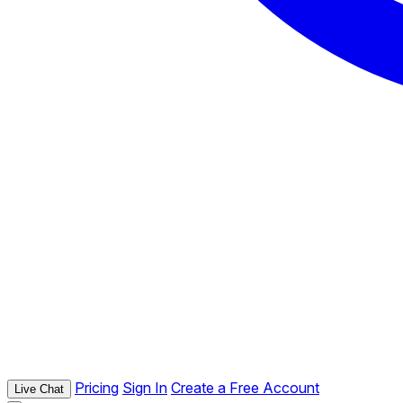
Pricing
Sign In
Create a Free Account
Live Chat