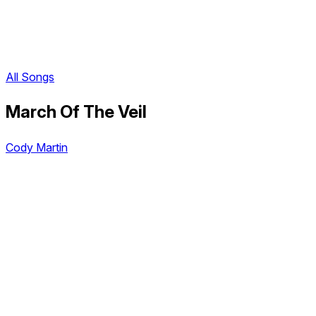
All Songs
March Of The Veil
Cody Martin