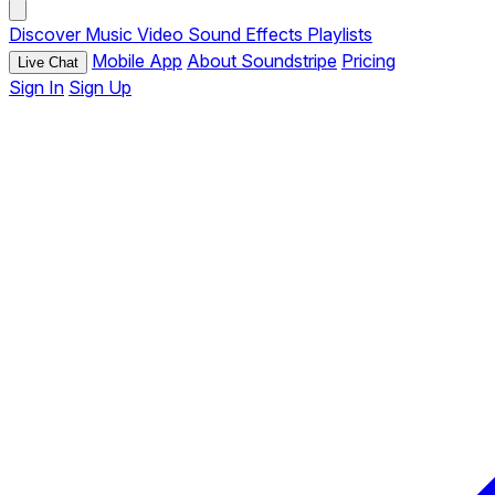
Discover
Music
Video
Sound Effects
Playlists
Mobile App
About Soundstripe
Pricing
Live Chat
Sign In
Sign Up