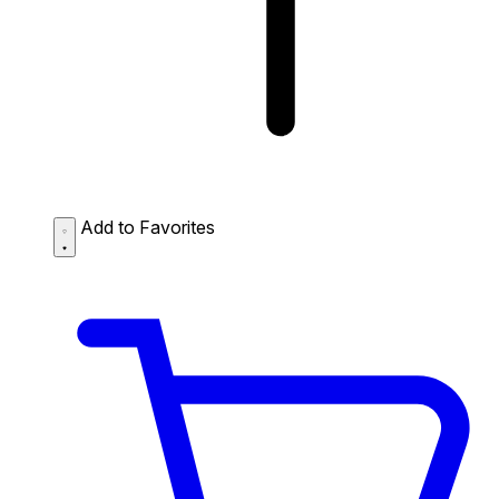
Add to Favorites