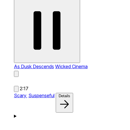
As Dusk Descends
Wicked Cinema
2:17
Scary,
Suspenseful
Details