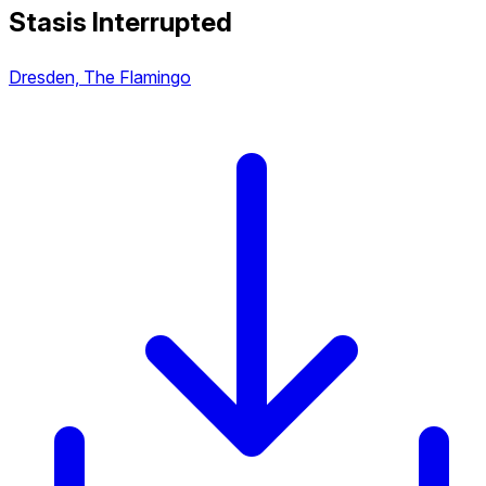
Stasis Interrupted
Dresden, The Flamingo