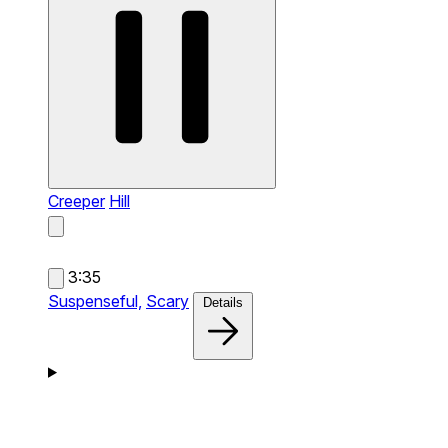
Creeper
Hill
3:35
Suspenseful,
Scary
Details