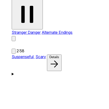
Stranger Danger
Alternate Endings
2:58
Suspenseful,
Scary
Details