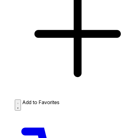
Add to Favorites