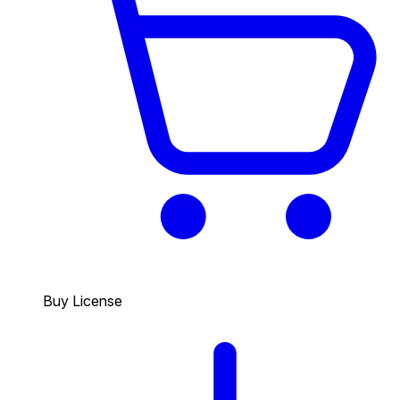
Buy License