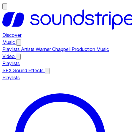
Discover
Music
Playlists
Artists
Warner Chappell Production Music
Video
Playlists
SFX
Sound Effects
Playlists