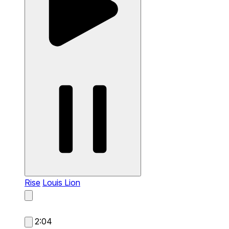
Rise
Louis Lion
2:04