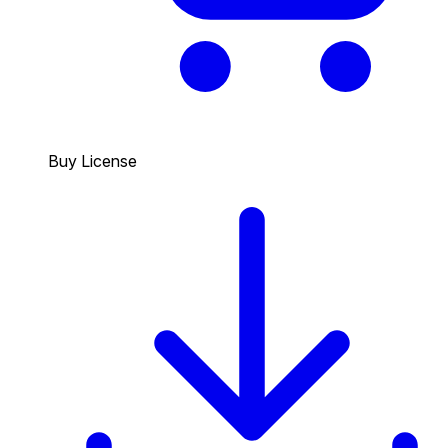
Buy License