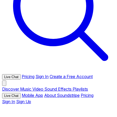
Pricing
Sign In
Create a Free Account
Live Chat
Discover
Music
Video
Sound Effects
Playlists
Mobile App
About Soundstripe
Pricing
Live Chat
Sign In
Sign Up