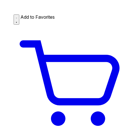
Add to Favorites