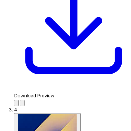
Download Preview
4