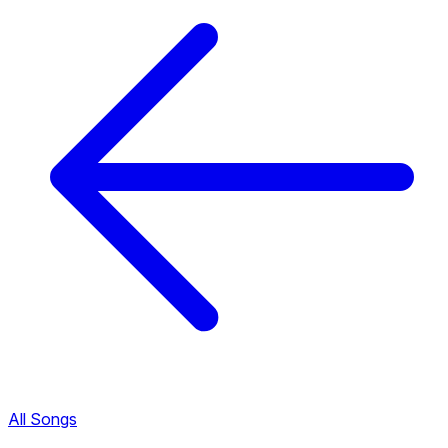
All Songs