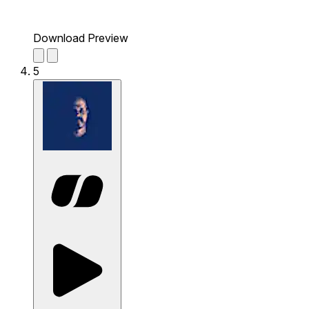
Download Preview
5