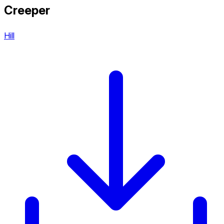
Creeper
Hill