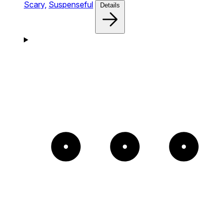
Scary,
Suspenseful
Details