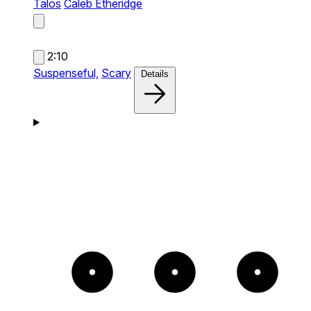
Talos
Caleb Etheridge
2:10
Suspenseful,
Scary
Details