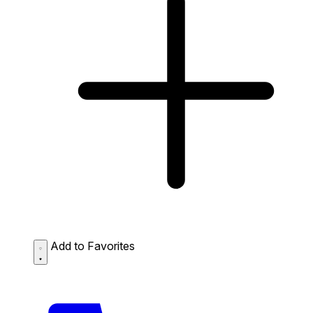
Add to Favorites