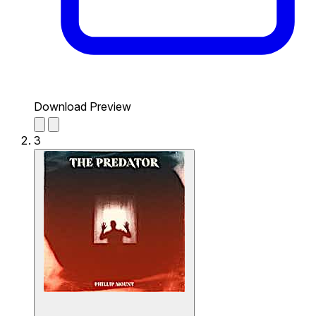
Download Preview
3