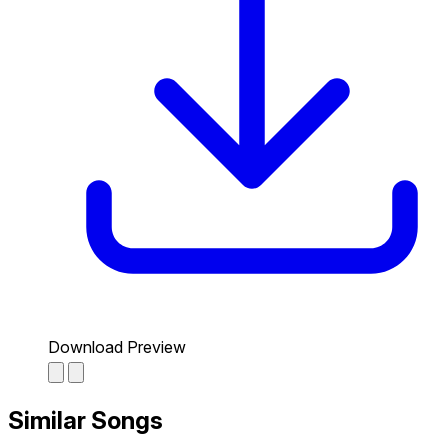
Download Preview
Similar Songs