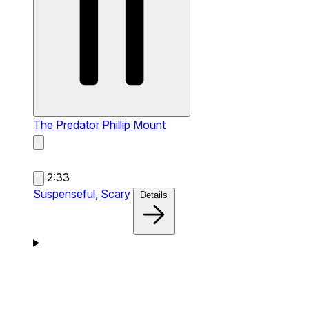
The Predator
Phillip Mount
2:33
Suspenseful,
Scary
Details