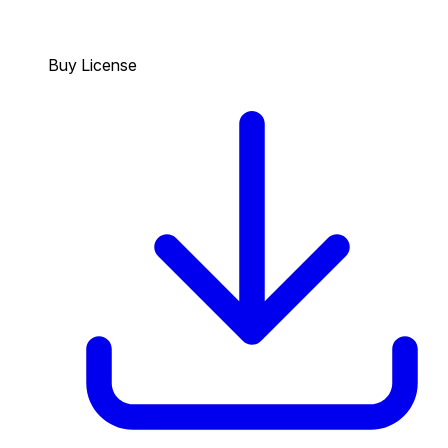
Buy License