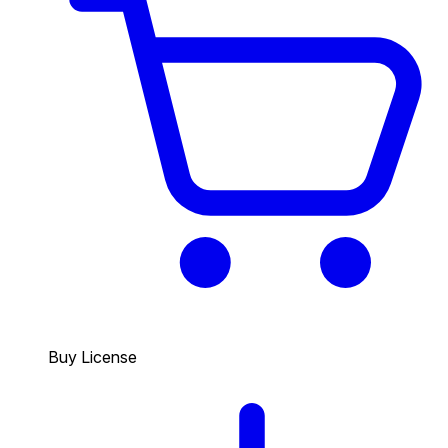
Buy License