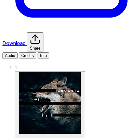
Download
Share
Audio
Credits
Info
1