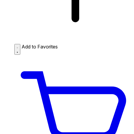
Add to Favorites