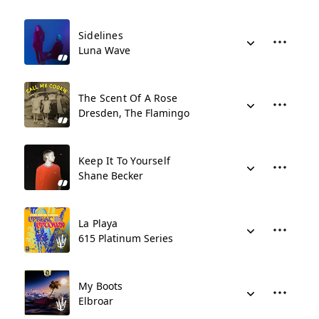
Sidelines
Luna Wave
The Scent Of A Rose
Dresden, The Flamingo
Keep It To Yourself
Shane Becker
La Playa
615 Platinum Series
My Boots
Elbroar