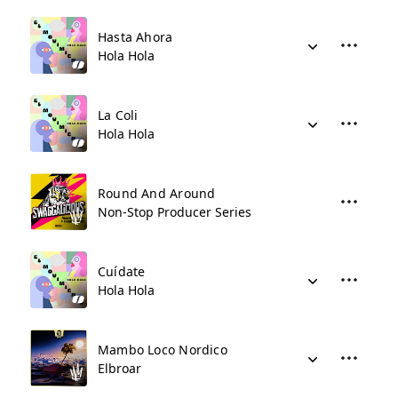
Hasta Ahora
Hola Hola
La Coli
Hola Hola
Round And Around
Non-Stop Producer Series
Cuídate
Hola Hola
Mambo Loco Nordico
Elbroar