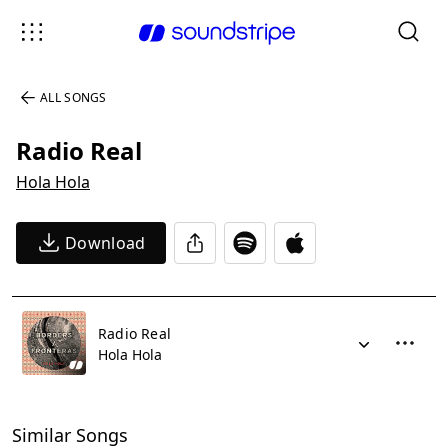
ALL SONGS
Radio Real
Hola Hola
Download
Radio Real
Hola Hola
Similar Songs