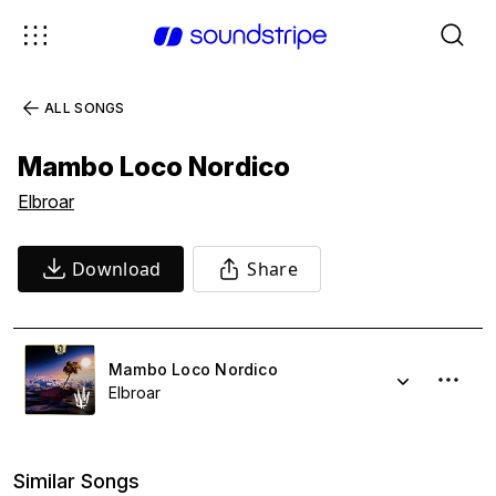
ALL SONGS
Mambo Loco Nordico
Elbroar
Download
Share
Mambo Loco Nordico
Elbroar
Similar Songs