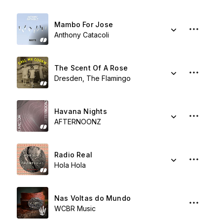
Mambo For Jose
Anthony Catacoli
The Scent Of A Rose
Dresden, The Flamingo
Havana Nights
AFTERNOONZ
Radio Real
Hola Hola
Nas Voltas do Mundo
WCBR Music