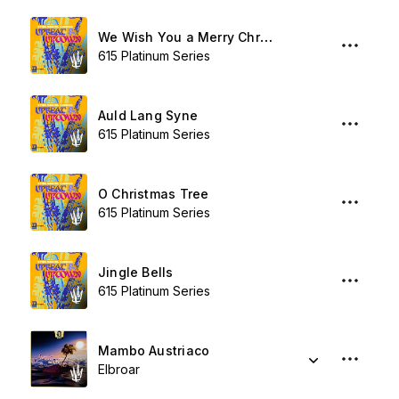
We Wish You a Merry Christmas
615 Platinum Series
Auld Lang Syne
615 Platinum Series
O Christmas Tree
615 Platinum Series
Jingle Bells
615 Platinum Series
Mambo Austriaco
Elbroar