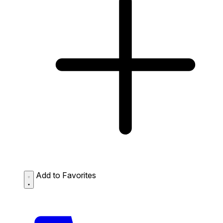
Add to Favorites