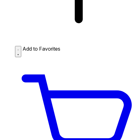
Add to Favorites