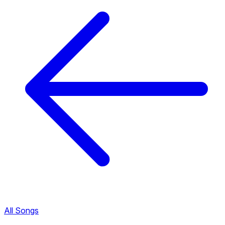
All Songs