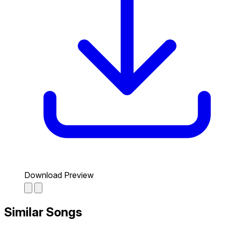
Download Preview
Similar Songs