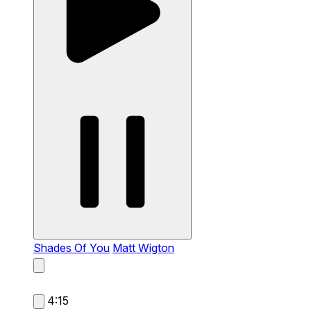
Shades Of You
Matt Wigton
4:15