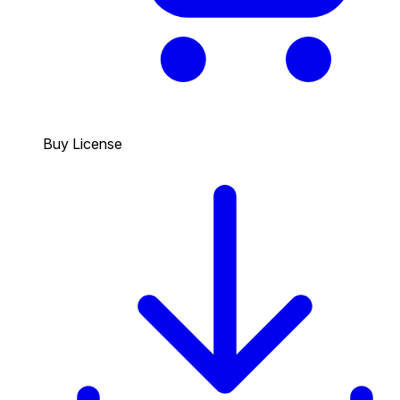
Buy License