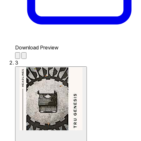
Download Preview
3