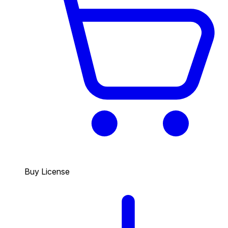
Buy License