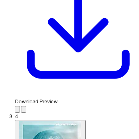
Download Preview
4