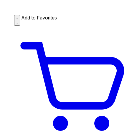
Add to Favorites