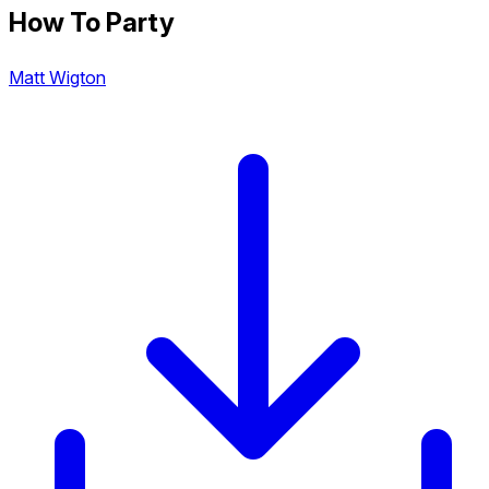
How To Party
Matt Wigton