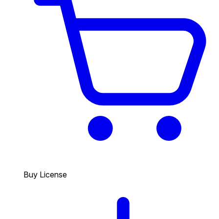
Buy License