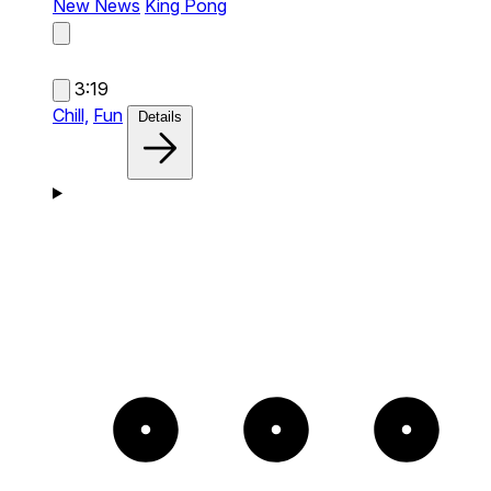
New News
King Pong
3:19
Chill,
Fun
Details