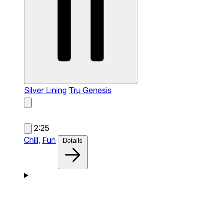
Silver Lining
Tru Genesis
2:25
Chill,
Fun
Details