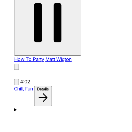
How To Party
Matt Wigton
4:02
Chill,
Fun
Details