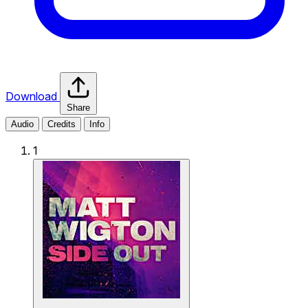
Download
Share
Audio
Credits
Info
1