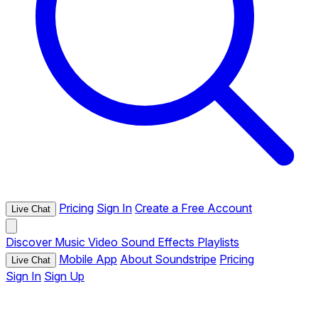
Pricing
Sign In
Create a Free Account
Live Chat
Discover
Music
Video
Sound Effects
Playlists
Mobile App
About Soundstripe
Pricing
Live Chat
Sign In
Sign Up