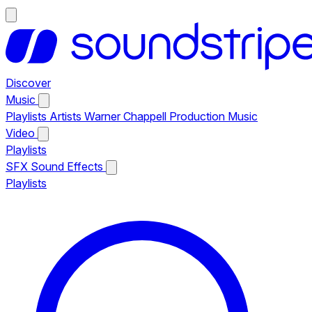
Discover
Music
Playlists
Artists
Warner Chappell Production Music
Video
Playlists
SFX
Sound Effects
Playlists