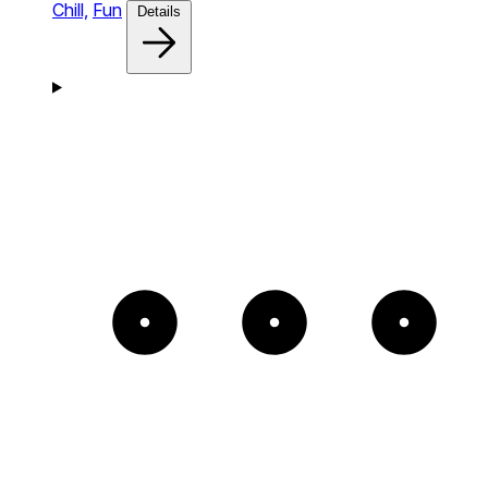
Chill,
Fun
Details