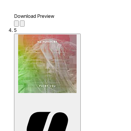
Download Preview
5