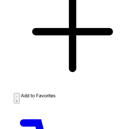
Add to Favorites