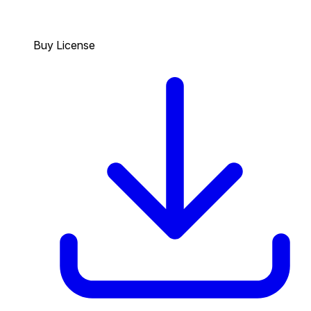
Buy License