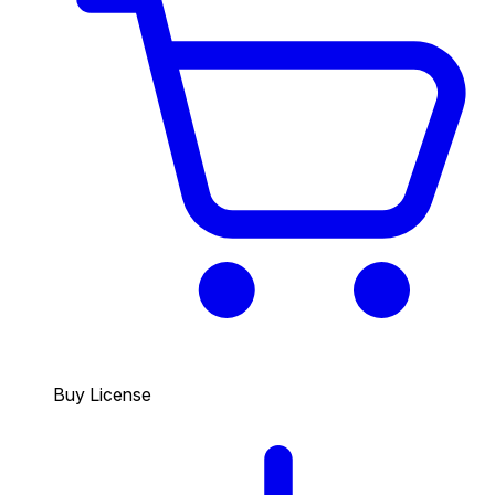
Buy License