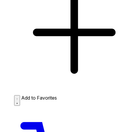
Add to Favorites