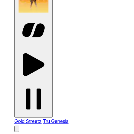
Gold Streetz
Tru Genesis