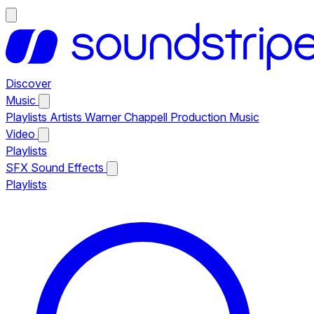
Discover
Music
Playlists
Artists
Warner Chappell Production Music
Video
Playlists
SFX
Sound Effects
Playlists