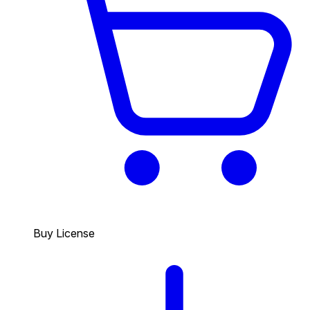
Buy License