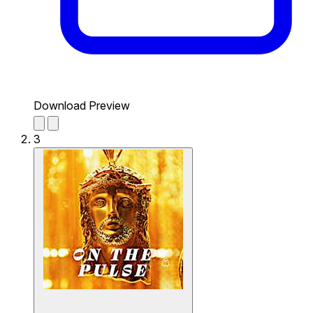
Download Preview
3