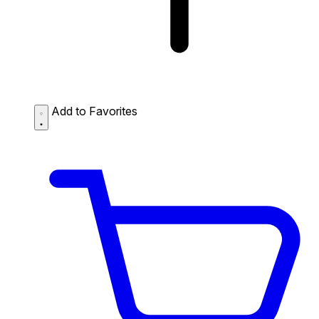
Add to Favorites