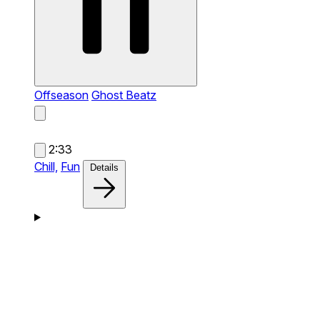
Offseason
Ghost Beatz
2:33
Chill,
Fun
Details