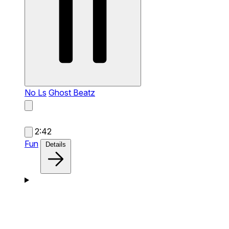
No Ls
Ghost Beatz
2:42
Fun
Details