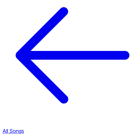
All Songs