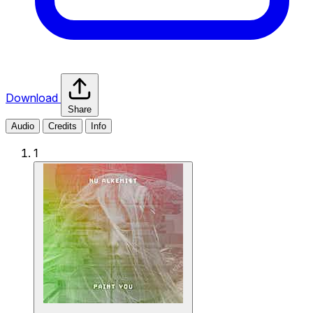
Download
Share
Audio
Credits
Info
1