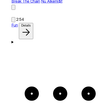
Break The Chain
Nu Alkemi$t
2:54
Fun
Details