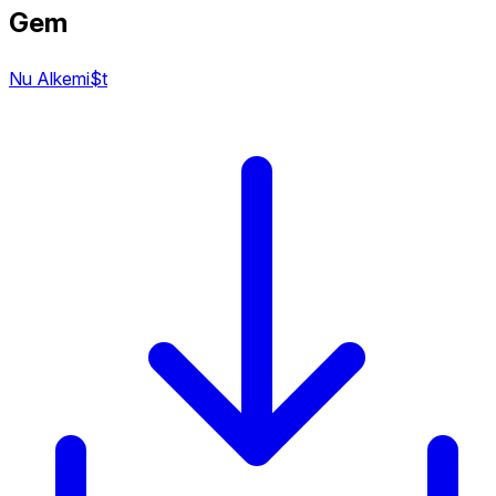
Gem
Nu Alkemi$t