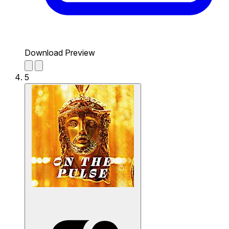
Download Preview
5