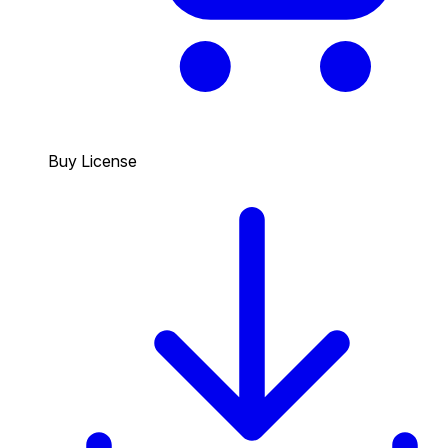
Buy License