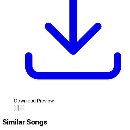
Download Preview
Similar Songs