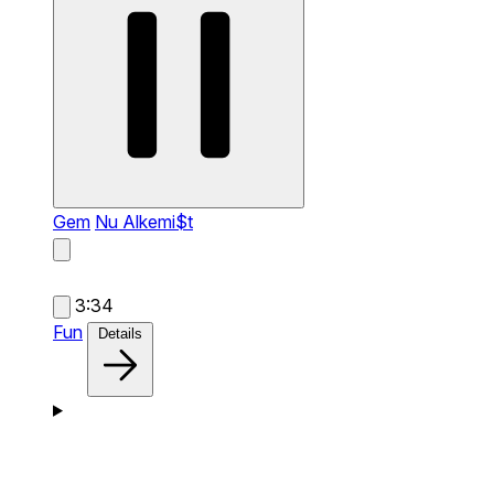
Gem
Nu Alkemi$t
3:34
Fun
Details