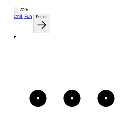
2:29
Chill,
Fun
Details