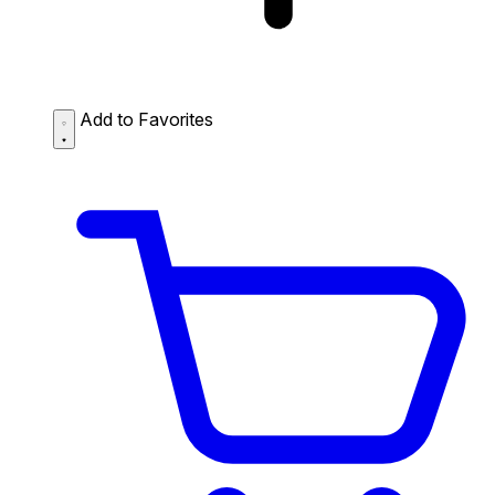
Add to Favorites