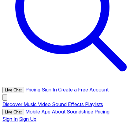
Pricing
Sign In
Create a Free Account
Live Chat
Discover
Music
Video
Sound Effects
Playlists
Mobile App
About Soundstripe
Pricing
Live Chat
Sign In
Sign Up