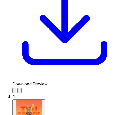
Download Preview
4