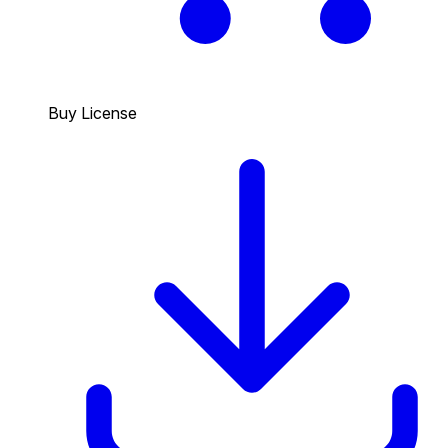
Buy License