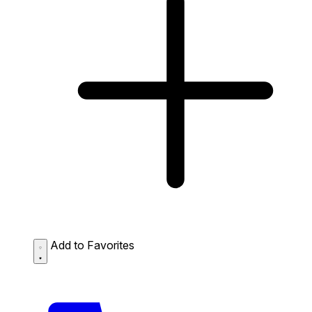
Add to Favorites