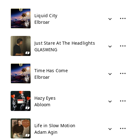
Liquid City
Elbroar
Just Stare At The Headlights
GLASWING
Time Has Come
Elbroar
Hazy Eyes
Abloom
Life in Slow Motion
Adam Agin