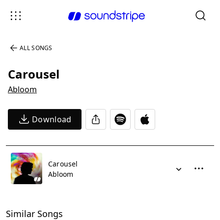
ALL SONGS
Carousel
Abloom
Download
Carousel
Abloom
Similar Songs