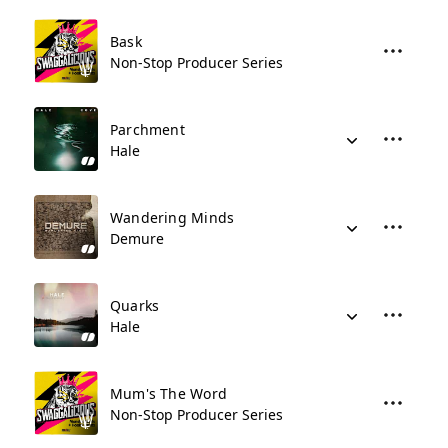
Bask
Non-Stop Producer Series
Parchment
Hale
Wandering Minds
Demure
Quarks
Hale
Mum's The Word
Non-Stop Producer Series