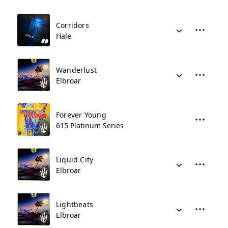
Corridors
Hale
Wanderlust
Elbroar
Forever Young
615 Platinum Series
Liquid City
Elbroar
Lightbeats
Elbroar