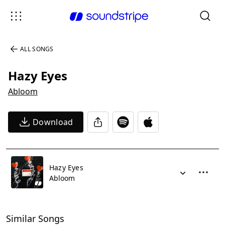
ALL SONGS
Hazy Eyes
Abloom
Download
Hazy Eyes
Abloom
Similar Songs