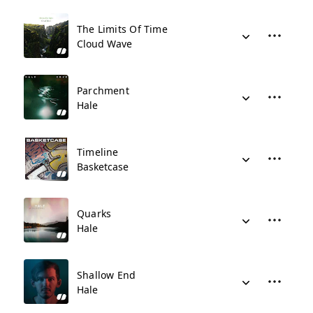
The Limits Of Time
Cloud Wave
Parchment
Hale
Timeline
Basketcase
Quarks
Hale
Shallow End
Hale