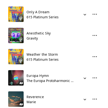
Only A Dream
615 Platinum Series
Anesthetic Sky
Gravity
Weather the Storm
615 Platinum Series
Europa Hymn
The Europa Protoharmonic Symphony Orchestra
Reverence
Marie