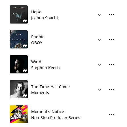
Hope
Joshua Spacht
Phonic
OBOY
Wind
Stephen Keech
The Time Has Come
Moments
Moment's Notice
Non-Stop Producer Series