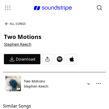
ALL SONGS
Two Motions
Stephen Keech
Download
Two Motions
Stephen Keech
Similar Songs