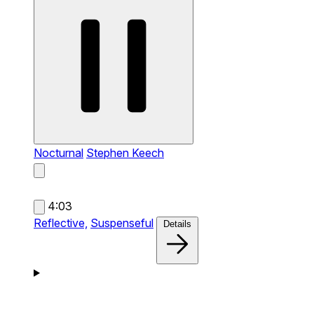
Nocturnal
Stephen Keech
4:03
Reflective,
Suspenseful
Details