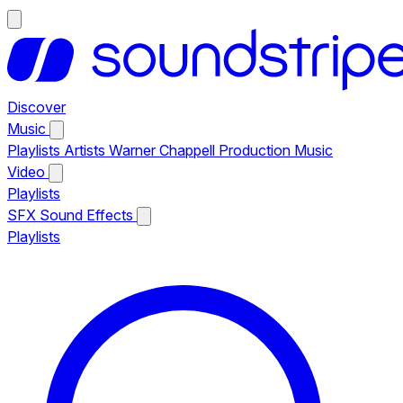
Discover
Music
Playlists
Artists
Warner Chappell Production Music
Video
Playlists
SFX
Sound Effects
Playlists