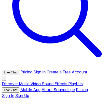
Pricing
Sign In
Create a Free Account
Live Chat
Discover
Music
Video
Sound Effects
Playlists
Mobile App
About Soundstripe
Pricing
Live Chat
Sign In
Sign Up