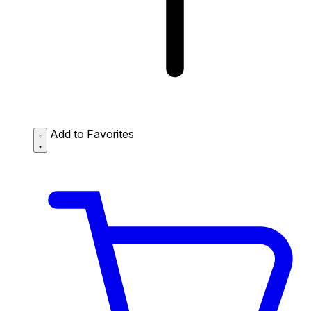
Add to Favorites