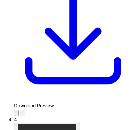
Download Preview
4