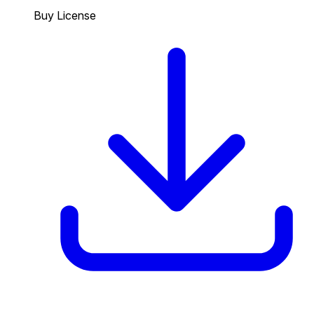
Buy License