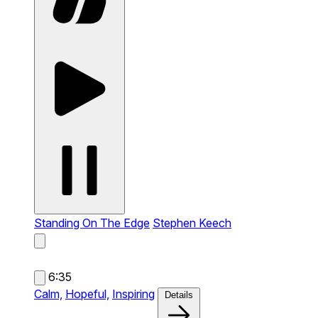
Standing On The Edge
Stephen Keech
6:35
Calm,
Hopeful,
Inspiring
Details