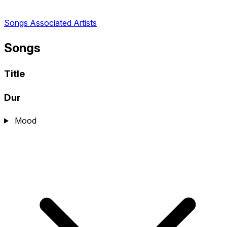
Songs
Associated Artists
Songs
Title
Dur
Mood