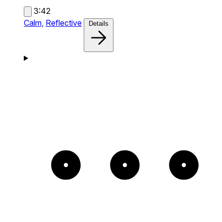
3:42
Calm,
Reflective
Details