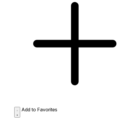
Add to Favorites