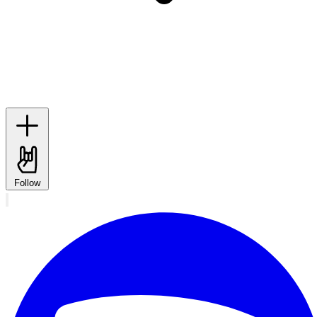
Follow