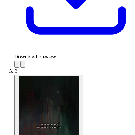
Download Preview
3