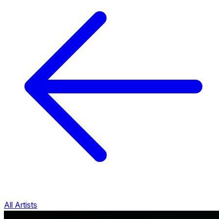
All Artists