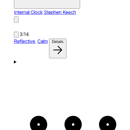
Internal Clock
Stephen Keech
3:14
Reflective,
Calm
Details