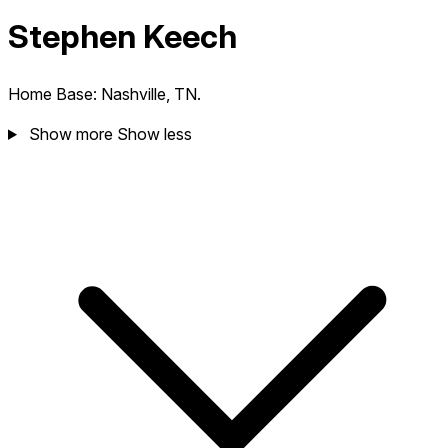
Stephen Keech
Home Base: Nashville, TN.
Show more
Show less