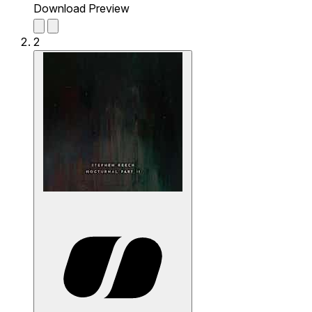
Download Preview
2