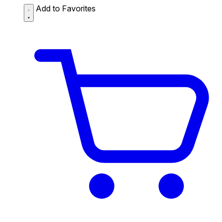
Add to Favorites