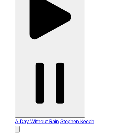
A Day Without Rain
Stephen Keech