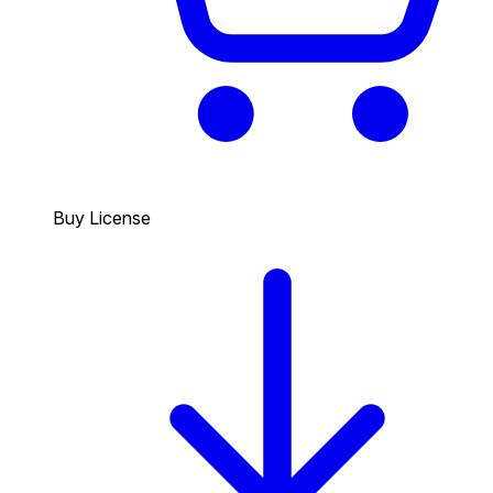
Buy License