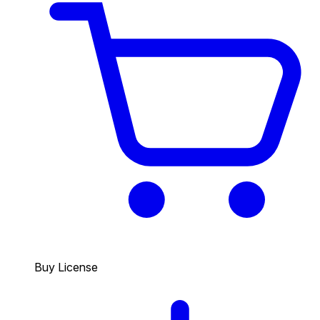
Buy License