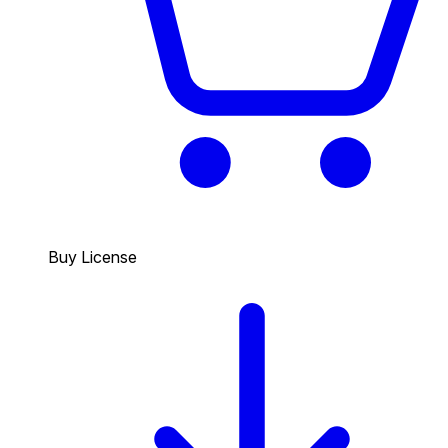
Buy License