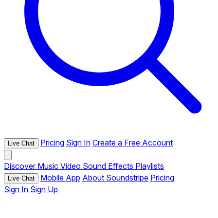
Pricing
Sign In
Create a Free Account
Live Chat
Discover
Music
Video
Sound Effects
Playlists
Mobile App
About Soundstripe
Pricing
Live Chat
Sign In
Sign Up