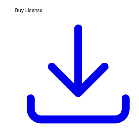
Buy License