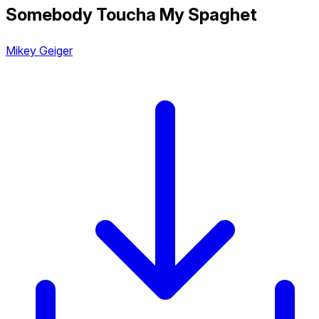
Somebody Toucha My Spaghet
Mikey Geiger