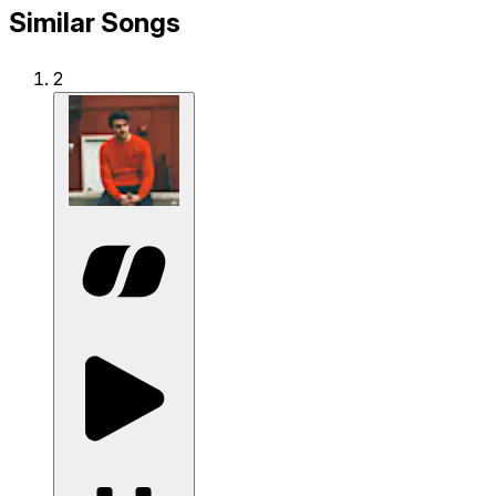
Similar Songs
2