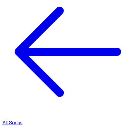
All Songs