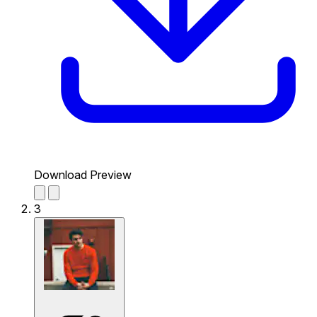
Download Preview
3