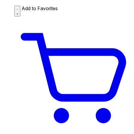
Add to Favorites