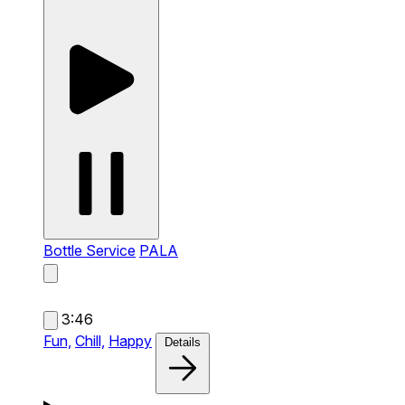
Bottle Service
PALA
3:46
Fun,
Chill,
Happy
Details