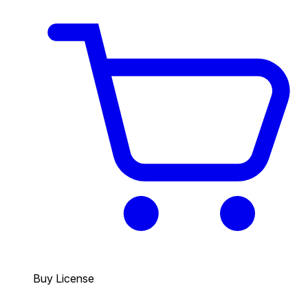
Buy License