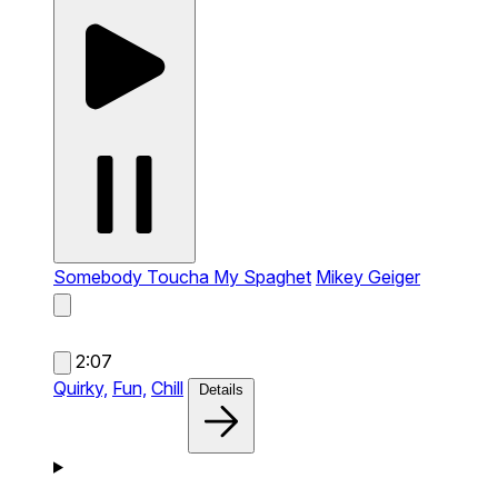
Somebody Toucha My Spaghet
Mikey Geiger
2:07
Quirky,
Fun,
Chill
Details