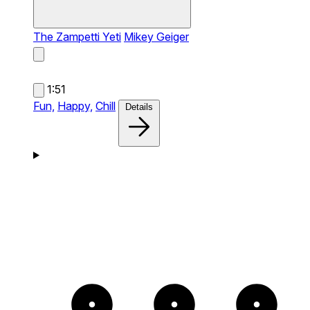
The Zampetti Yeti
Mikey Geiger
1:51
Fun,
Happy,
Chill
Details