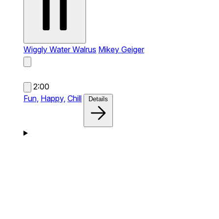
Wiggly Water Walrus
Mikey Geiger
2:00
Fun,
Happy,
Chill
Details