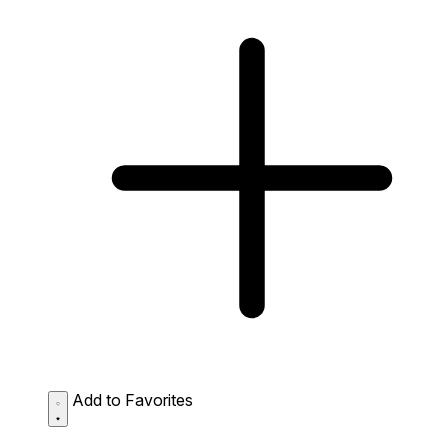
Add to Favorites