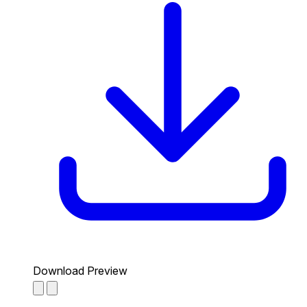
Download Preview