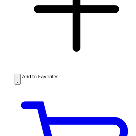
Add to Favorites