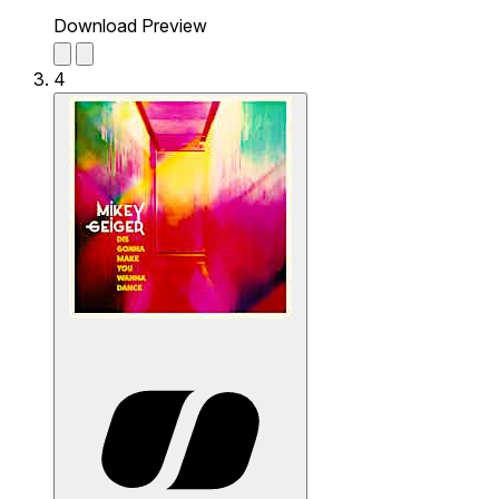
Download Preview
4