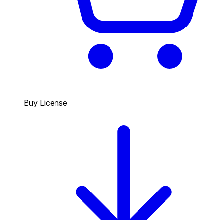
Buy License