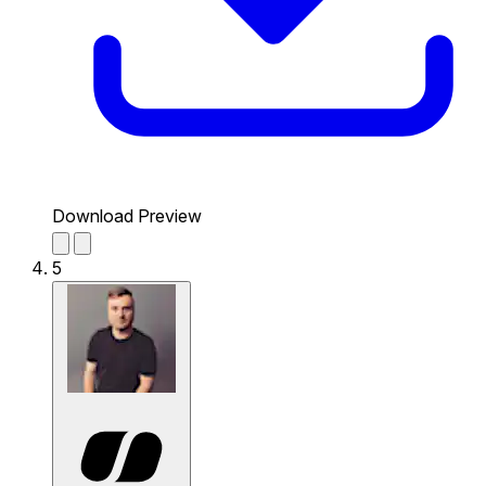
Download Preview
5