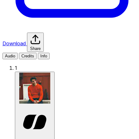
Download
Share
Audio
Credits
Info
1