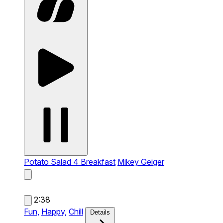
Potato Salad 4 Breakfast
Mikey Geiger
2:38
Fun,
Happy,
Chill
Details