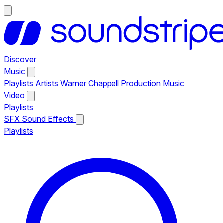
Discover
Music
Playlists
Artists
Warner Chappell Production Music
Video
Playlists
SFX
Sound Effects
Playlists