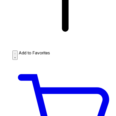
Add to Favorites