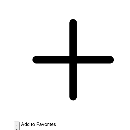
Add to Favorites