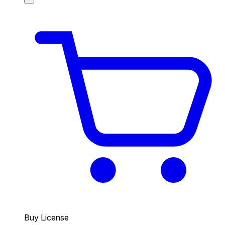
Buy License