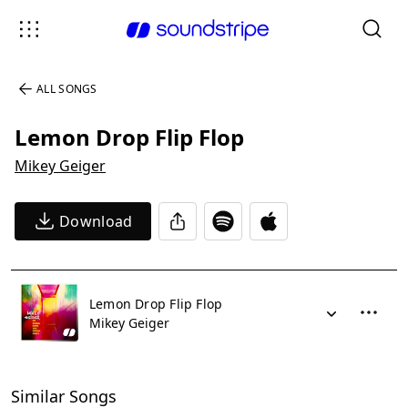
ALL SONGS
Lemon Drop Flip Flop
Mikey Geiger
Download
Lemon Drop Flip Flop
Mikey Geiger
Similar Songs