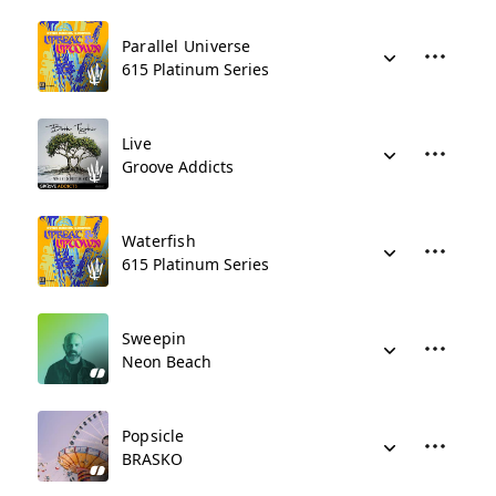
Parallel Universe
615 Platinum Series
Live
Groove Addicts
Waterfish
615 Platinum Series
Sweepin
Neon Beach
Popsicle
BRASKO