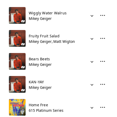
Wiggly Water Walrus
Mikey Geiger
Fruity Fruit Salad
Mikey Geiger
Matt Wigton
Bears Beets
Mikey Geiger
KAN-YAY
Mikey Geiger
Home Free
615 Platinum Series