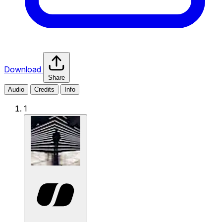
Download
Share
Audio
Credits
Info
1