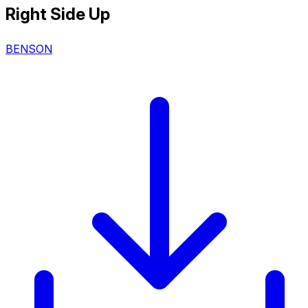
Right Side Up
BENSON