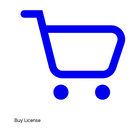
Buy License