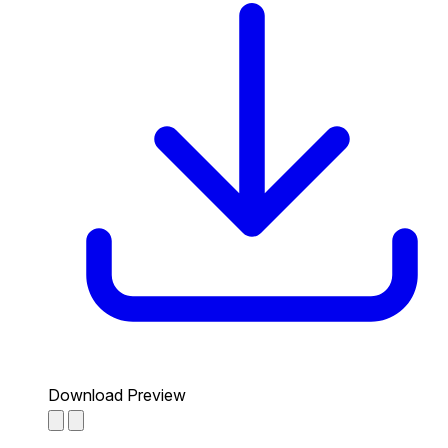
Download Preview