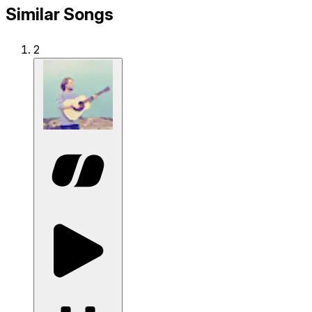
Similar Songs
2