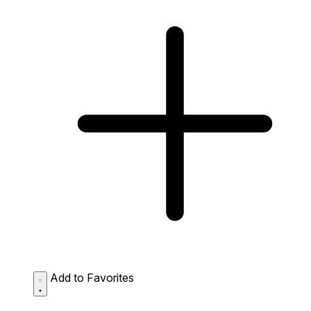
Add to Favorites