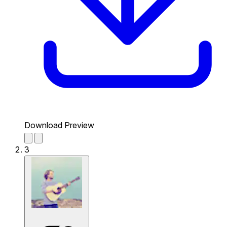
Download Preview
3