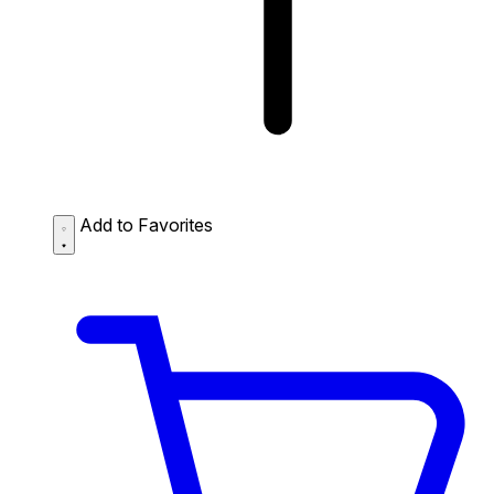
Add to Favorites