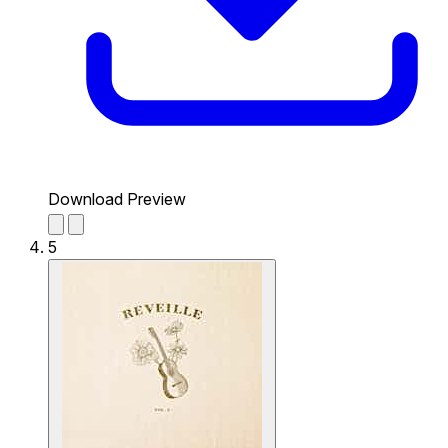
Download Preview
5