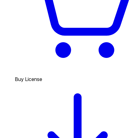
Buy License