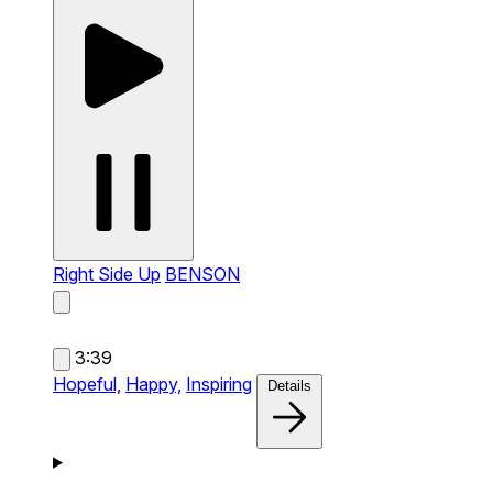
Right Side Up
BENSON
3:39
Hopeful,
Happy,
Inspiring
Details