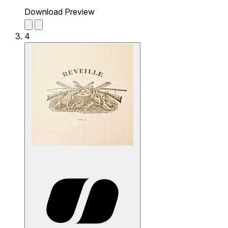
Download Preview
4