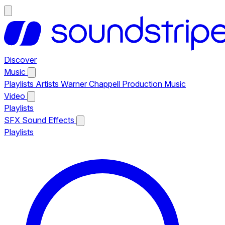
Discover
Music
Playlists
Artists
Warner Chappell Production Music
Video
Playlists
SFX
Sound Effects
Playlists