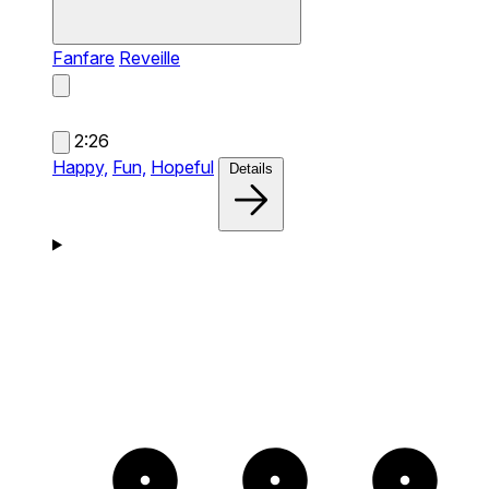
Fanfare
Reveille
2:26
Happy,
Fun,
Hopeful
Details