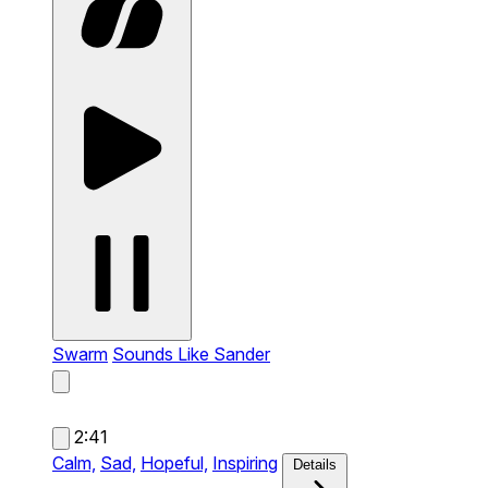
Swarm
Sounds Like Sander
2:41
Calm,
Sad,
Hopeful,
Inspiring
Details