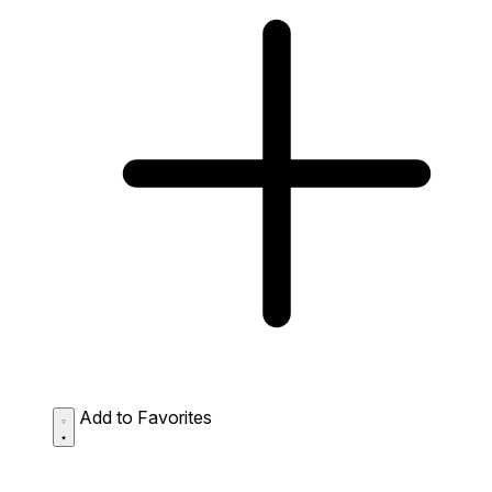
Add to Favorites