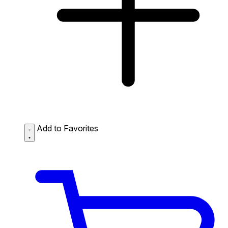
Add to Favorites