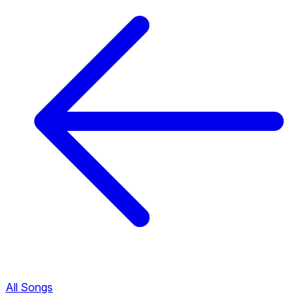
All Songs