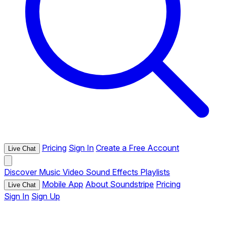
Pricing
Sign In
Create a Free Account
Live Chat
Discover
Music
Video
Sound Effects
Playlists
Mobile App
About Soundstripe
Pricing
Live Chat
Sign In
Sign Up