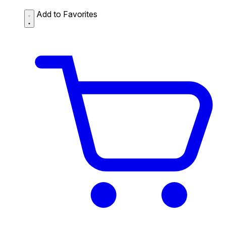
Add to Favorites