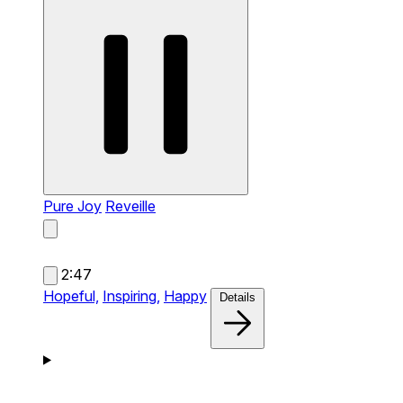
Pure Joy
Reveille
2:47
Hopeful,
Inspiring,
Happy
Details