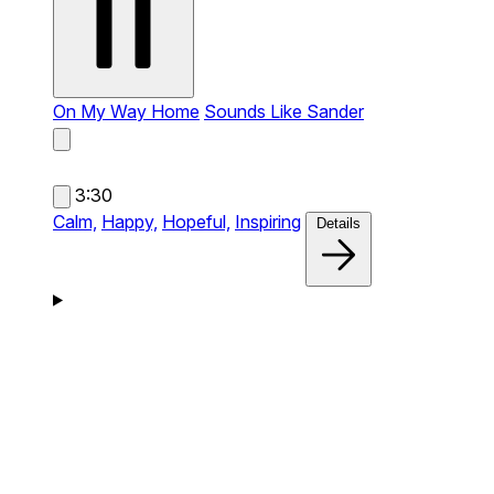
On My Way Home
Sounds Like Sander
3:30
Calm,
Happy,
Hopeful,
Inspiring
Details