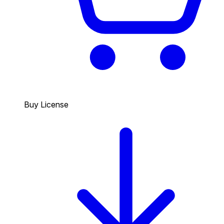
Buy License