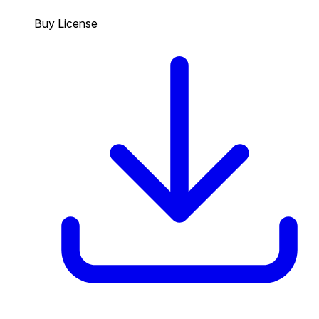
Buy License