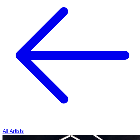
All Artists