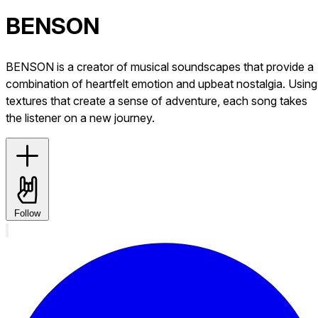
BENSON
BENSON is a creator of musical soundscapes that provide a
combination of heartfelt emotion and upbeat nostalgia. Using
textures that create a sense of adventure, each song takes
the listener on a new journey.
Follow