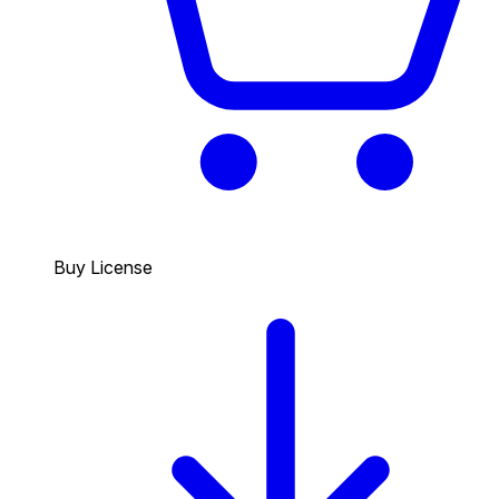
Buy License