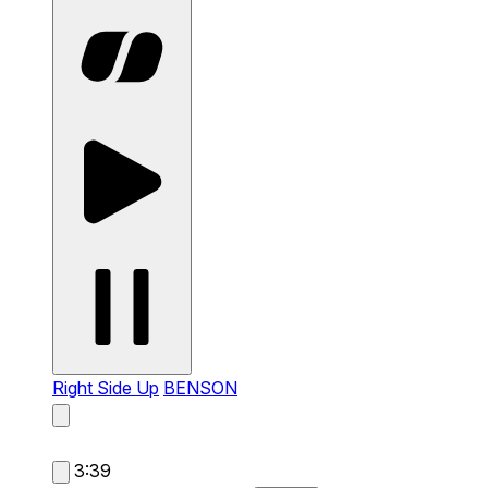
Right Side Up
BENSON
3:39