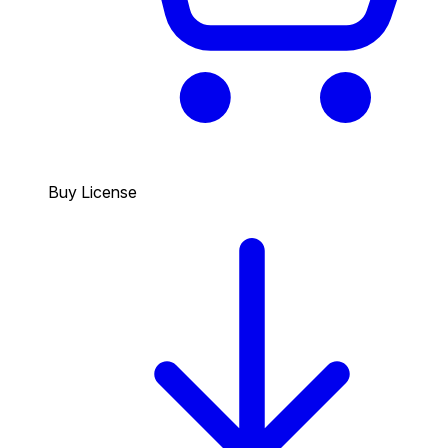
Buy License