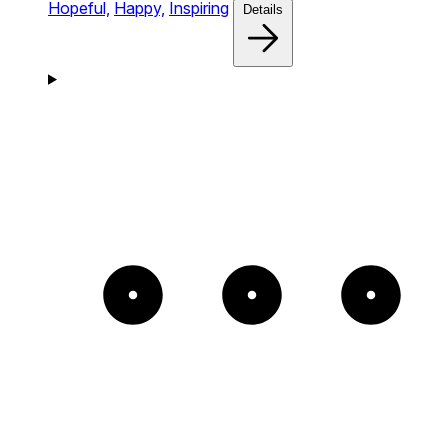
Hopeful,
Happy,
Inspiring
Details