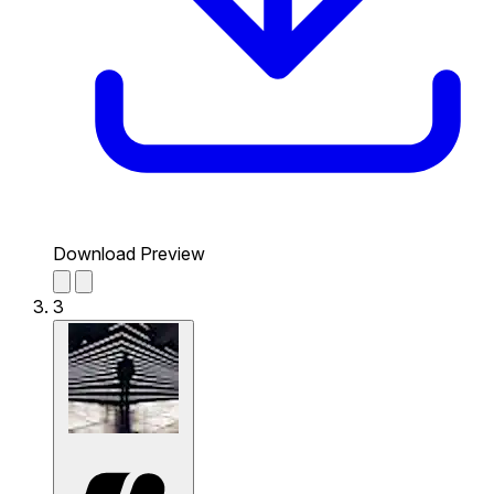
Download Preview
3