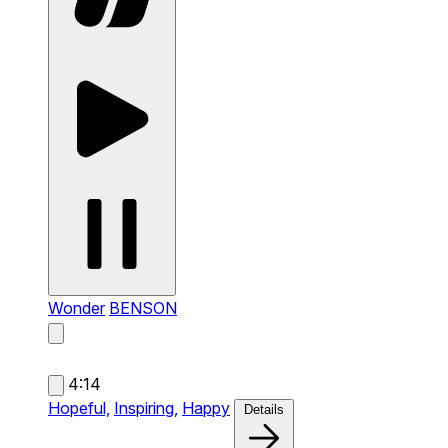
Wonder
BENSON
4:14
Hopeful,
Inspiring,
Happy
Details