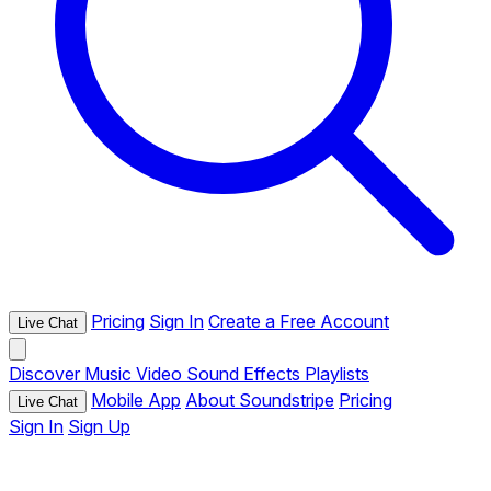
Pricing
Sign In
Create a Free Account
Live Chat
Discover
Music
Video
Sound Effects
Playlists
Mobile App
About Soundstripe
Pricing
Live Chat
Sign In
Sign Up