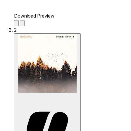
Download Preview
2