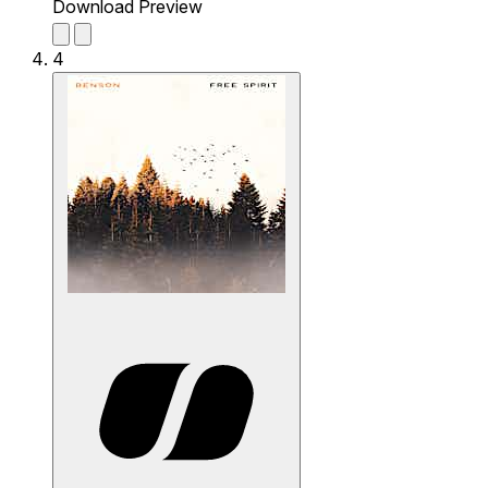
Download Preview
4