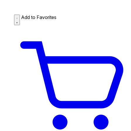
Add to Favorites