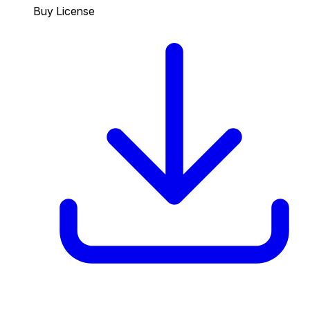
Buy License