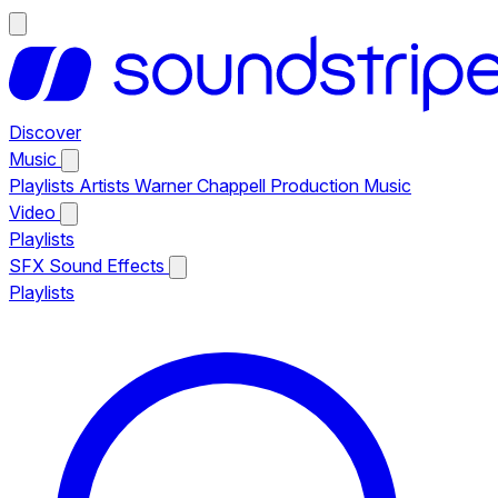
Discover
Music
Playlists
Artists
Warner Chappell Production Music
Video
Playlists
SFX
Sound Effects
Playlists