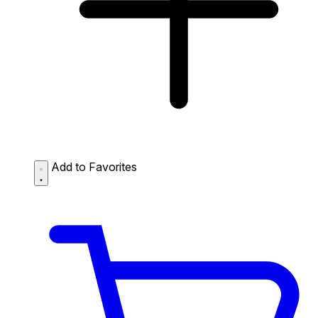
Add to Favorites