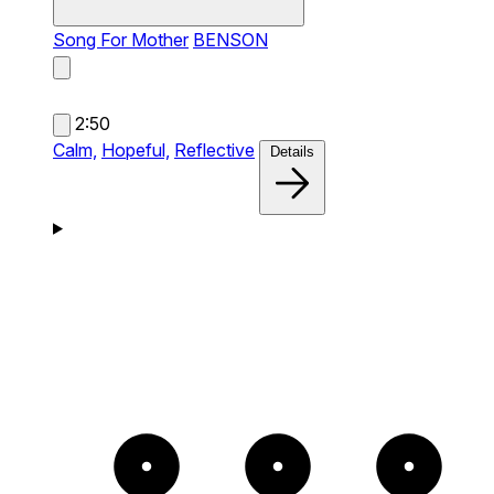
Song For Mother
BENSON
2:50
Calm,
Hopeful,
Reflective
Details