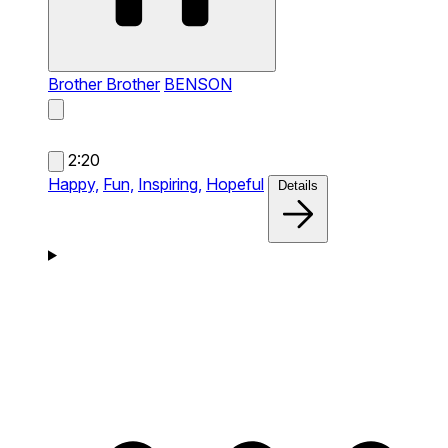
Brother Brother
BENSON
2:20
Happy,
Fun,
Inspiring,
Hopeful
Details