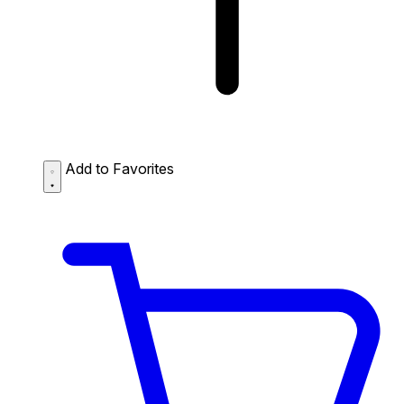
Add to Favorites