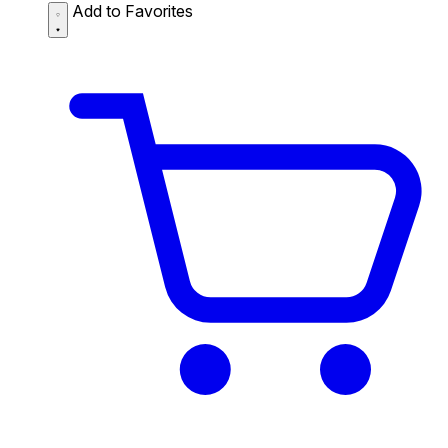
Add to Favorites