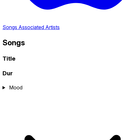
Songs
Associated Artists
Songs
Title
Dur
Mood