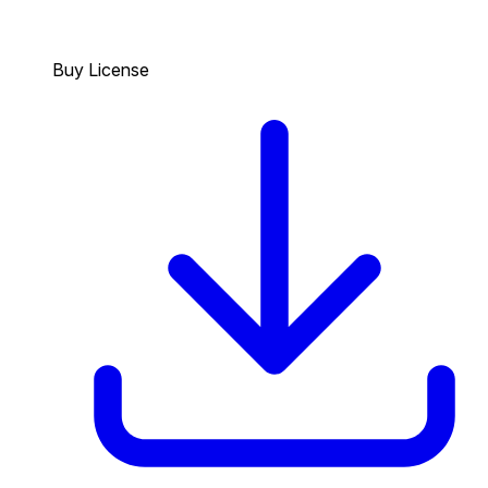
Buy License