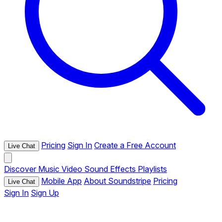
Pricing
Sign In
Create a Free Account
Live Chat
Discover
Music
Video
Sound Effects
Playlists
Mobile App
About Soundstripe
Pricing
Live Chat
Sign In
Sign Up