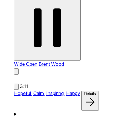
Wide Open
Brent Wood
3:11
Hopeful,
Calm,
Inspiring,
Happy
Details