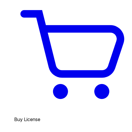
Buy License