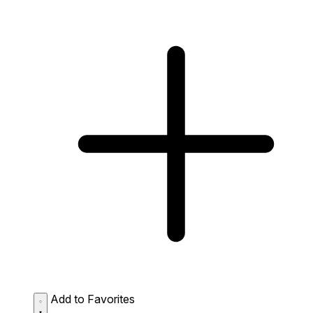
Add to Favorites