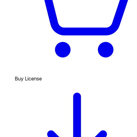
Buy License