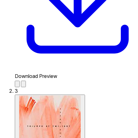
Download Preview
3