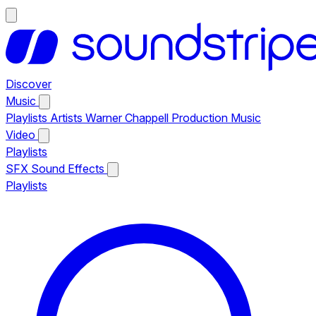
Discover
Music
Playlists
Artists
Warner Chappell Production Music
Video
Playlists
SFX
Sound Effects
Playlists