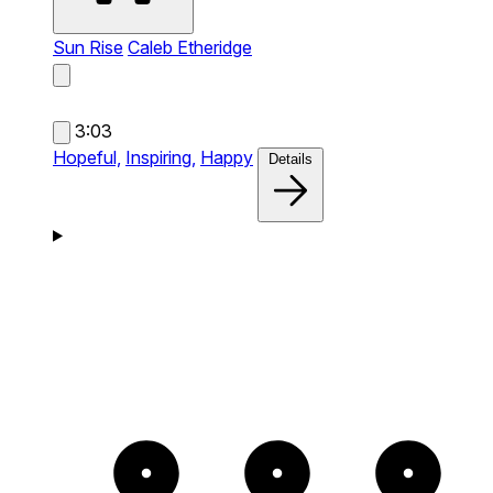
Sun Rise
Caleb Etheridge
3:03
Hopeful,
Inspiring,
Happy
Details