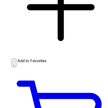
Add to Favorites