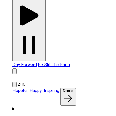
Day Forward
Be Still The Earth
2:16
Hopeful,
Happy,
Inspiring
Details