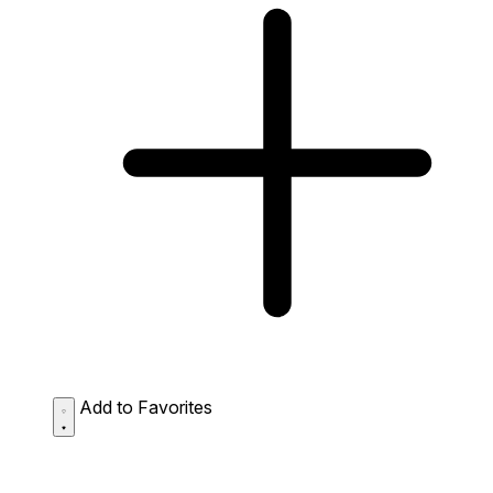
Add to Favorites