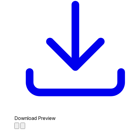
Download Preview