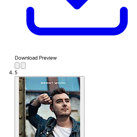
Download Preview
5