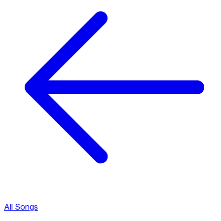
All Songs