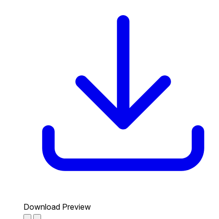
Download Preview