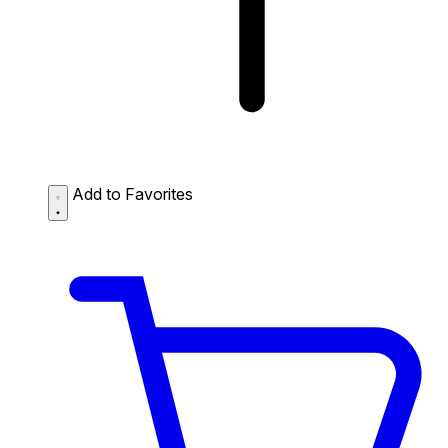
Add to Favorites