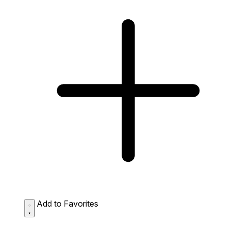
Add to Favorites