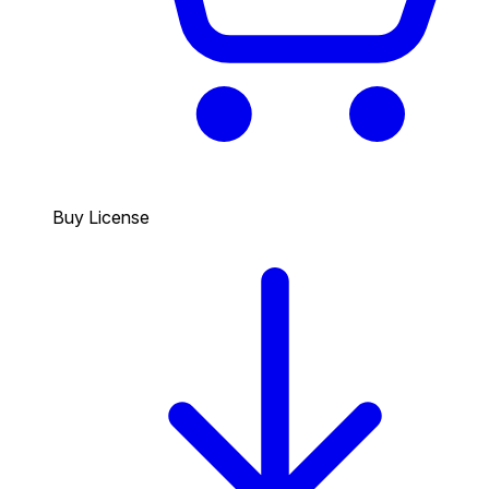
Buy License