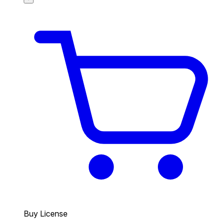
Buy License