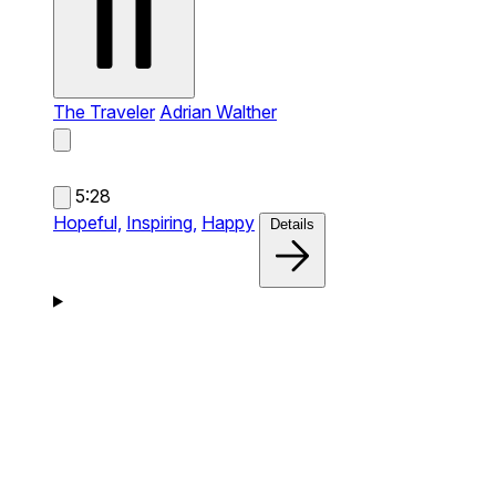
The Traveler
Adrian Walther
5:28
Hopeful,
Inspiring,
Happy
Details