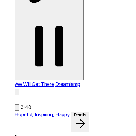
We Will Get There
Dreamlamp
3:40
Hopeful,
Inspiring,
Happy
Details