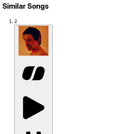
Similar Songs
2