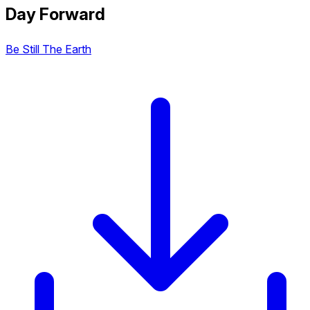
Day Forward
Be Still The Earth