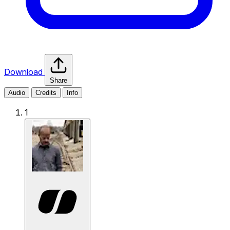
Download
Share
Audio
Credits
Info
1