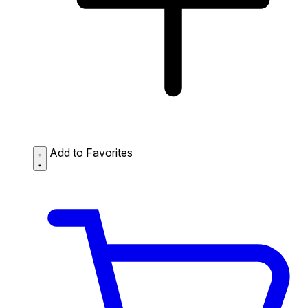
Add to Favorites