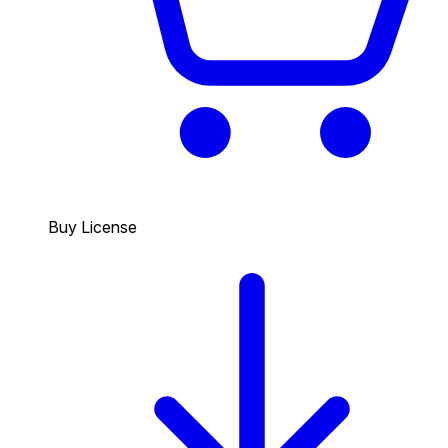
Buy License