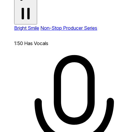
Bright Smile
Non-Stop Producer Series
1:50
Has Vocals