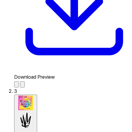
Download Preview
3