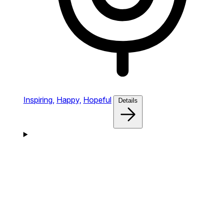
Inspiring,
Happy,
Hopeful
Details