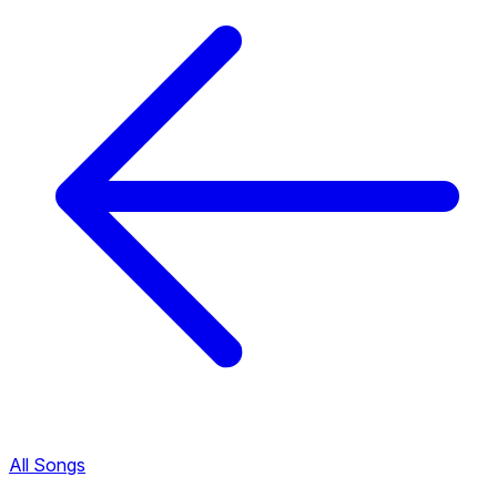
All Songs