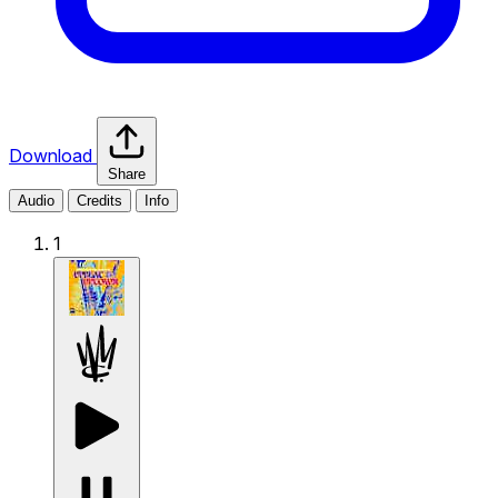
Download
Share
Audio
Credits
Info
1