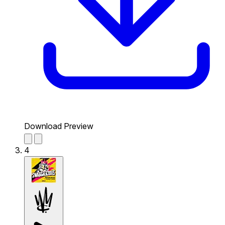
Download Preview
4