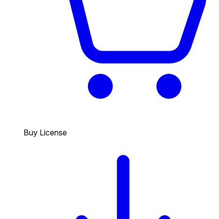
Buy License