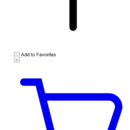
Add to Favorites