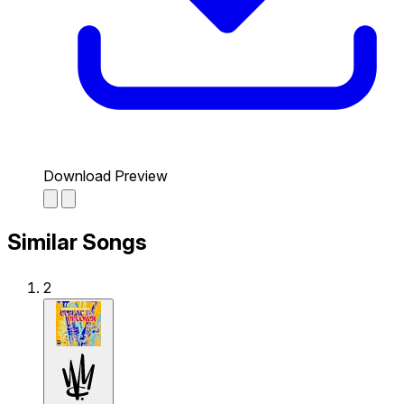
Download Preview
Similar Songs
2