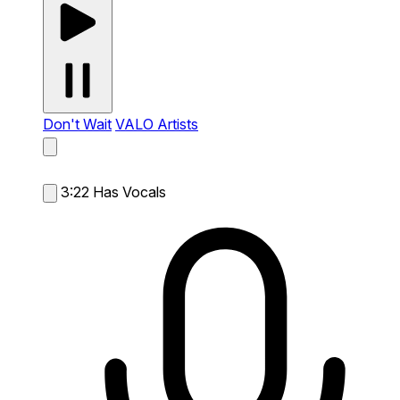
Don't Wait
VALO Artists
3:22
Has Vocals