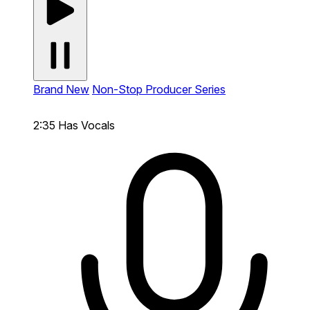
Brand New
Non-Stop Producer Series
2:35
Has Vocals