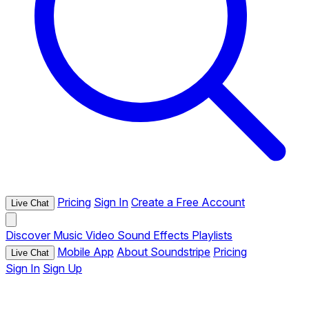
Pricing
Sign In
Create a Free Account
Live Chat
Discover
Music
Video
Sound Effects
Playlists
Mobile App
About Soundstripe
Pricing
Live Chat
Sign In
Sign Up