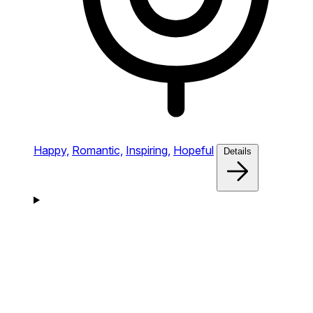
Happy,
Romantic,
Inspiring,
Hopeful
Details