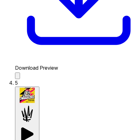
Download Preview
5