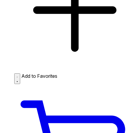
Add to Favorites