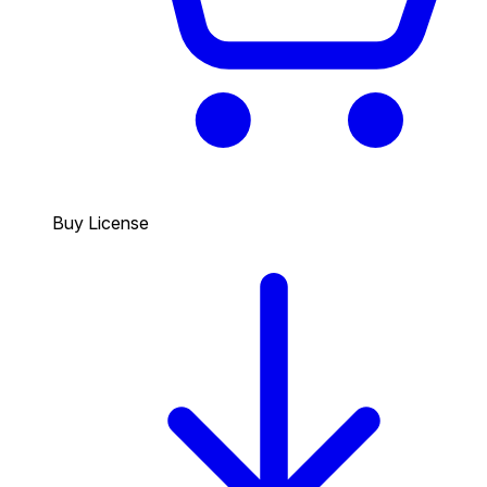
Buy License