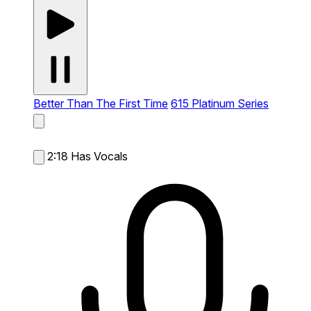
Better Than The First Time
615 Platinum Series
2:18
Has Vocals