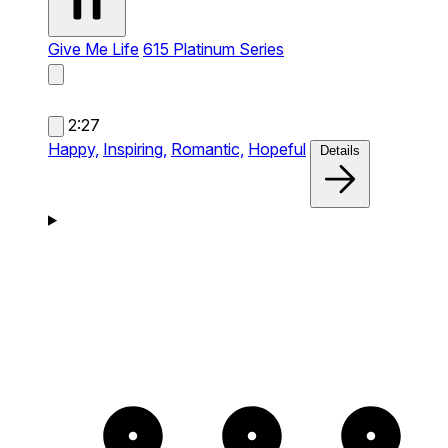
Give Me Life
615 Platinum Series
2:27
Happy,
Inspiring,
Romantic,
Hopeful
Details