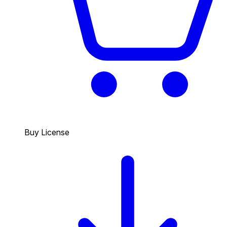
Buy License