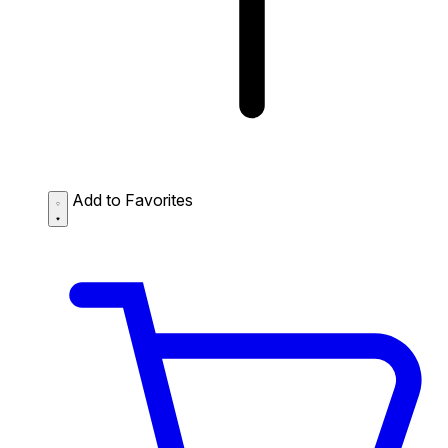
Add to Favorites