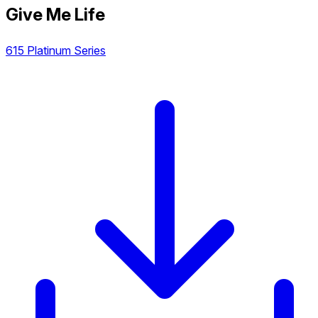
Give Me Life
615 Platinum Series