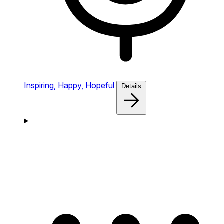
Inspiring,
Happy,
Hopeful
Details