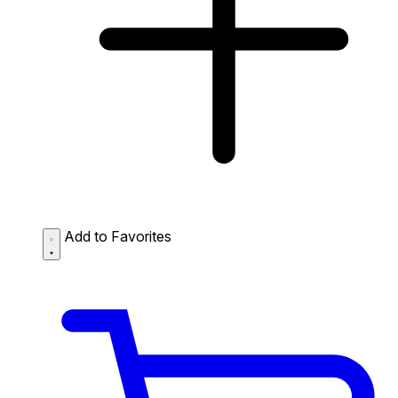
Add to Favorites