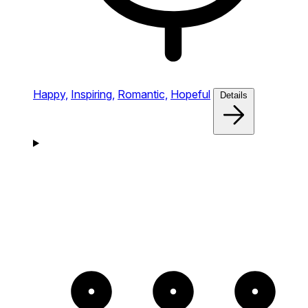
Happy,
Inspiring,
Romantic,
Hopeful
Details