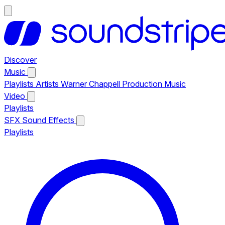
Discover
Music
Playlists
Artists
Warner Chappell Production Music
Video
Playlists
SFX
Sound Effects
Playlists