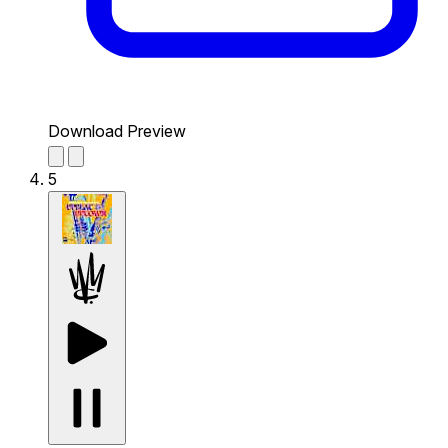
Download Preview
5