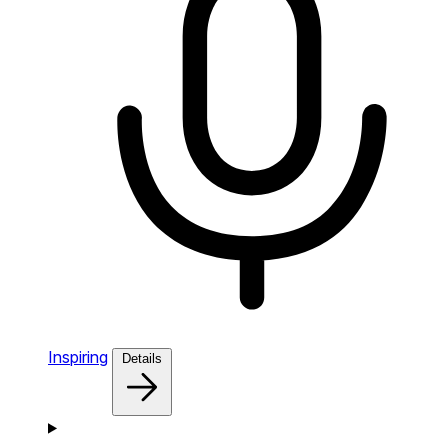
Inspiring
Details