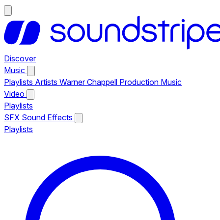
Discover
Music
Playlists
Artists
Warner Chappell Production Music
Video
Playlists
SFX
Sound Effects
Playlists