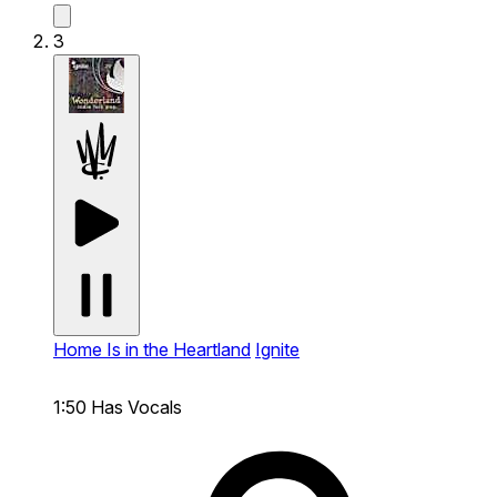
3
Home Is in the Heartland
Ignite
1:50
Has Vocals