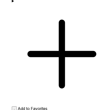
Add to Favorites