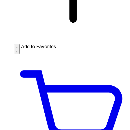
Add to Favorites