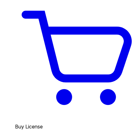
Buy License