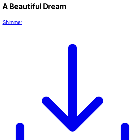
A Beautiful Dream
Shimmer