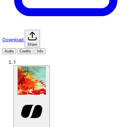
Download
Share
Audio
Credits
Info
1