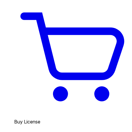
Buy License