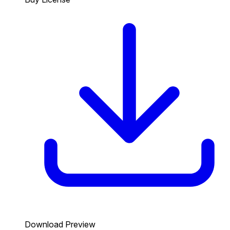
Download Preview