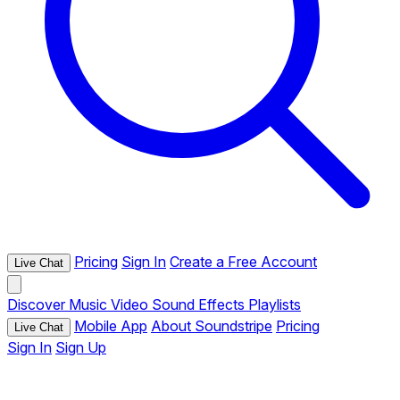
Pricing
Sign In
Create a Free Account
Live Chat
Discover
Music
Video
Sound Effects
Playlists
Mobile App
About Soundstripe
Pricing
Live Chat
Sign In
Sign Up