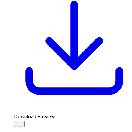
Download Preview