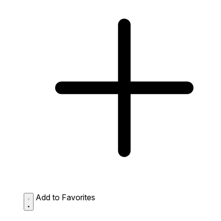
Add to Favorites