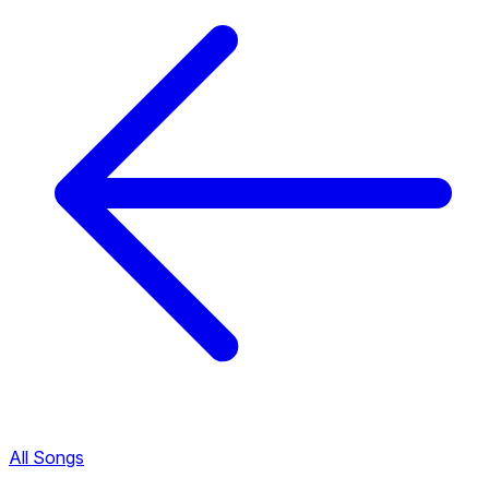
All Songs