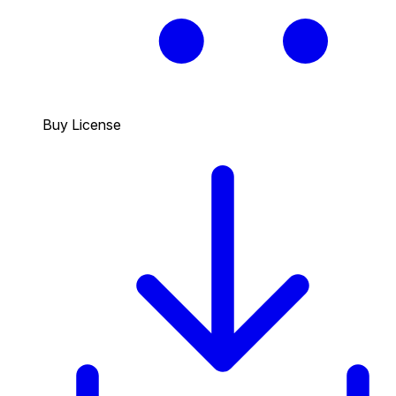
Buy License