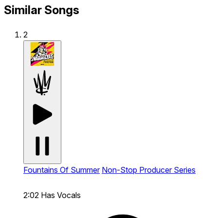
Similar Songs
2
Fountains Of Summer
Non-Stop Producer Series
2:02
Has Vocals