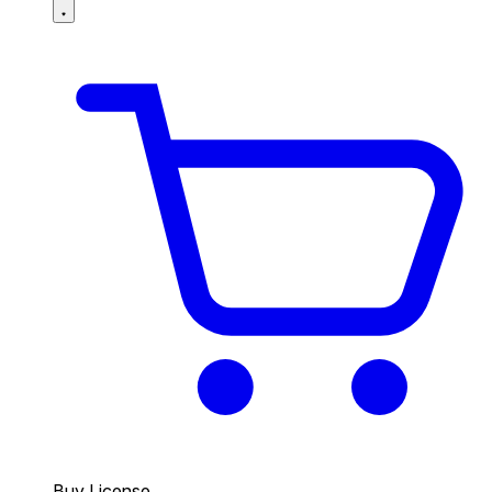
Buy License