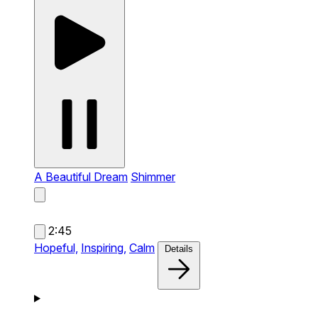
A Beautiful Dream
Shimmer
2:45
Hopeful,
Inspiring,
Calm
Details