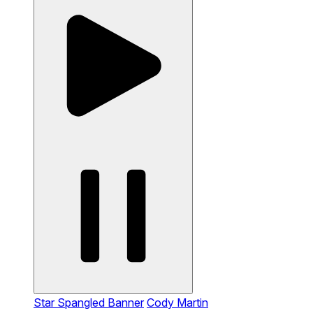
Star Spangled Banner
Cody Martin