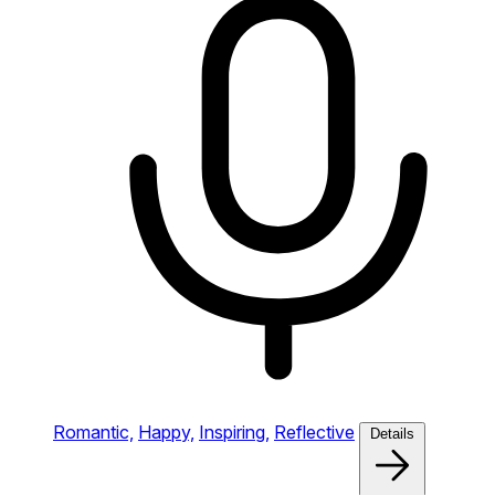
Romantic,
Happy,
Inspiring,
Reflective
Details