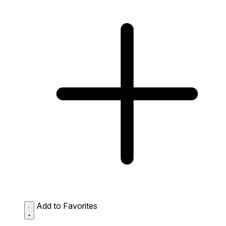
Add to Favorites