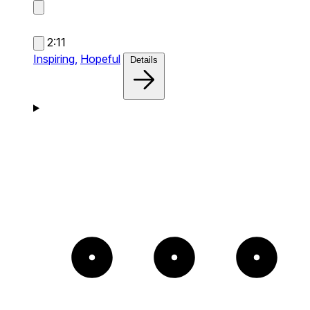
2:11
Inspiring,
Hopeful
Details