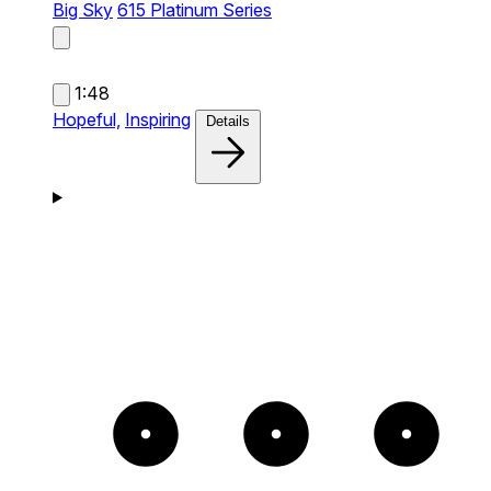
Big Sky
615 Platinum Series
1:48
Hopeful,
Inspiring
Details