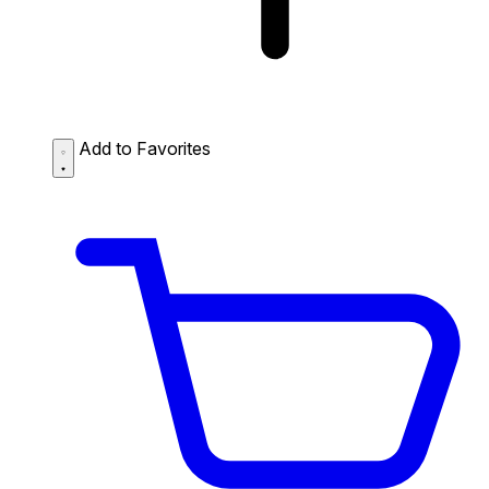
Add to Favorites