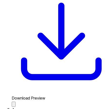
Download Preview