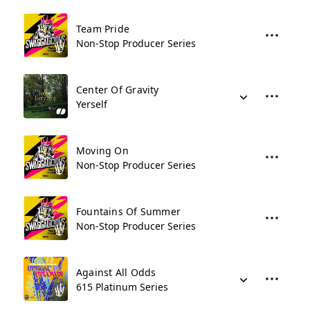
Team Pride
Non-Stop Producer Series
Center Of Gravity
Yerself
Moving On
Non-Stop Producer Series
Fountains Of Summer
Non-Stop Producer Series
Against All Odds
615 Platinum Series