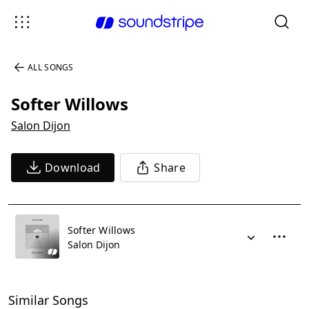
ALL SONGS
Softer Willows
Salon Dijon
Download
Share
Softer Willows
Salon Dijon
Similar Songs