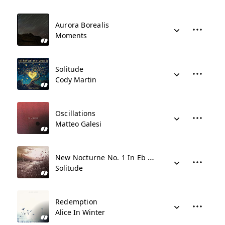
Aurora Borealis
Moments
Solitude
Cody Martin
Oscillations
Matteo Galesi
New Nocturne No. 1 In Eb Major
Solitude
Redemption
Alice In Winter