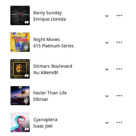
Rainy Sunday
Enrique Lloreda
Night Moves
615 Platinum Series
Ditmars Boulevard
Nu Alkemi$t
Faster Than Life
Elbroar
Cyanoptera
Isaac Joel