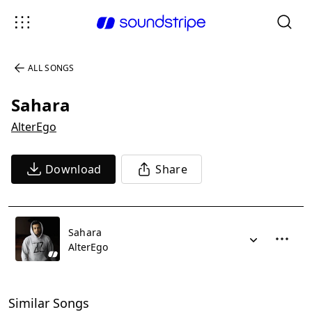
ALL SONGS
Sahara
AlterEgo
Download
Share
Sahara
AlterEgo
Similar Songs