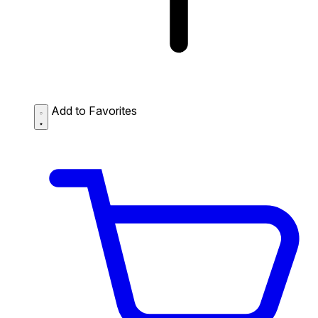
Add to Favorites