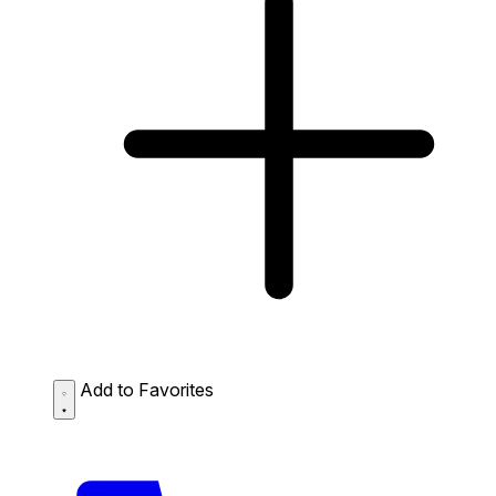
Add to Favorites