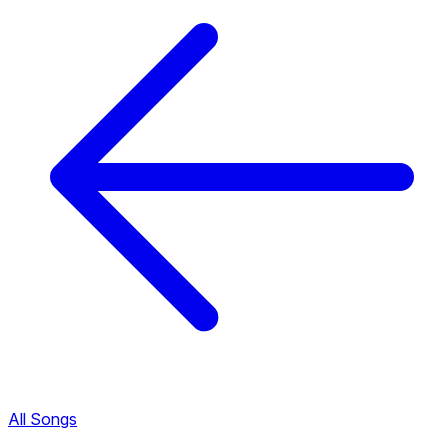
All Songs