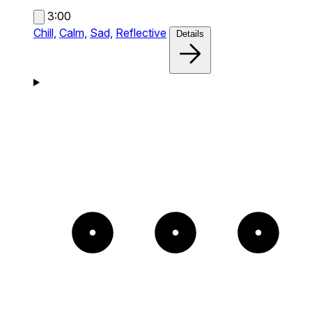
3:00
Chill,
Calm,
Sad,
Reflective
Details