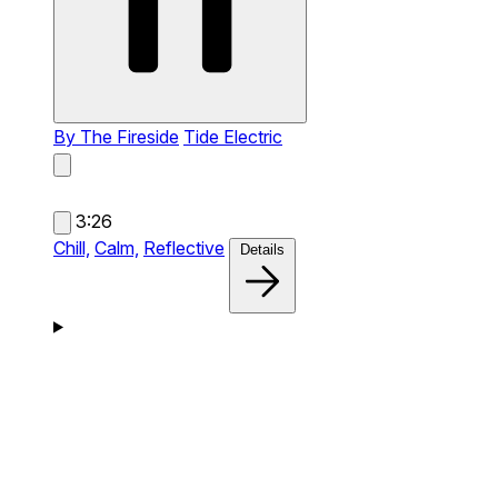
By The Fireside
Tide Electric
3:26
Chill,
Calm,
Reflective
Details