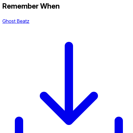
Remember When
Ghost Beatz