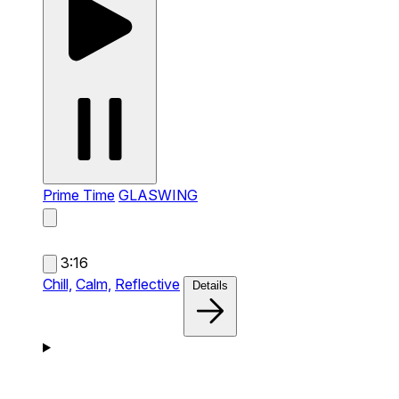
Prime Time
GLASWING
3:16
Chill,
Calm,
Reflective
Details