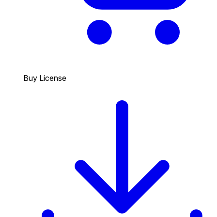
Buy License