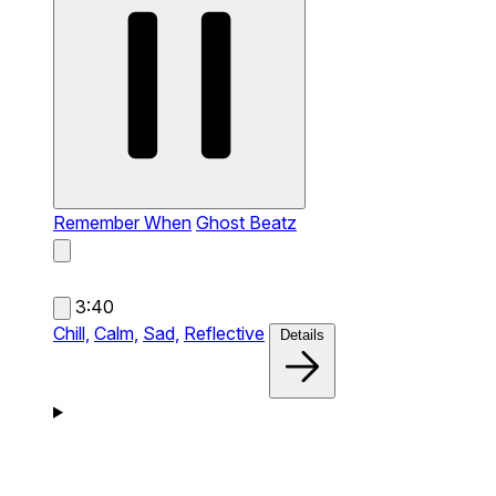
Remember When
Ghost Beatz
3:40
Chill,
Calm,
Sad,
Reflective
Details