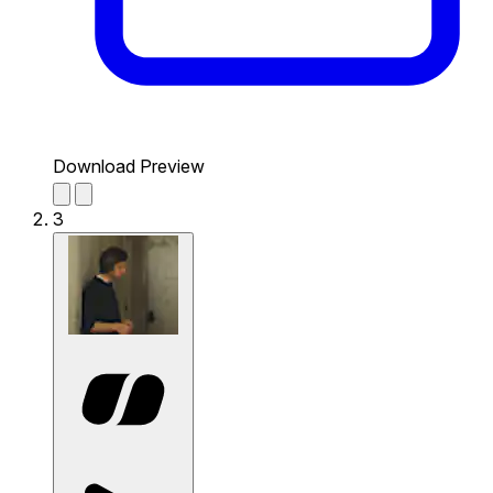
Download Preview
3