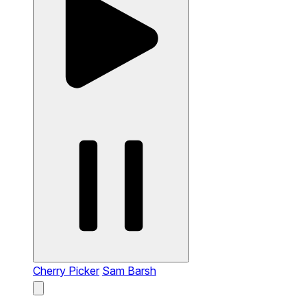
Cherry Picker
Sam Barsh