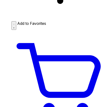
Add to Favorites