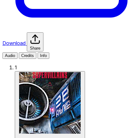
Download
Share
Audio
Credits
Info
1