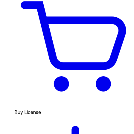
Buy License