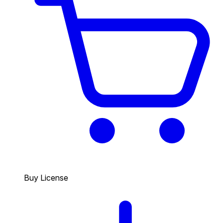
Buy License