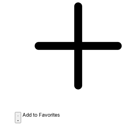
Add to Favorites