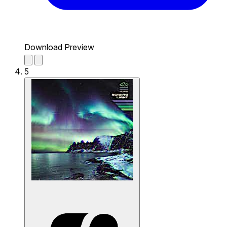
Download Preview
5