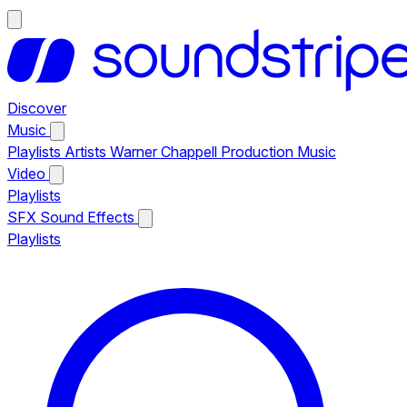
Discover
Music
Playlists
Artists
Warner Chappell Production Music
Video
Playlists
SFX
Sound Effects
Playlists