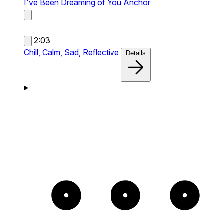
I've Been Dreaming of You
Anchor
2:03
Chill,
Calm,
Sad,
Reflective
Details