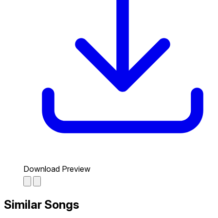
Download Preview
Similar Songs