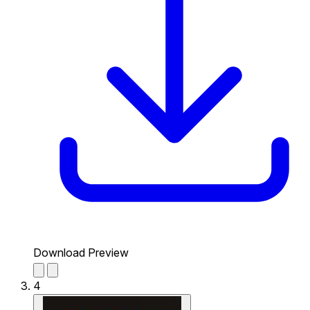
Download Preview
4