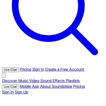
Pricing
Sign In
Create a Free Account
Live Chat
Discover
Music
Video
Sound Effects
Playlists
Mobile App
About Soundstripe
Pricing
Live Chat
Sign In
Sign Up