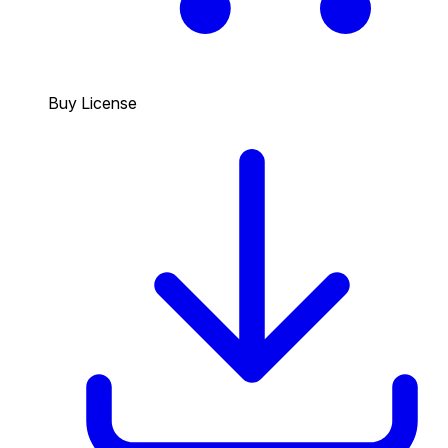
Buy License