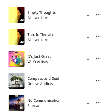
Empty Thoughts
Alsever Lake
This Is The Life
Alsever Lake
It's Just Great
VALO Artists
Compass and Soul
Groove Addicts
No Communication
Elbroar