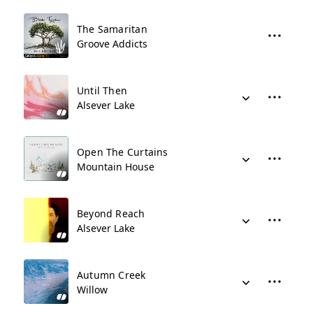
The Samaritan
Groove Addicts
Until Then
Alsever Lake
Open The Curtains
Mountain House
Beyond Reach
Alsever Lake
Autumn Creek
Willow