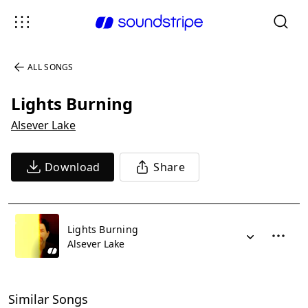
ALL SONGS
Lights Burning
Alsever Lake
Download
Share
Lights Burning
Alsever Lake
Similar Songs